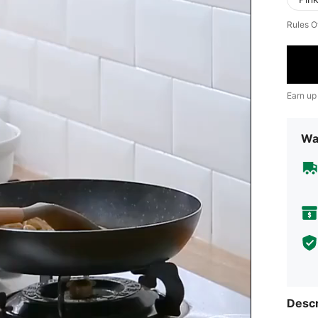
Rules O
Earn up
Wa
Descr