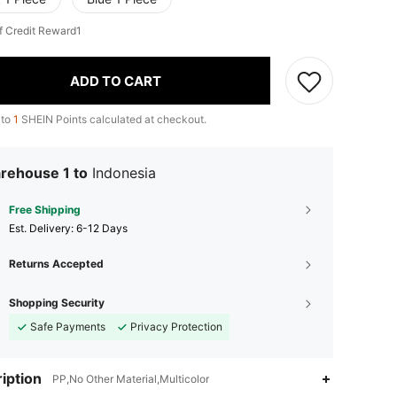
f Credit Reward1
ADD TO CART
 to
1
SHEIN Points calculated at checkout.
rehouse 1 to
Indonesia
Free Shipping
​Est. Delivery:
6-12 Days
Returns Accepted
Shopping Security
Safe Payments
Privacy Protection
iption
PP,No Other Material,Multicolor