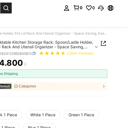
0
0
. Press Enter to select.
1pc Foldable Kitchen Storage Rack: Spoon/Ladle Holder, Pot Lid Rack And Utensil Organizer - Space Saving, Keeps Kitchen Tidy
ldable Kitchen Storage Rack: Spoon/Ladle Holder,
d Rack And Utensil Organizer - Space Saving,
Kitchen Tidy
r2404122962845815
(1000+ Reviews)
4.800
ICE AND AVAILABILITY
ee Shipping
Select
Categories
k 1 Piece
White 1 Piece
Green 1 Piece
 1 Piece
Blue 1 Piece