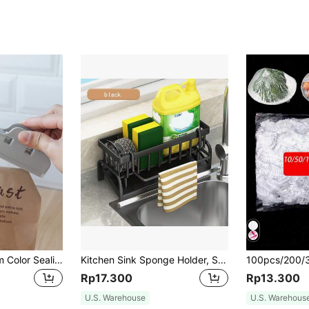
3pcs/5pcs Random Color Sealing Clips, Grocery Store Food Bag Clips
Kitchen Sink Sponge Holder, Self-Draining Sink Caddy, Dishwashing Sponge Storage Box With Detachable Dish, Soap Dispenser Brush Holder, Suitable For Bathroom, Black With Handle,
Rp17.300
Rp13.300
U.S. Warehouse
U.S. Warehous