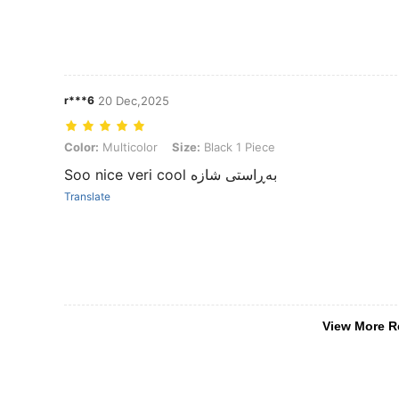
r***6
20 Dec,2025
Color: Multicolor, Size: Black 1 Piece
Color:
Multicolor
Size:
Black 1 Piece
Soo nice veri cool بەڕاستی شازە
Translate
View More R