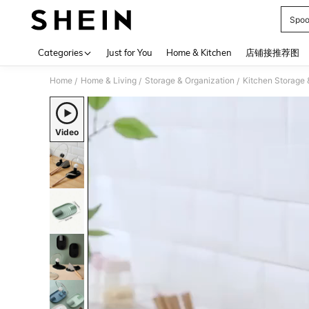
Spoo
Use up 
Categories
Just for You
Home & Kitchen
店铺接推荐图
Home
Home & Living
Storage & Organization
Kitchen Storage 
/
/
/
Video