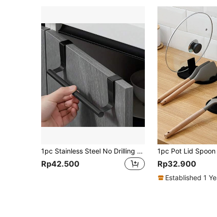
1pc Stainless Steel No Drilling Stretchable Towel Rack, Kitchen Cabinet Door Back Cloth Hanger
Rp42.500
Rp32.900
Established 1 Y