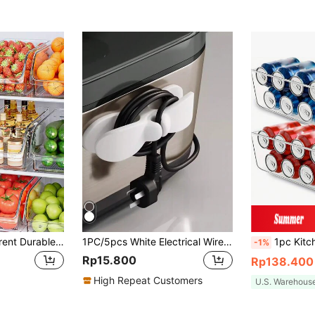
1pc/2sets Transparent Durable Storage Boxes, Stackable Large Capacity Storage Bins, Suitable For Refrigerator, Freezer, Cabinet, Pantry, Kitchen Storage Boxes And Cabinets, Kitchen Accessories, Refrigerator Organizer Boxes, Snack Boxes, Spice Jars, Valentine's Day & Back To School Gifts
1PC/5pcs White Electrical Wire Storage, Wire Management, Kitchen Plug Fixer, Wire Clip, Household Wall Sticker, Punch-Free Power Winder
1pc Kitchen Can Organizer, Suitable For Pantry, Refrigerator And Freeze
-1%
Rp15.800
Rp138.400
High Repeat Customers
U.S. Warehous