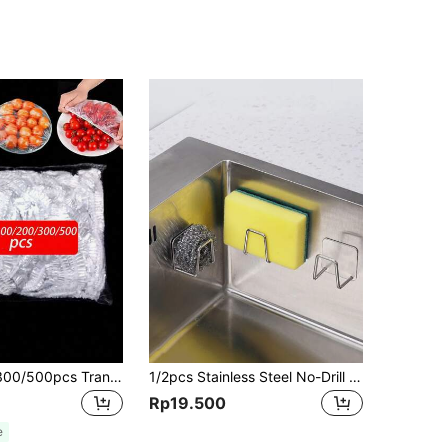
100pcs/200/300/500pcs Transparent Plastic Packaging Lids PE Film Plastic Bags Bowl Covers Leftover Food Covers, Keep Your Food Fresh Kitchen Supplies, Home Cooking
1/2pcs Stainless Steel No-Drill Sink Sponge Holder - Self-Adhesive Kitchen Drain Rack With Drainage Grille, Multi-Purpose Sponge & Soap Holder
Rp19.500
e