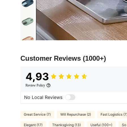
Customer Reviews
(1000+)
4,93
Review Policy
No Local Reviews
Great Service (7)
Will Repurchase (2)
Fast Logistics (7
Elegant (17)
Thanksgiving (13)
Useful (100+)
So