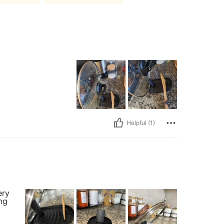
Helpful (1)
ery
ing