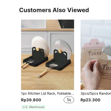
Customers Also Viewed
1pc Kitchen Lid Rack, Foldable Kitchen Utensil Holder For Spoons, Spatulas And Knives, Foldable, Storage, Kitchen Organizer, Organizer Rack, Kitchen Supplies, Room Decor, Home Decor.
Rp39.800
Rp23.300
U.S. Warehouse