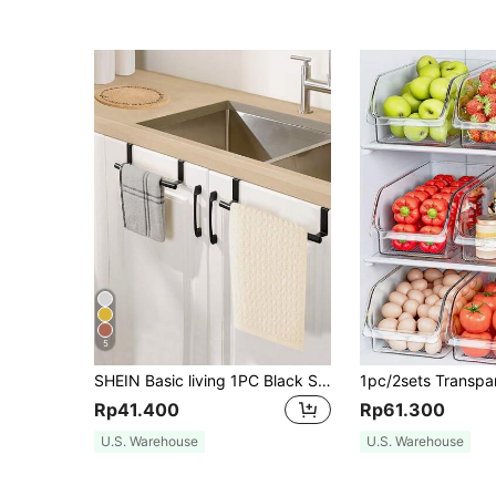
5
SHEIN Basic living 1PC Black Single Rod Towel Rack Cabinet Door Back Type Hanging Rack Non-punched Towel Rod
Rp41.400
Rp61.300
U.S. Warehouse
U.S. Warehouse