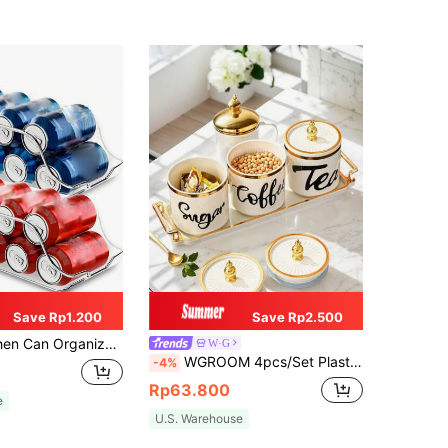
Save Rp1.200
Save Rp2.500
r, Can Store Food And Soup Cans, Transparent Stackable Can Dispenser, Kitchen Accessories, Also Suitable For Outdoor And Camping.
W·G
WGROOM 4pcs/Set Plastic Multi-Purpose Storage Jars, Containers For Grains, Candies, Cookies, Bread, Suitable For Outdoor, Wedding, Party, Gift, Birthday
-4%
Rp63.800
e
U.S. Warehouse