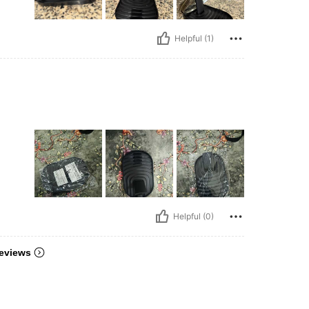
Helpful (1)
Helpful (0)
eviews