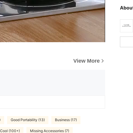
About
View More
)
Good Portability (13)
Business (17)
 Cool (100+)
Missing Accessories (7)