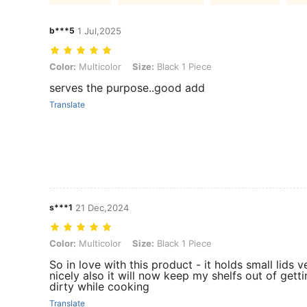
b***5
1 Jul,2025
Color: Multicolor, Size: Black 1 Piece
Color:
Multicolor
Size:
Black 1 Piece
serves the purpose..good add
Translate
s***1
21 Dec,2024
Color: Multicolor, Size: Black 1 Piece
Color:
Multicolor
Size:
Black 1 Piece
So in love with this product - it holds small lids v
nicely also it will now keep my shelfs out of gett
dirty while cooking
Translate