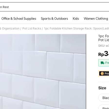
n Rest
and down arrow keys to navigate search Recently Searched and Search Discovery
Office & School Supplies
Sports & Outdoors
Kids
Women Clothing
& Organization
Pot Lid Racks
/
/
1pc Fo
Pot Li
Keeps 
SKU: s
3
Rp
PR
Fr
Pro
Size
Blac
Pink