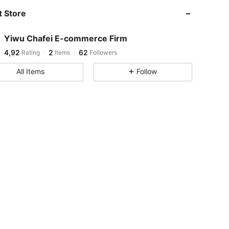
 Store
Yiwu Chafei E-commerce Firm
4,92
2
62
Rating
Items
Followers
All Items
Follow