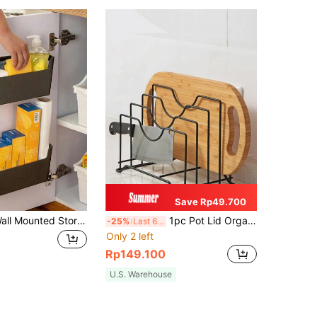
Save Rp49.700
1pc Kitchen Wall Mounted Storage Box For Cabinet Door With No Drill Installation, For Storing Fresh-Keeping Bags And Cleaning Supplies
1pc Pot Lid Organizer, Cutting Board Rack, Kitchen Shelf Chopping Board Rack, Kitchen Countertop Drain Storage Shelf, Bedroom Study Bookshelf Desk Organization
-25%
Last 6 hrs
Only 2 left
Rp149.100
U.S. Warehouse