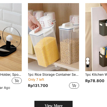
1pc Pot Lid Spoon Holder, Spoon Rest & Spoon Holder For Stove Top, Kitchen Gadget, Suitable For Placing Spoons, Shovels, Pot Lid And Kitchen Accessories
1pc Rice Storage Container Sealed Grain Container With Insect-Proof And Moisture-Proof For Flour And Miscellaneous Grains, Suitable For Kitchen And Cat, White, Home Decoration, Christmas Gifts, Home Gifts, Room Decoration,
Only 7 left
Rp78.800
Rp131.700
ear Ago
View More