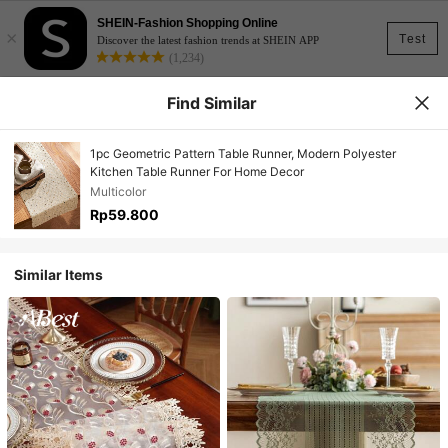
SHEIN-Fashion Shopping Online
×
Test
Discover the latest fashion trends at SHEIN APP
(1,234)
Find Similar
1pc Geometric Pattern Table Runner, Modern Polyester
Kitchen Table Runner For Home Decor
Multicolor
Rp59.800
Similar Items