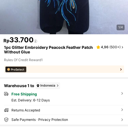
1/4
33.700
Rp
1pc Glitter Embroidery Peacock Feather Patch
4,96
(
500+
)
Without Glue
Rules Of Credit Reward1
ProSelect
Warehouse 1 to
Indonesia
Free Shipping
​Est. Delivery:
6-12 Days
Returns Accepted
Safe Payments · Privacy Protection