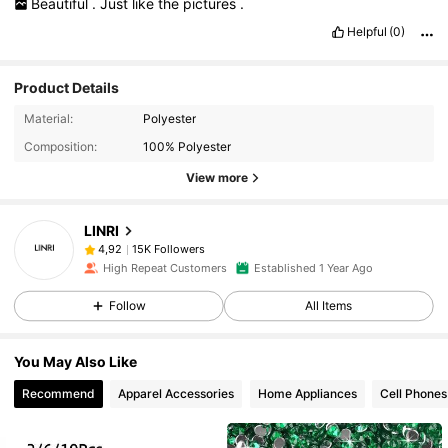
Beautiful
.
Just
like
the
pictures
.
Helpful
(0)
Product Details
Material:
Polyester
Composition:
100% Polyester
View more
LINRI
15K Followers
4,92
High Repeat Customers
Established 1 Year Ago
Follow
All Items
You May Also Like
Recommend
Apparel Accessories
Home Appliances
Cell Phones