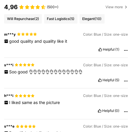
4,96
(500+)
View more
Will Repurchase
(2)
Fast Logistics
(5)
Elegant
(10)
m***y
Color: Blue / Size: one-size
good
quality
and
quality
like
it
Helpful
(1)
s***i
Color: Blue / Size: one-size
Soo
good
👌👌👌👌👌👌👌👌👌👌👌👌👌
Helpful
(5)
h***i
Color: Blue / Size: one-size
I
liked
same
as
the
picture
Helpful
(0)
s***e
Color: Blue / Size: one-size