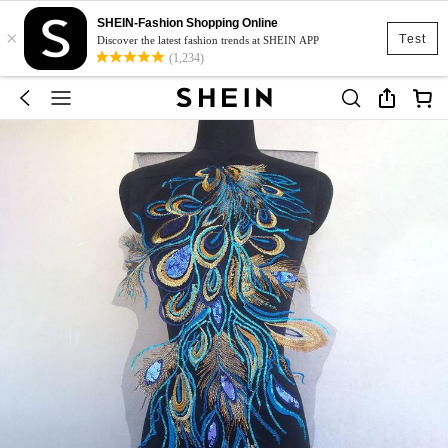
SHEIN-Fashion Shopping Online
×
Test
Discover the latest fashion trends at SHEIN APP
(1,234)