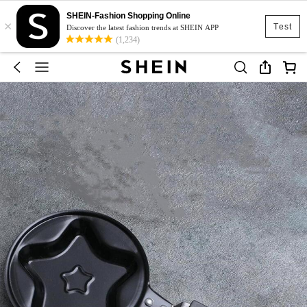
SHEIN-Fashion Shopping Online
×
Test
Discover the latest fashion trends at SHEIN APP
(1,234)