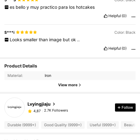
es
bello
y
muy
practico
para
los
hotcakes
Helpful
(0)
S***i
Color: Black
Looks
smaller
than
image
but
ok
..
Helpful
(0)
Product Details
Material:
Iron
View more
Lvyingjiaju
Follow
2.7K Followers
4,87
Durable (9999+)
Good Quality (9999+)
Useful (9999+)
Beautifu