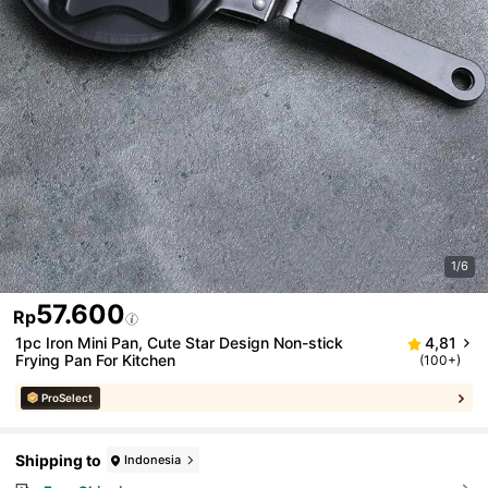
1/6
57.600
Rp
1pc Iron Mini Pan, Cute Star Design Non-stick
4,81
Frying Pan For Kitchen
(100+)
ProSelect
Shipping to
Indonesia