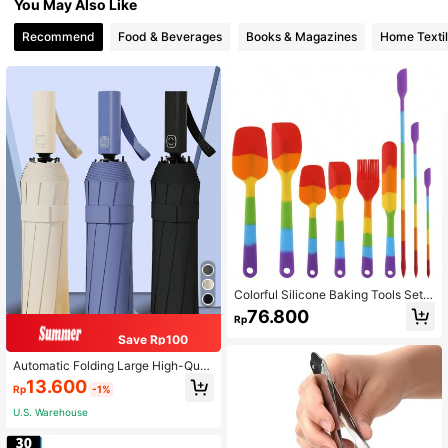
You May Also Like
Recommend
Food & Beverages
Books & Magazines
Home Texti
Colorful Silicone Baking Tools Set,
Heat Resistant And Dishwasher Frie
76.800
Rp
ndly
Save Rp100
Automatic Folding Large High-Quali
ty Umbrella, Rainproof, Windproof, S
13.600
Rp
-1%
trong Umbrella For Family, Entertain
ment, Outdoor, Rain And Sun Protec
U.S. Warehouse
tion, Two-In-One Sunshade (Umbre
lla Fabric, Umbrella Ribs And Englis