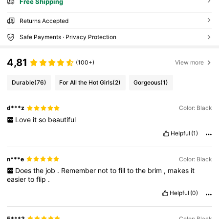
Free Shipping
Returns Accepted
Safe Payments · Privacy Protection
4,81
(100+)
View more
Durable
(76)
For All the Hot Girls
(2)
Gorgeous
(1)
d***z
Color: Black
Love
it
so
beautiful
Helpful
(1)
n***e
Color: Black
Does
the
job
.
Remember
not
to
fill
to
the
brim
,
makes
it
easier
to
flip
.
Helpful
(0)
5***3
Color: Black