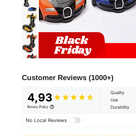
Customer Reviews
(1000+)
Quality
4,93
Use
Durability
Review Policy
No Local Reviews