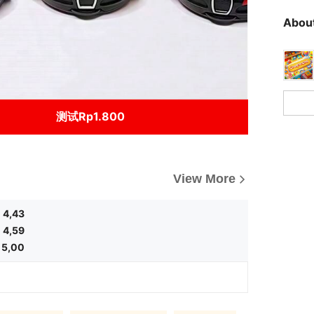
About
测试Rp1.800
View More
4,43
4,59
5,00