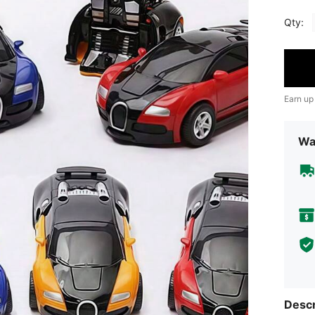
Qty:
Earn up
Wa
Descr