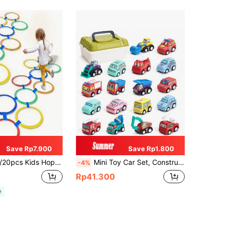
Save Rp7.900
Save Rp1.800
lity Jumping Rings, Kindergarten Sports Equipment, Parent-Child Interactive Educational Toy, Birthday Gift For Boys And Girls 3-12 Years Old, Random Color
Mini Toy Car Set, Construction/Fire/City Service Car (Random Color), With Storage Box, Birthday/Christmas Gift For Boys & Girls
-4%
Rp41.300
e