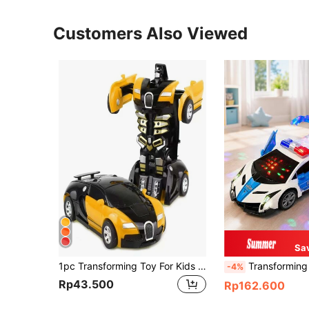
Customers Also Viewed
Sa
1pc Transforming Toy For Kids 3-12 Years Old, Collision Transforming Car Model, Children's Toy Car, Christmas Gift (Wheel Style Random)
Transforming Rotating Electric Dancing Car Toy, Interactive
-4%
Rp43.500
Rp162.600