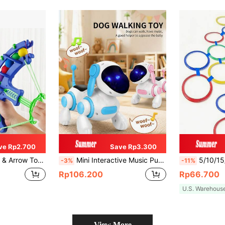
ve Rp2.700
Save Rp3.300
et For 3-6 Years Old Children,Boy Toys Age 5,Toys For 5 Years,Girls Toys 8
Mini Interactive Music Puppy Toy - Smart Walking Singing Dog With Lights And Sound Effects, Suitable For Children Aged 3-8, Promotes Parent-Child Interaction (Plastic Material, Batteries Not Included), Toys For Girls, Toys For 11-Year-Old Boys, Toys For Big Kids
5/10/15/20pcs Kids Hopscotch Ring Sensory Training Set, Indoor/Outdoor Agi
-3%
-11%
Rp106.200
Rp66.700
U.S. Warehous
View More