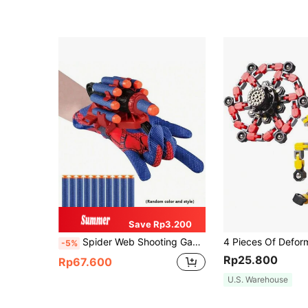
Save Rp3.200
Spider Web Shooting Game Suitable For Party Interaction, Imaginative Fun, Holiday Gift, Creative Playtime Toy Gun (Random Color)
-5%
Rp25.800
Rp67.600
U.S. Warehouse