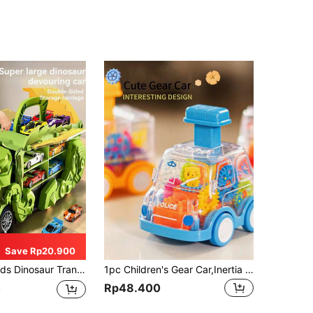
Save Rp20.900
acity Storage Foldable Track Inertia Driven Tail Sliding Swallowing Alloy Toy Car Multiple Play Modes Parent-Child Interactive Toy Suitable As Gift For 3-12 Years Old Boys And Girls
1pc Children's Gear Car,Inertia Toy Car,Baby Educational Sliding Car,Random Color Parts. Rotating Gears (Gears And Bear Will Rotate When Sliding),Batteries Not Required (Just Press To Slide,Can Also Coast),Smooth Inertia Wheels,Baby Toys,Kids Toys,Toys,Toy Slide,Baby Toys>Car,Car Baby,Lamborghini,Kids Toys Baby,Toy Baby,Baby Toys,Kids Toys,Toys
Rp48.400
0