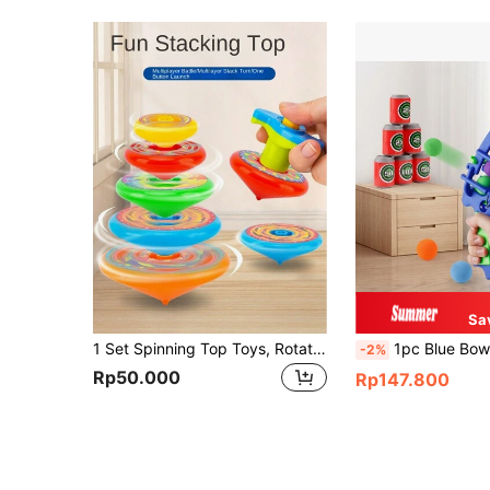
Sa
1 Set Spinning Top Toys, Rotating Gyro Toys, Kids Fidget Toys, Children's Party Supplies, Birthday Gifts For Boys And Girls, Christmas Gifts (Some Parts, Sticker Pattern Colors Random, Handmade Measurement May Have Slight Deviation)
1pc Blue Bow & Arrow Toy Kit With Foam Ball, EVA Target Indoor/Outdoor Shooting Plays
-2%
Rp50.000
Rp147.800