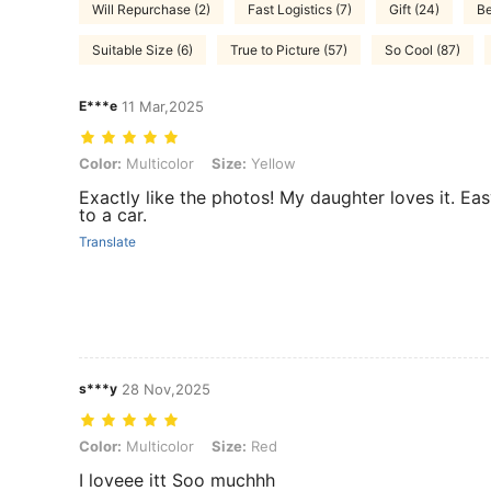
Will Repurchase (2)
Fast Logistics (7)
Gift (24)
Be
Suitable Size (6)
True to Picture (57)
So Cool (87)
E***e
11 Mar,2025
Color: Multicolor, Size: Yellow
Color:
Multicolor
Size:
Yellow
Exactly like the photos! My daughter loves it. Ea
to a car.
Translate
s***y
28 Nov,2025
Color: Multicolor, Size: Red
Color:
Multicolor
Size:
Red
I loveee itt Soo muchhh