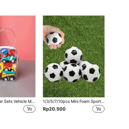
1 Bag 6pcs Car Sets Vehicle Model, Colors And Patterns Random, Fire Truck Model, Car Toys, Mini Inertial Engineering Vehicle, Children's Toys School Supplies,Toys,Kids Toys,Baby Toys
1/3/5/7/10pcs Mini Foam Sports Balls, Soft Squeezable Stress Relief Footballs, Stress Balls, Football Party Favors, Fidget Toys, Ball Games, Squeezable Stress Relief Footballs, Great Stress Relief Balls For Relieving Tension, Carnival Prize Footballs, Stress Balls, Balls, Footballs, Stress Balls, Toys, Stress Balls, Footballs, Fidget Toys, Candy Balls, Kids Games, Squeeze Balls, Footballs, Fidget Toys, Balls
Rp20.500