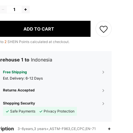
ADD TO CART
 to
2
SHEIN Points calculated at checkout.
rehouse 1 to
Indonesia
Free Shipping
​Est. Delivery:
6-12 Days
Returns Accepted
Shopping Security
Safe Payments
Privacy Protection
iption
3-6years,3 years+,ASTM-F963,CE,CPC,EN-71