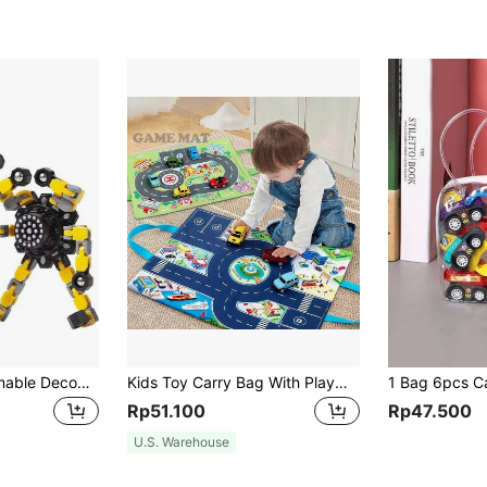
4 Pieces Of Deformable Decompression Tops Suitable For Children And Adults To Relieve Stress Sensory Toys, Suitable For Boys And Girls Fingertip Tops, Suitable For Children With ADHD And Autism As Gifts (4 Pieces Of Decompression Toys)
Kids Toy Carry Bag With Playmat, Paired With Car Parking Garage Mat Playsetroad Mat,Kids Toy Car,Mini Cars
Rp51.100
Rp47.500
U.S. Warehouse