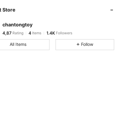
 Store
chantongtoy
4,87
4
1.4K
Rating
Items
Followers
All Items
Follow