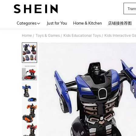
Tran
Use up 
Categories
Just for You
Home & Kitchen
店铺接推荐图
Home
Toys & Games
Kids Educational Toys
Kids Interactive 
/
/
/