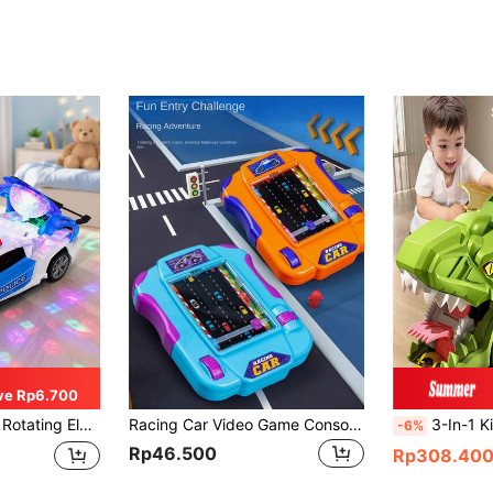
ve Rp6.700
 Toy For Children, Perfect Gift For Boys And Girls
Racing Car Video Game Console,Adventure Challenge,Handheld Gaming Device,Stress Relief Interactive Toy,Birthday Gift (Manual Measurement May Have Some Error),Kids Toys,Boys Toys,Gamer,Electronic Game,Toys For Boys>Toy Cars,Handheld Games
3-In-1 Kids Dinosaur Transforming Container Truck Tyrannosaurus Rex Shape Portable Large Cap
-6%
Rp46.500
Rp308.40