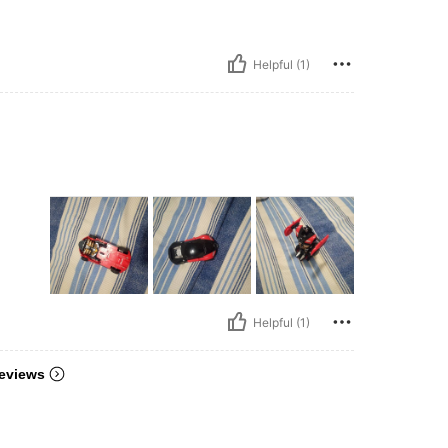
Helpful (1)
Helpful (1)
eviews