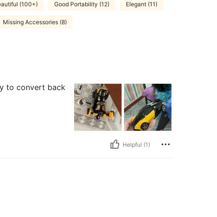
autiful (100+)
Good Portability (12)
Elegant (11)
Missing Accessories (8)
sy to convert back
Helpful (1)