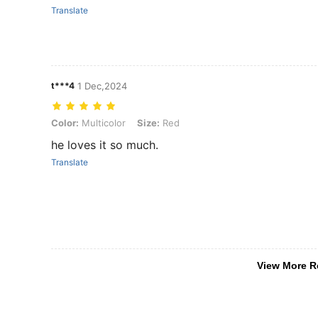
Translate
t***4
1 Dec,2024
Color: Multicolor, Size: Red
Color:
Multicolor
Size:
Red
he loves it so much.
Translate
View More R