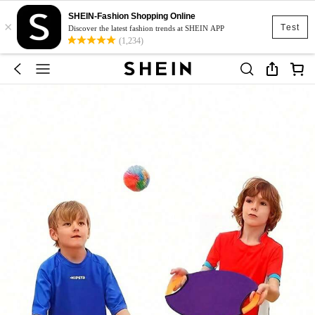
SHEIN-Fashion Shopping Online
×
Test
Discover the latest fashion trends at SHEIN APP
(1,234)