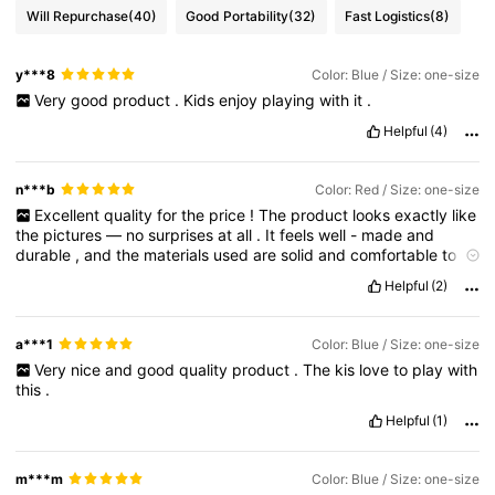
Will Repurchase
(40)
Good Portability
(32)
Fast Logistics
(8)
y***8
Color: Blue / Size: one-size
Very
good
product
.
Kids
enjoy
playing
with
it
.
Helpful
(4)
n***b
Color: Red / Size: one-size
Excellent
quality
for
the
price
!
The
product
looks
exactly
like
the
pictures
—
no
surprises
at
all
.
It
feels
well
-
made
and
durable
,
and
the
materials
used
are
solid
and
comfortable
to
use
.
Everything
worked
as
expected
right
out
of
the
box
.
The
Helpful
(2)
sizing
or
dimensions
were
accurate
,
which
made
the
whole
experience
hassle
-
free
.
Shipping
was
also
quick
,
and
the
item
arrived
in
great
condition
.
Overall
,
I
’
m
very
happy
with
a***1
Color: Blue / Size: one-size
this
purchase
and
would
definitely
recommend
it
to
anyone
Very
nice
and
good
quality
product
.
The
kis
love
to
play
with
looking
for
something
reliable
and
affordable
.
this
.
Helpful
(1)
m***m
Color: Blue / Size: one-size