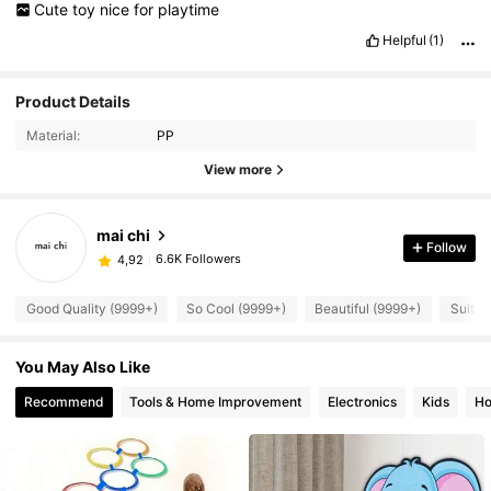
Cute
toy
nice
for
playtime
Helpful
(1)
Product Details
Material:
PP
View more
mai chi
Follow
6.6K Followers
4,92
Good Quality (9999+)
So Cool (9999+)
Beautiful (9999+)
Suitab
You May Also Like
Recommend
Tools & Home Improvement
Electronics
Kids
Ho