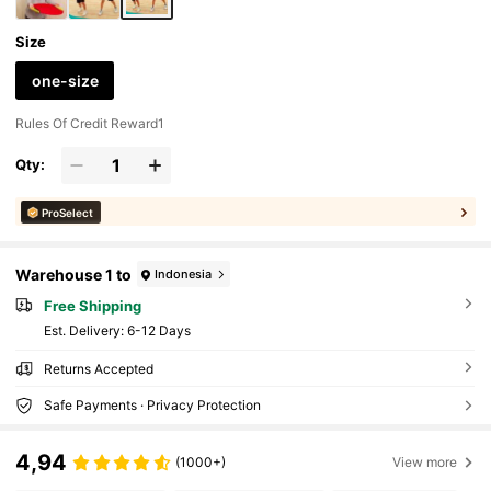
Size
one-size
Rules Of Credit Reward1
Qty:
ProSelect
Warehouse 1 to
Indonesia
Free Shipping
​Est. Delivery:
6-12 Days
Returns Accepted
Safe Payments · Privacy Protection
4,94
(1000+)
View more