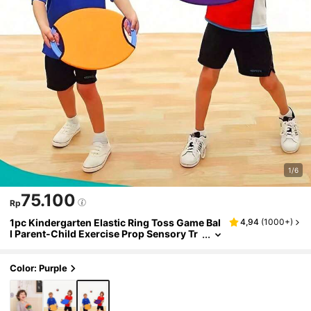
1/6
75.100
Rp
1pc Kindergarten Elastic Ring Toss Game Bal
4,94
(
1000+
)
l Parent-Child Exercise Prop Sensory Tr
aining Equipment Tray
Color: Purple