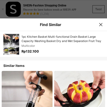
SHEIN-Fashion Shopping Online
×
Test
Discover the latest fashion trends at SHEIN APP
(1,234)
Find Similar
1pc Kitchen Basket Multi-functional Drain Basket Large
Capacity Washing Basket Dry and Wet Separation Fruit Tray
Multicolor
Rp132.100
Similar Items