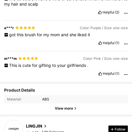
my
hair
and
scalp
Helpful
(2)
a***r
Color: Purple / Size: one-size
got
this
brush
for
my
mom
and
she
liked
it
Helpful
(1)
m***m
Color: Pink / Size: one-size
This
is
cute
for
gifting
to
your
girlfriends
.
Helpful
(1)
Product Details
Material:
ABS
View more
LINGJIN
Follow