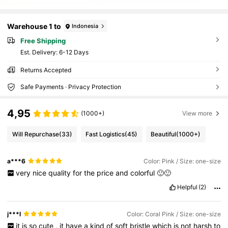
Warehouse 1 to
Indonesia
Free Shipping
​Est. Delivery:
6-12 Days
Returns Accepted
Safe Payments · Privacy Protection
4,95
(1000+)
View more
Will Repurchase
(33)
Fast Logistics
(45)
Beautiful
(1000+)
a***6
Color: Pink / Size: one-size
very
nice
quality
for
the
price
and
colorful
🙂🙂
Helpful
(2)
j***l
Color: Coral Pink / Size: one-size
it
is
so
cute
,
it
have
a
kind
of
soft
bristle
which
is
not
harsh
to