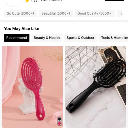
1.6K Followers
4,92
So Cute (8000+)
Beautiful (5000+)
Good Quality (5000+)
So C
You May Also Like
Recommend
Beauty & Health
Sports & Outdoor
Tools & Home I