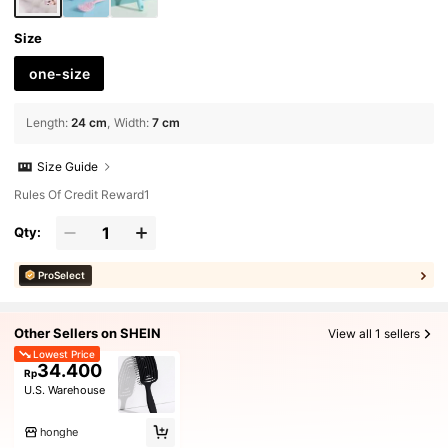
Size
one-size
Length
:
24 cm
Width
:
7 cm
Size Guide
Rules Of Credit Reward1
Qty:
ProSelect
Other Sellers on SHEIN
View all 1 sellers
Lowest Price
34.400
Rp
U.S. Warehouse
honghe