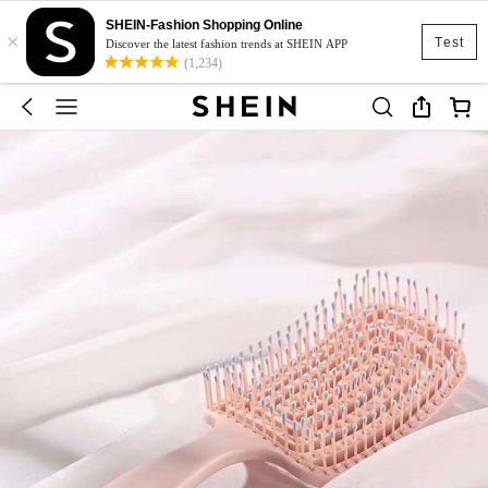
SHEIN-Fashion Shopping Online
×
Test
Discover the latest fashion trends at SHEIN APP
(1,234)