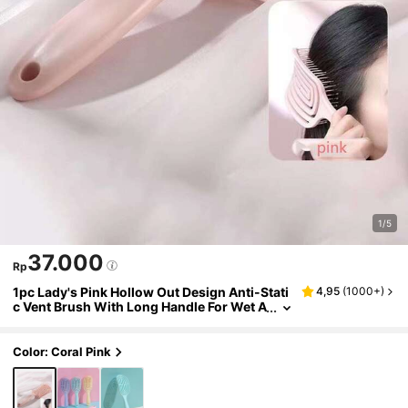
1/5
37.000
Rp
1pc Lady's Pink Hollow Out Design Anti-Stati
4,95
(
1000+
)
c Vent Brush With Long Handle For Wet A
nd Dry Hair Pink Accessories ,Comb Hair
,Hair Styling Tools Beauty Home Hair Access
ories
Color: Coral Pink