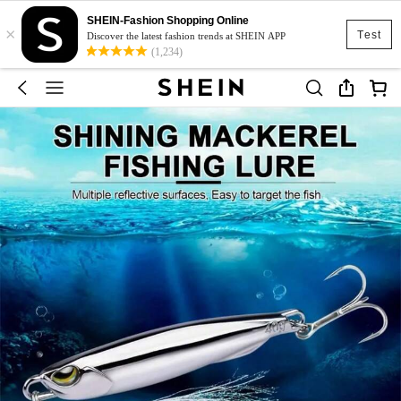
SHEIN-Fashion Shopping Online
×
Test
Discover the latest fashion trends at SHEIN APP
(1,234)