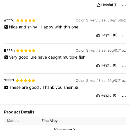
Helpful
(1)
s***d
Color: Silver / Size: 30g/1.06oz
Nice
and
shiny
.
Happy
with
this
one
.
Helpful
(0)
B***n
Color: Silver / Size: 20g/0.71oz
Very
good
lure
have
caught
multiple
fish
Helpful
(0)
?***?
Color: Silver / Size: 20g/0.71oz
These
are
good
.
Thank
you
shein
🙏
Helpful
(0)
Product Details
Material:
Zinc Alloy
View more