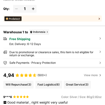
Qty:
ProSelect
Warehouse 1 to
Indonesia
Free Shipping
​Est. Delivery:
6-12 Days
Due to promotional or clearance sales, this item is not eligible for
return or exchange.
Safe Payments · Privacy Protection
4,94
(500+)
View more
Will Repurchase
(3)
Fast Logistics
(6)
Great Service
(3)
9***6
Color: Silver / Size: 80g/2.82oz
Good
material
,
right
weight
very
useful