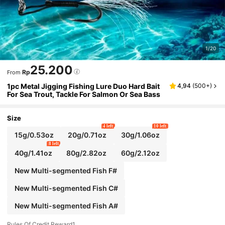
1/20
25.200
Rp
From
1pc Metal Jigging Fishing Lure Duo Hard Bait
4,94
(
500+
)
For Sea Trout, Tackle For Salmon Or Sea Bass
Size
4 left
10 left
15g/0.53oz
20g/0.71oz
30g/1.06oz
8 left
40g/1.41oz
80g/2.82oz
60g/2.12oz
New Multi-segmented Fish F#
New Multi-segmented Fish C#
New Multi-segmented Fish A#
Rules Of Credit Reward1