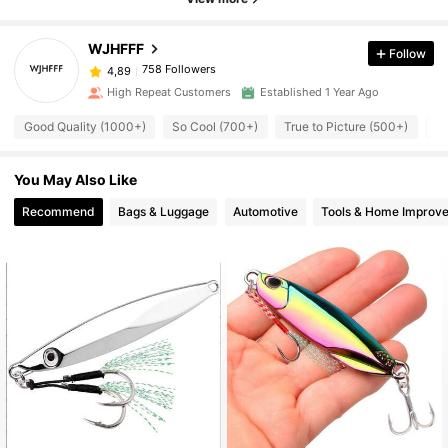
WJHFFF
Follow
758 Followers
4,89
High Repeat Customers
Established 1 Year Ago
Good Quality (1000+)
So Cool (700+)
True to Picture (500+)
Us
You May Also Like
Recommend
Bags & Luggage
Automotive
Tools & Home Improv