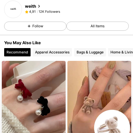
weith
12K Followers
4,91
Follow
All Items
You May Also Like
Recommend
Apparel Accessories
Bags & Luggage
Home & Livin