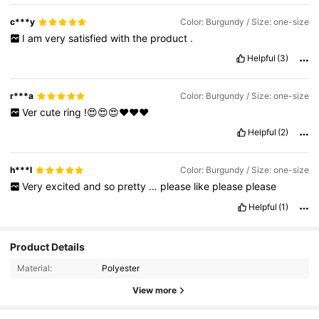
c***y
Color: Burgundy / Size: one-size
I
am
very
satisfied
with
the
product
.
Helpful
(3)
r***a
Color: Burgundy / Size: one-size
Ver
cute
ring
!😍😍😍❤️❤️❤️
Helpful
(2)
h***l
Color: Burgundy / Size: one-size
Very
excited
and
so
pretty
…
please
like
please
please
Helpful
(1)
Product Details
Material:
Polyester
View more