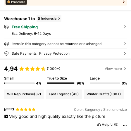
ProSelect
Warehouse 1 to
Indonesia
Free Shipping
​Est. Delivery:
6-12 Days
Items in this category cannot be returned or exchanged.
Safe Payments · Privacy Protection
4,94
(1000+)
View more
Small
True to Size
Large
4%
96%
0%
Will Repurchase
(37)
Fast Logistics
(43)
Winter Outfits
(100+)
h***7
Color: Burgundy / Size: one-size
Very
good
and
high
quality
exactly
like
the
picture
Helpful
(9)