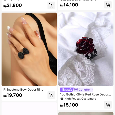
Plated Jewelry, Perfect Valentine's
14.100
21.800
Day Gift For Her
Rp
Rp
Rhinestone Bow Decor Ring
CongHe
19.700
1pc Gothic-Style Red Rose Decor A
Rp
djustable Open Ring For Women, Val
High Repeat Customers
entine's Day Valentines,Mom,Moth
15.100
er,Mother's Day,Gift
Rp