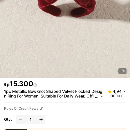
1/4
15.300
Rp
1pc Metallic Bowknot Shaped Velvet Flocked Desig
4,94
n Ring For Women, Suitable For Daily Wear, Offi
(1000+)
ce, Holidays, Birthday Gifts
Rules Of Credit Reward1
Qty: