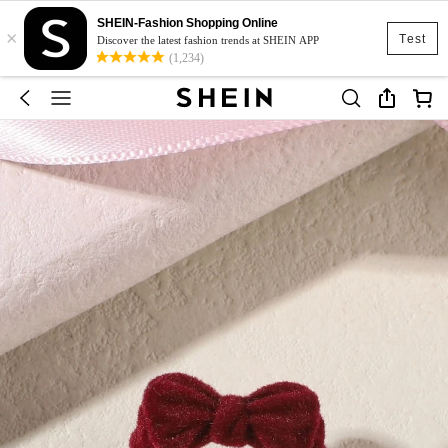
SHEIN-Fashion Shopping Online
×
Test
Discover the latest fashion trends at SHEIN APP
(1,234)