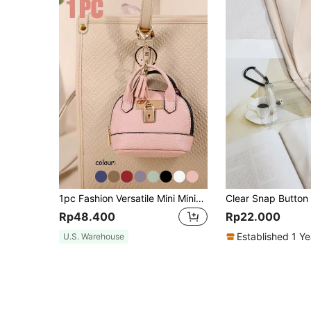
1pc Fashion Versatile Mini Minimalist Cute Coin Purse, Creative Change Wallet Keychain Pouch, Mini Wallet, Pocket Wallet, Stylish & Fun, Suitable For Shopping, Commuting, Work
Rp48.400
Rp22.000
Established 1 Y
U.S. Warehouse