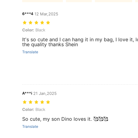
6***4
12 Mar,2025
Color: Black
Color:
Black
It's so cute and I can hang it in my bag, I love it, 
the quality thanks Shein
Translate
A***i
21 Jan,2025
Color: Black
Color:
Black
So cute, my son Dino loves it. 🥰🥰🥰
Translate