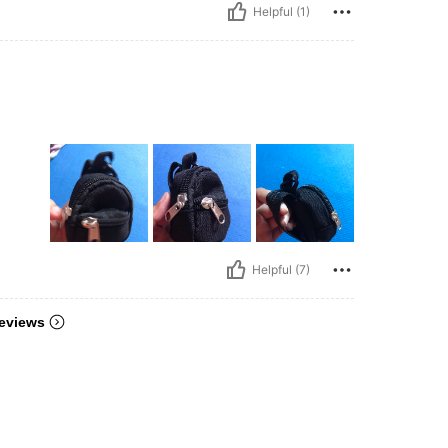
Helpful (1)
Helpful (7)
eviews