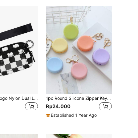
Customized Logo Nylon Dual Layer Zipper Coin Purse, Credit Card Holder With ID Window, Women Mini Wallet Clutch
1pc Round Silicone Zipper Key Pouch Keychain Candy Colors Multi-Function Storage Bag Solid Color Small Wallet Cute Wristband Round Bag Data Cable Storage Bag Korean INS Style Cute Storage Bag Ladies Wallet Key Bag Headphone Storage Case Travel Accessories For Women Wallet Mini Wallet Purse Wallet Coin Wallet
Rp24.000
Established 1 Year Ago