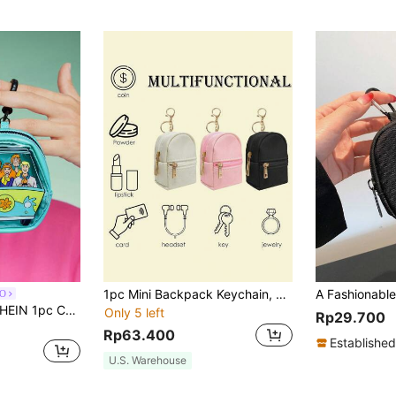
1pc Mini Backpack Keychain, Cute Cosmetic Bag Key Chains For Women, Small PU Makeup Bag Key Key Chain Accessories,Men Key Ring, Zipper Pouch,Suitable For Work, Travel, Commuting, Shopping, Home, Giving To Friends, Family, Colleagues, Holiday Gifts, Souvenirs
O
SCOOBY-DOO X SHEIN 1pc Cartoon Dog Pattern See-Through Zipper Coin Purse, Cute Keychain
Only 5 left
Rp29.700
Rp63.400
Established
U.S. Warehouse