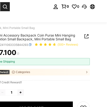
0
0
. Press Enter to select.
, Mini Portable Small Bag
ni Accessory Backpack Coin Purse Mini Hanging
tion Small Backpack, Mini Portable Small Bag
g2411063335844293
(500+ Reviews)
7.100
ICE AND AVAILABILITY
ee Shipping
Select
Categories
f Credit Reward1