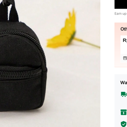
Earn up
Ot
R
Wa