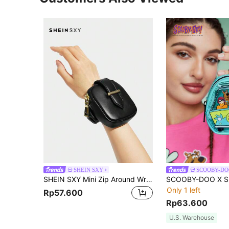
SHEIN SXY
SCOOBY-DO
SHEIN SXY Mini Zip Around Wrist Bag
Only 1 left
Rp57.600
Rp63.600
U.S. Warehouse