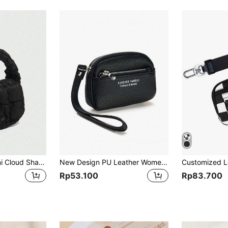
1/2pcs Fashion Mini Cloud Shaped Purse, Multi-Purpose Coin & Earphone Storage Bag And A Pendant With A Bow And Heart-Shaped Pattern For Birthday Giftfemale Lady Girls Women Gift Gift Bag Present Gifts For Teachers Purse Business Casual School Supplies Teacher Gifts Back To School
New Design PU Leather Women's Small Wallet Card Holder Pouch 2-In-1 Wallet With Keychain For Students For Women Wallet Mini Wallet Purse Wallet Wristlet Wallet Coin Wallet
Rp53.100
Rp83.700