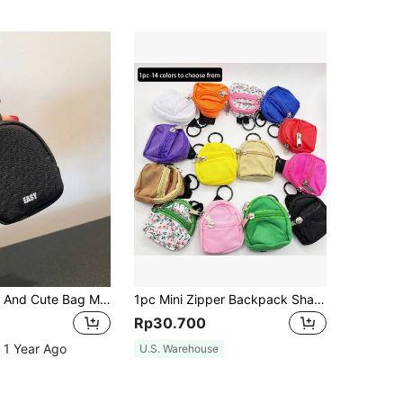
A Fashionable And Cute Bag Made Of Polyester Fabric Suitable For Use As A Key Bag Pendant For Both Men And Women Lightweight Fashion For Anniversary For Birthday Gift For Gift White-Collar Workers For Male For Female Present Wallet Keychain For Women Wallet Mini Wallet Purse Wallet Coin Wallet
1pc Mini Zipper Backpack Shaped Coin Purse Keychain, Cute Canvas Key Chain Wallet Pendant Gift For Women & Girls
Rp30.700
 1 Year Ago
U.S. Warehouse