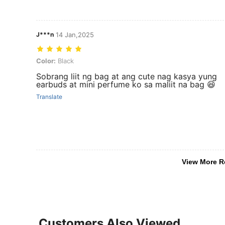
J***n
14 Jan,2025
Color: Black
Color:
Black
Sobrang liit ng bag at ang cute nag kasya yung
earbuds at mini perfume ko sa maliit na bag 😆
Translate
View More R
Customers Also Viewed