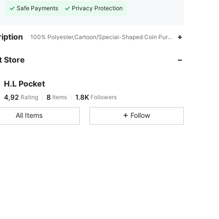
Safe Payments
Privacy Protection
iption
100% Polyester,Cartoon/Special-Shaped Coin Purse,Minimalist
 Store
H.L Pocket
4,92
8
1.8K
Rating
Items
Followers
All Items
Follow