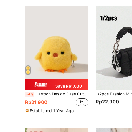
Save Rp1.000
Cartoon Design Case Cute Women's Versatile Fluffy Small Storage Bag Keys & Lightweight Zipper Cash ID Card Credit Card Pocket Small Pocket Wallet Short Wallet Fashion Modern Travel For Birthday Gift Gift Anniversary On Valentine Day Cute Women Girls Lady Female Men Male Bag Wallet S Little Bag Gag Gift Novelty Gifts Funny Gift Gift Gift Bag Present Gifts For Teachers School Supplies Teacher Gifts Back To School Plush Keychain For Women Wallet Mini Wallet Purse Wallet Coin Wallet
-4%
Rp22.900
Rp21.900
Established 1 Year Ago