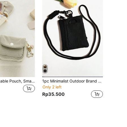
Cute Mini Portable Pouch, Small Clutch Bag, Coin Purse, Lipstick Case, Cosmetic Bag - Ideal For Travel, Organizing Cosmetics, Coins And Sanitary Pads
1pc Minimalist Outdoor Brand Camping Hiking Fishing Zipper Pouch For S Cards Keys Earphones With Detachable Lanyard Strap (Strap Length Approx. 45cm) For Women Wallet Mini Wallet Purse Wallet For Men Wristlet Wallet Coin Wallet Travel Wallet
Only 2 left
Rp35.500