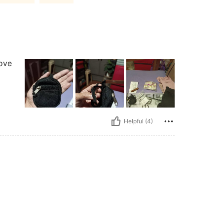
love
Helpful (4)