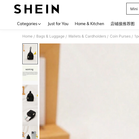
Mini
Use up 
Categories
Just for You
Home & Kitchen
店铺接推荐图
Home
Bags & Luggage
Wallets & Cardholders
Coin Purses
1p
/
/
/
/