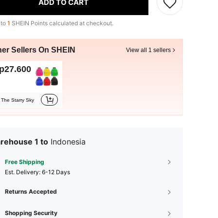
ADD TO CART
 to
1
SHEIN Points calculated at checkout.
her Sellers On SHEIN
View all 1 sellers
p27.600
The Starry Sky
rehouse 1 to
Indonesia
Free Shipping
​Est. Delivery:
6-12 Days
Returns Accepted
Shopping Security