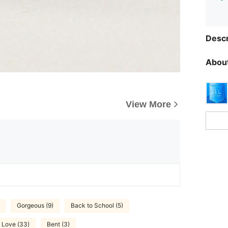
Descr
About
View More
Gorgeous (9)
Back to School (5)
Love (33)
Bent (3)