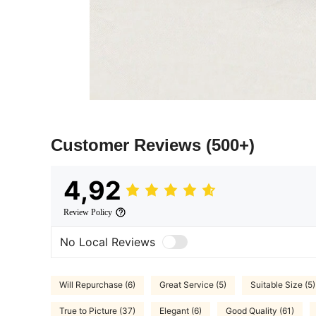
Customer Reviews
(500+)
4,92
Review Policy
No Local Reviews
Will Repurchase (6)
Great Service (5)
Suitable Size (5)
True to Picture (37)
Elegant (6)
Good Quality (61)