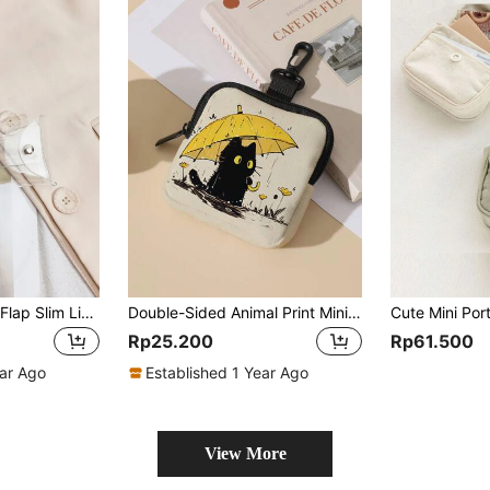
Clear Snap Button Flap Slim Lightweight Cash ID Card Credit Card Portable Pocket Small Pocket Wallet Short Wallet Minimalist Casual Modern Business Travel Gift For Birthday Gift On Valentine Day Ideals Gift Bag Present Gifts For Teachers School Stuff School Supplies Teacher Gifts Back To School For Women Wallet Mini Wallet Purse Wallet Coin Wallet
Double-Sided Animal Print Mini Coin Purse, Portable Multi-Function Small Bag, Suitable For Earphones, Keys, Cards, Cosmetics And Small Items
Rp25.200
Rp61.500
ear Ago
Established 1 Year Ago
View More