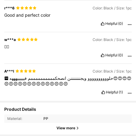
r***6
Color: Black / Size: 1pc
Good
and
perfect
color
Helpful
(0)
w***a
Color: Black / Size: 1pc
👍🏻
Helpful
(0)
A***I
Color: Black / Size: 1pc
فييييييهههه😍😍😍😍
انصحكممممممممممم
ويجننننننننن
حلوووووووووو
😍😍😍😍😍😍😍😍😍😍😍😍😍😍
Helpful
(1)
Product Details
Material:
PP
View more