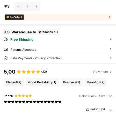
Qty:
ProSelect
U.S. Warehouse to
Indonesia
Free Shipping
Returns Accepted
Safe Payments · Privacy Protection
5,00
(22)
View more
Elegant
(2)
Good Portability
(1)
Business
(1)
Beautiful
(2)
R***S
Color: Black / Size: 1pc
❤️❤️❤️❤️❤️❤️❤️❤️❤️❤️❤️❤️❤️❤️❤️❤️
Helpful
(0)