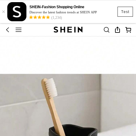
SHEIN-Fashion Shopping Online
×
Test
Discover the latest fashion trends at SHEIN APP
(1,234)