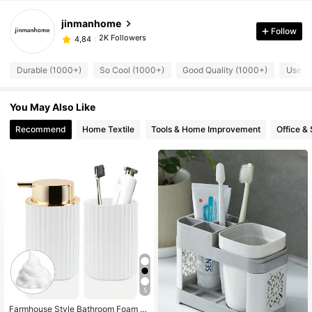
jinmanhome
Follow
2K Followers
4,84
Durable (1000+)
So Cool (1000+)
Good Quality (1000+)
Useful
You May Also Like
Recommend
Home Textile
Tools & Home Improvement
Office &
5
Farmhouse Style Bathroom Foam S