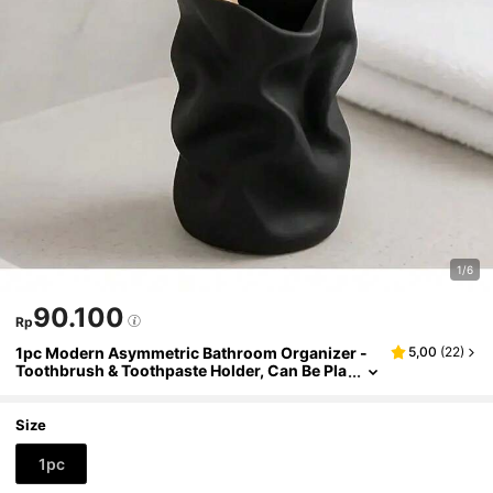
1/6
90.100
Rp
1pc Modern Asymmetric Bathroom Organizer -
5,00
(
22
)
Toothbrush & Toothpaste Holder, Can Be Pla
ced On Countertop Or Vanity, Hygienic & Ele
gant Black Toothbrush Stand, No Assembly Req
uired, Durable Plastic Material
Size
1pc