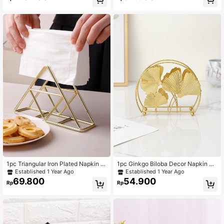
Tissue Display Rack, Desktop Deco
rative Ornament
1pc Triangular Iron Plated Napkin H
1pc Ginkgo Biloba Decor Napkin Ho
older, Metal Tissue Box, Suitable Fo
lder, Gold Napkin Storage Rack For
Established 1 Year Ago
Established 1 Year Ago
r All Seasons Home Organization
Dining Table
69.800
54.900
Rp
Rp