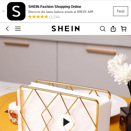
SHEIN-Fashion Shopping Online
×
Test
Discover the latest fashion trends at SHEIN APP
(1,234)