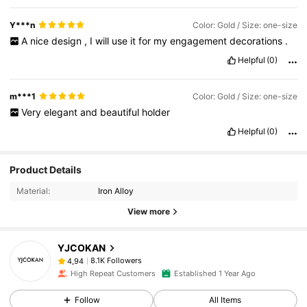
Y***n
Color: Gold / Size: one-size
A
nice
design
,
I
will
use
it
for
my
engagement
decorations
.
Helpful
(0)
m***1
Color: Gold / Size: one-size
Very
elegant
and
beautiful
holder
Helpful
(0)
Product Details
Material:
Iron Alloy
View more
YJCOKAN
8.1K Followers
4,94
High Repeat Customers
Established 1 Year Ago
Follow
All Items