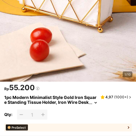
1/10
55.200
Rp
1pc Modern Minimalist Style Gold Iron Squar
4,97
(
1000+
)
e Standing Tissue Holder, Iron Wire Desk
top Standing Napkin Holder, Convenient
& Durable, Suitable For Daily Restaurant Hote
Qty:
l Tabletop Tissue Storage
ProSelect