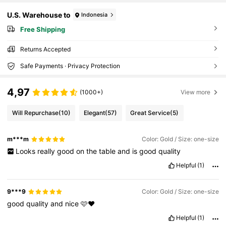
U.S. Warehouse to
Indonesia
Free Shipping
Returns Accepted
Safe Payments · Privacy Protection
4,97
(1000+)
View more
Will Repurchase
(10)
Elegant
(57)
Great Service
(5)
m***m
Color: Gold / Size: one-size
Looks
really
good
on
the
table
and
is
good
quality
Helpful
(1)
9***9
Color: Gold / Size: one-size
good
quality
and
nice
🩷♥️
Helpful
(1)