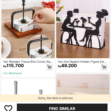
1pc Wooden Tissue Box Cover, Nap
1pc Iron Napkin Holder, Figure Desi
115.700
49.200
kin Holder Stand For Coffee Shop,
gn Upright Napkin Rack, For Dining
Rp
Rp
Hotel, Restaurant Table Decoration,
Table
Simple And Stylish Tissue Dispense
U.S. Warehouse
r For Living Room And Other Occasi
ons
Sorry, the item is sold out.
FIND SIMILAR