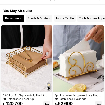
You May Also Like
Recommend
Sports & Outdoor
Home Textile
Tools & Home Imp
1PC Iron Art Square Gold Napkin Ho
1pc Iron Wire European Style Napki
lder, Vertical Desktop Tissue Storag
n Holder, Paper Towel Holder, Mini
Established 1 Year Ago
Established 1 Year Ago
e Rack, Dining Table Cafe Desktop
malist Napkin Rack
120.700
52.600
Rp
Rp