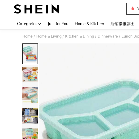
D
Use up 
Categories
Just for You
Home & Kitchen
店铺接推荐图
Home
Home & Living
Kitchen & Dining
Dinnerware
Lunch Box
/
/
/
/