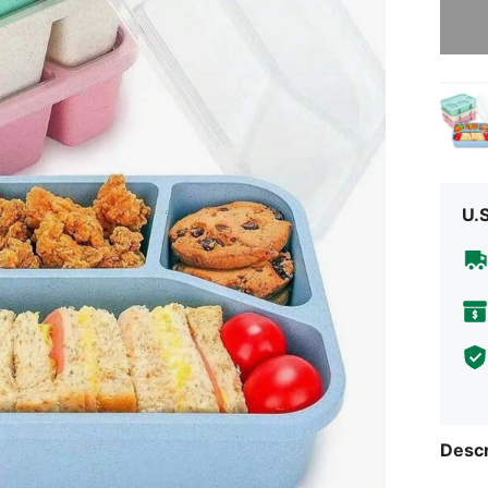
Sorry, t
U.
Descr