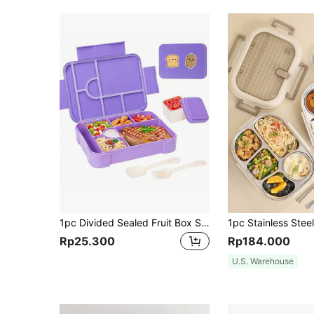
1pc Divided Sealed Fruit Box Salad Box, Work Microwave Oven Heating Bento Box, Lunch Box With Compartments, Bento Box, Leak-Proof Lunch Box, Snack Box, Suitable For Work And Travel(Stickers Need To Be Purchased Separately)
Rp25.300
Rp184.000
U.S. Warehouse