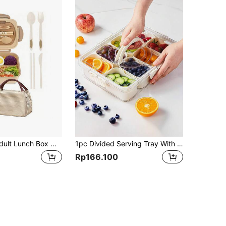
1pc 1200ml Adult Lunch Box With Bag, Leak-Proof Adult Bento Box, 3 Compartments, Microwave Friendly, Includes Utensils, Adult Portable Lunch Container,Kitchen,Christmas Gift,School Supplies
1pc Divided Serving Tray With Lid,Box Container For Candy, Veggie, Fruit, Nuts, Divided Clear Snack Box Serving Tray For Picnic, Party,Fridge Organizer Bins,Food Storage Containers With Lids Airtight,Fresh Food Storage Containers For Fridge,Food Storage Containers For Candy Nuts Spice,Snackle Box Charcuterie Container, Divided Serving Tray With Lid And Handle, Portable Snack Platters For Fruit, Nuts, Candy, Entertaining, Party, Picnic, Transparent,Kitchen,Christmas Gift Back To School
Rp166.100