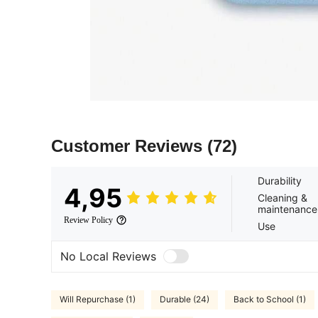
Customer Reviews
(72)
Durability
4,95
Cleaning &
maintenance
Review Policy
Use
No Local Reviews
Will Repurchase (1)
Durable (24)
Back to School (1)