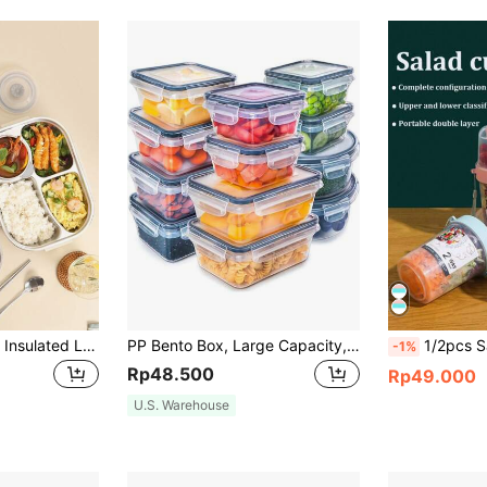
1pc Stainless Steel Insulated Lunch Box, Microwave Bento Box, Suitable For Working Women, Students, School, Office And Outdoor Use
PP Bento Box, Large Capacity, Refrigerator & Microwave Friendly, Convenient Fresh Keeping Box For Fruits & Vegetables With Drainage Design,Kitchen,Christmas Gift Back To School,School Supplies
1/2pcs Salad Cup Double Layer Fitness Sal
-1%
Rp48.500
Rp49.000
U.S. Warehouse