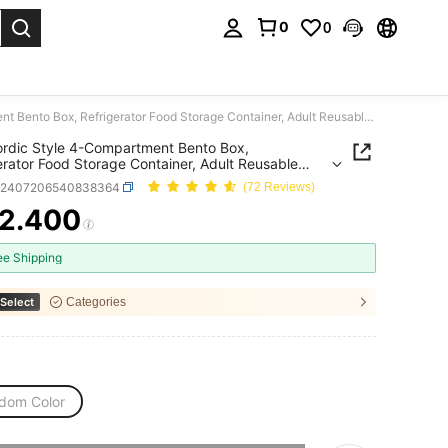
0
0
. Press Enter to select.
1pc Nordic Style 4-Compartment Bento Box, Refrigerator Food Storage Container, Adult Reusable Lunch Box
rdic Style 4-Compartment Bento Box,
erator Food Storage Container, Adult Reusable
 Box
h2407206540838364
(72 Reviews)
2.400
ICE AND AVAILABILITY
ee Shipping
Select
Categories
dom Color