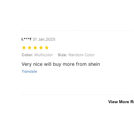
L***f
31 Jan,2025
Color: Multicolor, Size: Random Color
Color:
Multicolor
Size:
Random Color
Very nice will buy more from shein
Translate
View More R