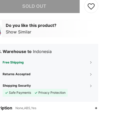
he item is sold out.
SOLD OUT
Do you like this product?
Show Similar
S. Warehouse to
Indonesia
Free Shipping
Returns Accepted
Shopping Security
Safe Payments
Privacy Protection
iption
None,ABS,Yes