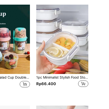
ad Jar Portable Lunch Box Fat Reduction Light Food Cup Hand-Held Cup Water Cup
1pc Minimalist Stylish Food Storage Box, Portable Fruit Bento Box, Fridge Food Fresh Keeping Box, Microwave-Safe Lunch Box, Outdoor Meal Box, Student Lunch Box, School Supplies
Rp66.400