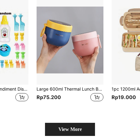
28pcs Portable Condiment Dispenser Set, Tomato Honey Squeeze Sauce Seasoning Box, Cartoon Animal Fruit Forks, Suitable For Picnic, Camping, Holiday Party, Lunch Box Use, Random Color
Large 600ml Thermal Lunch Box - Advanced Insulation Keeps Food Fresh & Hot All Day, Perfect For Work Or School, 1pc Set,Kitchen,Christmas Gift
Rp75.200
Rp19.000
View More