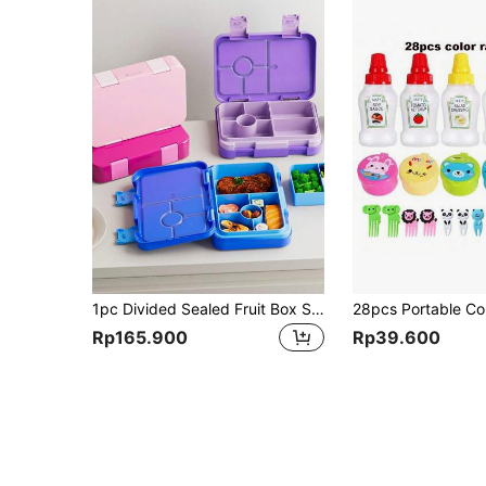
1pc Divided Sealed Fruit Box Salad Box, Work Bento Box, Lunch Box To Go, Large Capacity Bento Box,Divided Lunch Box(Removable Compartment) Suitable For Work And Travel Christmas Gift,School Supplies
Rp165.900
Rp39.600