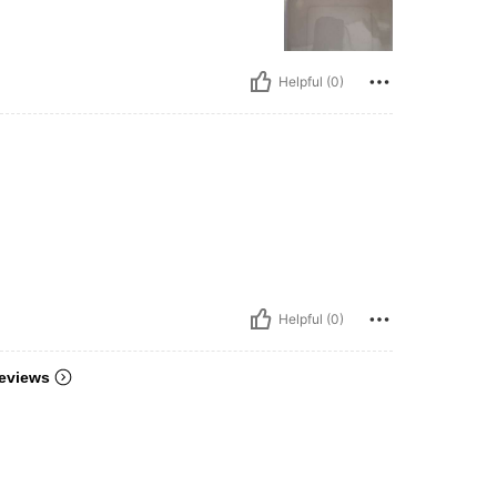
Helpful (0)
Helpful (0)
eviews