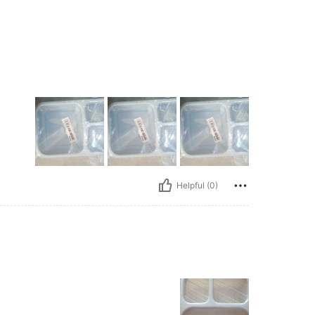
Helpful (0)