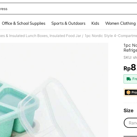
ress
and down arrow keys to navigate search Recently Searched and Search Discovery
Office & School Supplies
Sports & Outdoors
Kids
Women Clothing
es & Insulated Lunch Boxes, Insulated Food Jar
/
1pc No
Refrig
Lunch
SKU: s
8
Rp
PR
Fr
Pro
Size
Ran