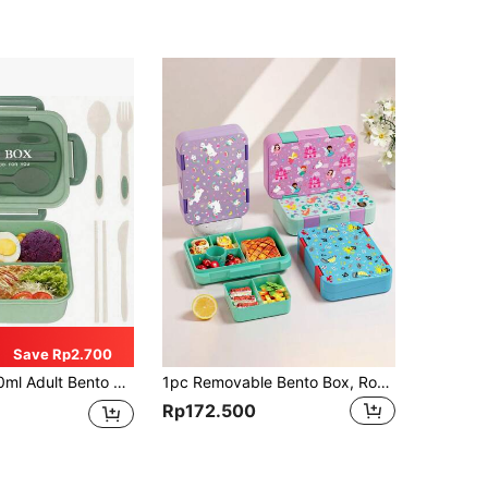
Save Rp2.700
ner With Utensils, 3-Compartment Lunch Box, Pink/Blue/Khaki/Green Christmas Gift,School Supplies
1pc Removable Bento Box, Robust Snack Box, Lunch Box, Divided Lunch Box For Picnic, For Canteen, Kitchen Organizers And Storage, Kitchen Sccessories - Removable Bento Box, Suitable For Work And Travel,School Supplies
Rp172.500