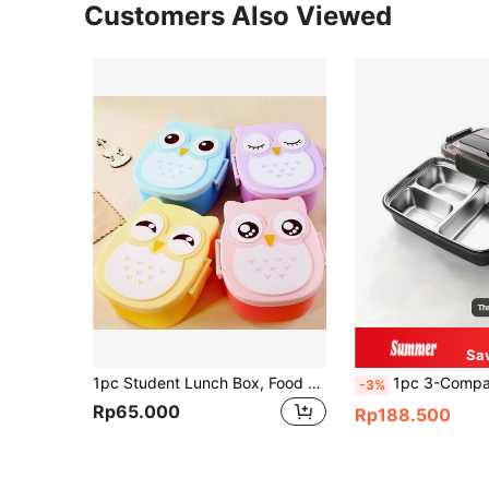
Customers Also Viewed
Sa
1pc Student Lunch Box, Food Storage Container, With A Spoon, Suitable For Microwave Oven, Dishwasher, Freezer, Reusable, Ideal For School, Work, Camping And Travel ,Kitchen,Christmas Gift,School Supplies
1pc 3-Compartment Stainless Steel Lunch Box, Large Capacity, Leakpro
-3%
Rp65.000
Rp188.500