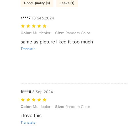
Good Quality (6)
Leaks (1)
s***7
13 Sep,2024
Color: Multicolor, Size: Random Color
Color:
Multicolor
Size:
Random Color
same as picture liked it too much
Translate
6***6
8 Sep,2024
Color: Multicolor, Size: Random Color
Color:
Multicolor
Size:
Random Color
i love this
Translate