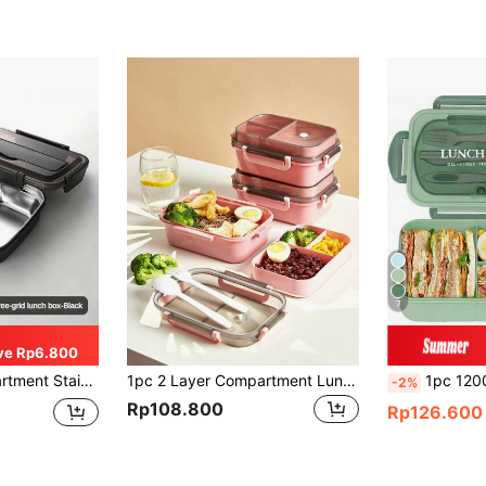
7
ve Rp6.800
of, Portable Food Container Christmas Gift,School Supplies
1pc 2 Layer Compartment Lunch Box, School Lunch Box With Fork And Spoon,Food Containers For Women & Men, Students,Set Of Utensil , Bento Lunch Box, Microwavable,Food Container(Pink),Back To School Christmas For Holiday Gift Giving
1pc 1200ml Adult Bento Box, Leak-Proof Lunch Contai
-2%
Rp108.800
Rp126.600