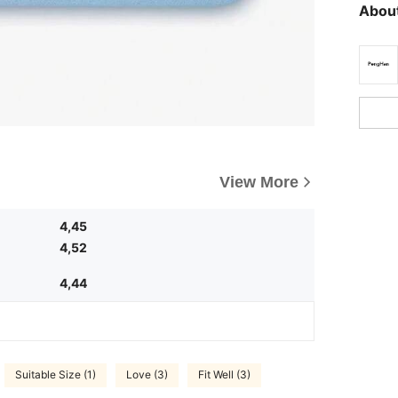
About
View More
4,45
4,52
4,44
Suitable Size (1)
Love (3)
Fit Well (3)