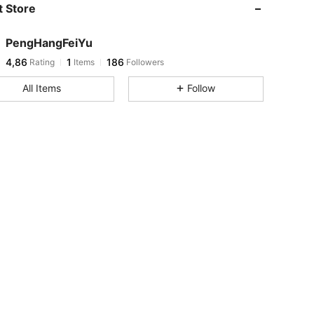
 Store
PengHangFeiYu
4,86
1
186
Rating
Items
Followers
All Items
Follow