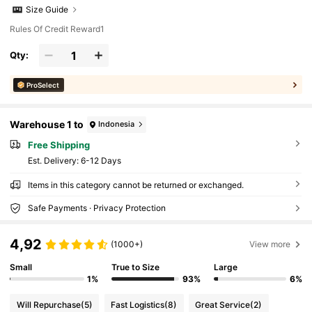
Size Guide
Rules Of Credit Reward1
Qty:
ProSelect
Warehouse 1 to
Indonesia
Free Shipping
​Est. Delivery:
6-12 Days
Items in this category cannot be returned or exchanged.
Safe Payments · Privacy Protection
4,92
(1000+)
View more
Small
True to Size
Large
1%
93%
6%
Will Repurchase
(5)
Fast Logistics
(8)
Great Service
(2)