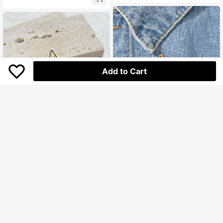
Suitable For Daily Wear, Gift Idea
Add to Cart
Painting Palette Design Brooch
Star Decor Brooch
17.900
Rp
19.200
Rp