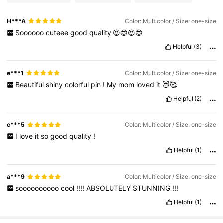
H***A
Color: Multicolor / Size: one-size
Soooooo
cuteee
good
quality
😍😍😍😍
Helpful
(3)
e***1
Color: Multicolor / Size: one-size
Beautiful
shiny
colorful
pin
!
My
mom
loved
it
😻🥰
Helpful
(2)
c***5
Color: Multicolor / Size: one-size
I
love
it
so
good
quality
!
Helpful
(1)
a***9
Color: Multicolor / Size: one-size
soooooooooo
cool
!!!!
ABSOLUTELY
STUNNING
!!!
Helpful
(1)