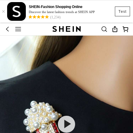
SHEIN-Fashion Shopping Online
×
Test
Discover the latest fashion trends at SHEIN APP
(1,234)