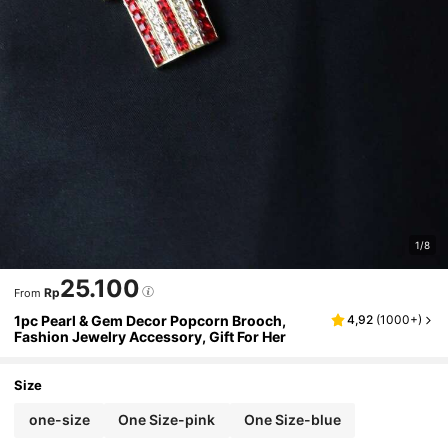
1/8
25.100
Rp
From
1pc Pearl & Gem Decor Popcorn Brooch,
4,92
(
1000+
)
Fashion Jewelry Accessory, Gift For Her
Size
one-size
One Size-pink
One Size-blue