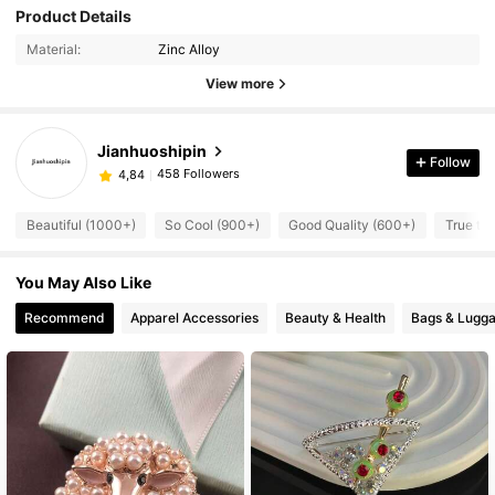
Product Details
Material:
Zinc Alloy
View more
Jianhuoshipin
Follow
458 Followers
4,84
Beautiful (1000+)
So Cool (900+)
Good Quality (600+)
True to 
You May Also Like
Recommend
Apparel Accessories
Beauty & Health
Bags & Lugg