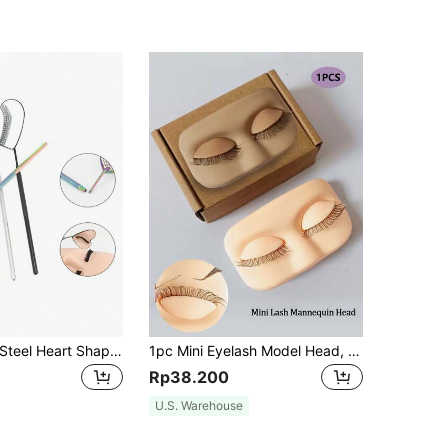
1pc Stainless Steel Heart Shaped Rhinestone-Inlaid Eyelash Mirror, Colored Eyelash Inspection Mirror
1pc Mini Eyelash Model Head, Silicone Eyelash Extension Detachable Realistic Eyelids With Lashes, For Eyelash Practice, Easy To Carry
Rp38.200
U.S. Warehouse