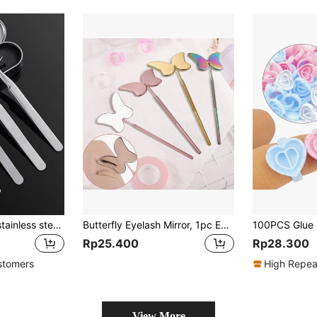
Eyelash tweezers,stainless steels Precision tweezers,lash extension tools,for Eyelash Extensions
Butterfly Eyelash Mirror, 1pc Eyelash Extension Check Makeup Mirror, Suitable For Eyelash Grafting Makeup
Rp25.400
Rp28.300
stomers
High Repea
View More