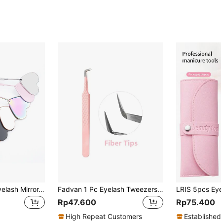
Multi-Color Cute Eyelash Mirror, Heart Shaped Detachable Stainless Steel Eyelash Mirror, 45° Angle Design For Eyelash Extension, Eyelash Extension Accessories And Tools For Eyelash Technology, Suitable For Women
Fadvan 1 Pc Eyelash Tweezers Extension Pink Stainless Steel Superhard Tweezers With Fiber Tips High Precision Anti-Static Tweezers
Rp47.600
Rp75.400
High Repeat Customers
Established