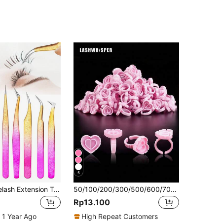
5
LRIS 5pcs Eyelash Extension Tweezer Set, Stainless Steel Slanted Tip Eyelash Tweezers For Professional Lash Extensions (Pink)
50/100/200/300/500/600/700pcs Heart-Shaped Eyelash Glue Storage Box, Eyelash Extension Supplies, Thick Fan Trays
Rp13.100
 1 Year Ago
High Repeat Customers