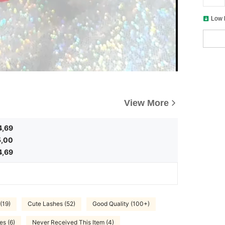
Low 
View More
4,69
5,00
4,69
(19)
Cute Lashes (52)
Good Quality (100+)
es (6)
Never Received This Item (4)