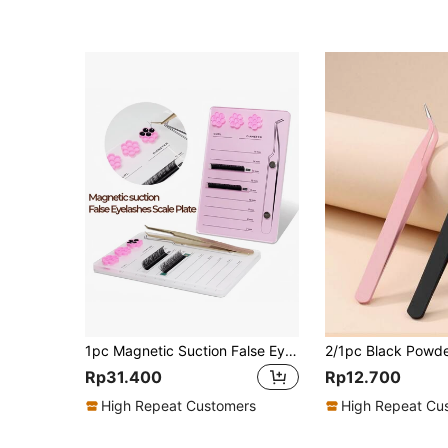
1pc Magnetic Suction False Eyelashes Scale Plate,False Eyelashes Scale Plate,Lash Tray Scale,Lash Extension Tool,For Eyelash Extensions
Rp31.400
Rp12.700
High Repeat Customers
High Repeat Cu