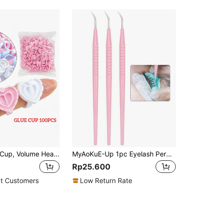
100PCS Glue Cup, Volume Heart Glue Rings For Lashes Fan, Lash Glue Holder Ring Cups, Eyelash Glue Ring For Lash Extension Supplies, Blossom Ring Fanning Cups For Eyelashes
MyAoKuE-Up 1pc Eyelash Perm Lifting Tools Metal Clean Up Rods Beauty Makeup Lamination Eyelashes Separating Tool Lash Extension Supplies
Rp25.600
t Customers
Low Return Rate