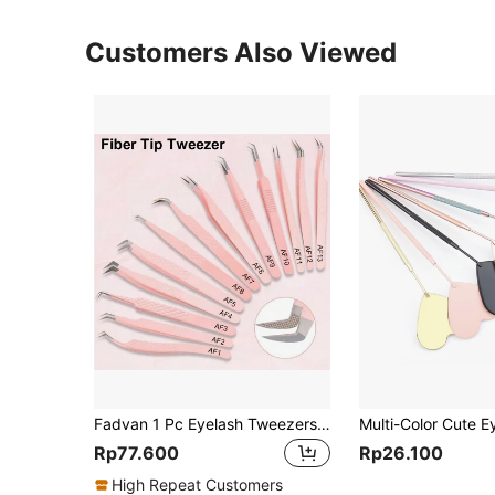
Customers Also Viewed
Fadvan 1 Pc Eyelash Tweezers Extension Pink Stainless Steel Superhard Tweezers With Fiber Tips High Precision Anti-Static Tweezers
Rp77.600
Rp26.100
High Repeat Customers