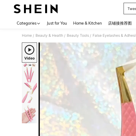
Twee
Use up 
Categories
Just for You
Home & Kitchen
店铺接推荐图
Home
Beauty & Health
Beauty Tools
False Eyelashes & Adhes
/
/
/
Video