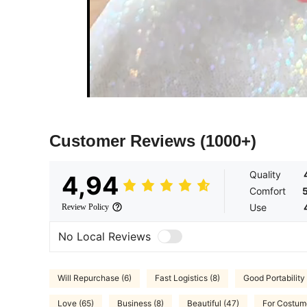
Customer Reviews
(1000+)
Quality
4,94
Comfort
Use
Review Policy
No Local Reviews
Will Repurchase (6)
Fast Logistics (8)
Good Portability 
Love (65)
Business (8)
Beautiful (47)
For Costum