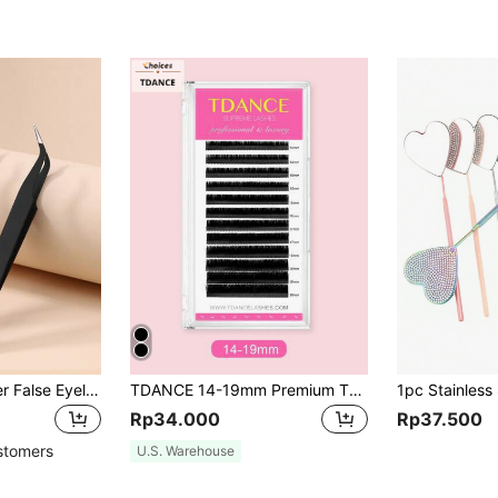
2/1pc Black Powder False Eyelash Tweezers Eyelash Tool Clip Eyelash Trim Eyelash Graft Eyelash Curler Dolphin Gold Feather Clip High Precision Flowering Tweezers
TDANCE 14-19mm Premium Thick Single Eyelash Extensions, Eyelash Cluster, Individual Eyelashes, False Lashes
Rp34.000
Rp37.500
stomers
U.S. Warehouse