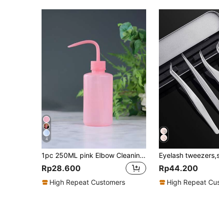
4
1pc 250ML pink Elbow Cleaning Bottle Water Squeeze Dropper Plastic Squeeze Bottles Lash Bath Bottles Primer Kettle Rinse Eyelash
Rp28.600
Rp44.200
High Repeat Customers
High Repeat Cu