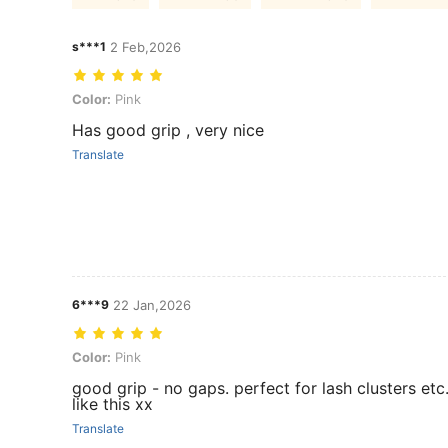
s***1
2 Feb,2026
Color: Pink
Color:
Pink
Has good grip , very nice
Translate
6***9
22 Jan,2026
Color: Pink
Color:
Pink
good grip - no gaps. perfect for lash clusters etc.
like this xx
Translate