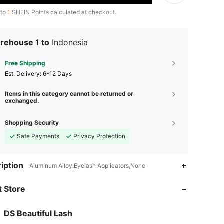
 to
1
SHEIN Points calculated at checkout.
rehouse 1 to
Indonesia
Free Shipping
​Est. Delivery:
6-12 Days
Items in this category cannot be returned or
exchanged.
Shopping Security
Safe Payments
Privacy Protection
iption
Aluminum Alloy,Eyelash Applicators,None
 Store
DS Beautiful Lash