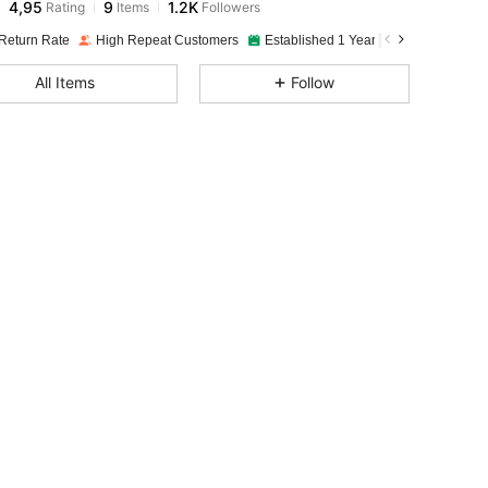
4,95
9
1.2K
Rating
Items
Followers
Return Rate
High Repeat Customers
Established 1 Year Ago
All Items
Follow