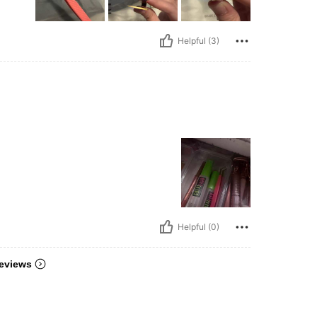
Helpful (3)
Helpful (0)
eviews