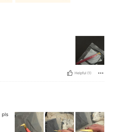
Helpful (1)
 pls