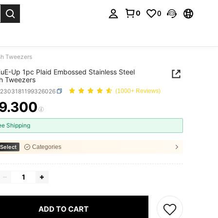
0
0
. Press Enter to select.
sh Tweezers
E-Up 1pc Plaid Embossed Stainless Steel
h Tweezers
b2303181199326026
(1000+ Reviews)
9.300
ICE AND AVAILABILITY
ee Shipping
Select
Categories
ADD TO CART