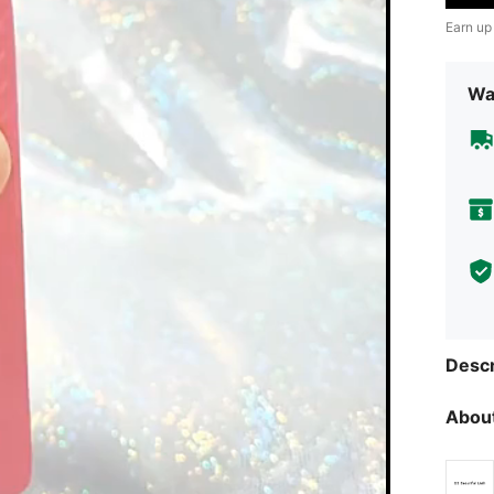
Earn up
Wa
Descr
About