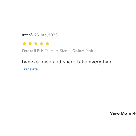
n***8
26 Jan,2026
Overall Fit: True to Size, Color: Pink
Overall Fit:
True to Size
Color:
Pink
tweezer nice and sharp take every hair
Translate
View More R