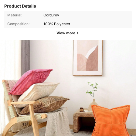
Product Details
Material:
Corduroy
Composition:
100% Polyester
View more