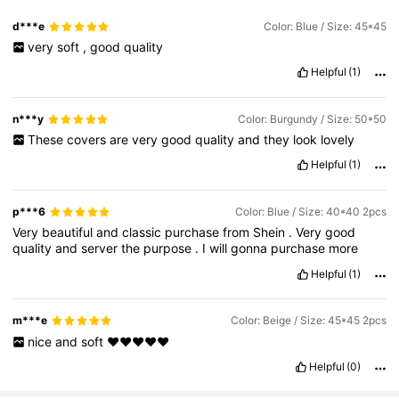
d***e
Color: Blue / Size: 45*45
very
soft
,
good
quality
Helpful
(1)
n***y
Color: Burgundy / Size: 50*50
These
covers
are
very
good
quality
and
they
look
lovely
Helpful
(1)
p***6
Color: Blue / Size: 40*40 2pcs
Very
beautiful
and
classic
purchase
from
Shein
.
Very
good
quality
and
server
the
purpose
.
I
will
gonna
purchase
more
Helpful
(1)
m***e
Color: Beige / Size: 45*45 2pcs
nice
and
soft
❤️❤️❤️❤️❤️
Helpful
(0)