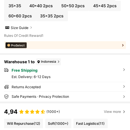
35*35
40*40 2pcs
50*50 2pcs
45*45 2pcs
60*60 2pcs
35*35 2pcs
Size Guide
Rules Of Credit Reward1
ProSelect
Warehouse 1 to
Indonesia
Free Shipping
​Est. Delivery:
6-12 Days
Returns Accepted
Safe Payments · Privacy Protection
4,94
(1000+)
View more
Will Repurchase
(12)
Soft
(1000+)
Fast Logistics
(11)