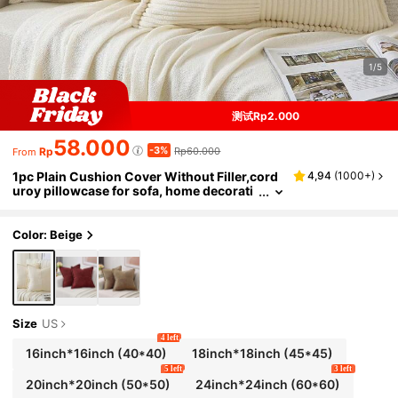
1/5
测试Rp2.000
58.000
-3%
Rp
Rp60.000
From
1pc Plain Cushion Cover Without Filler,cord
4,94
(
1000+
)
uroy pillowcase for sofa, home decorati
on
Color: Beige
Size
US
4 left
16inch*16inch
(40*40)
18inch*18inch
(45*45)
5 left
3 left
20inch*20inch
(50*50)
24inch*24inch
(60*60)