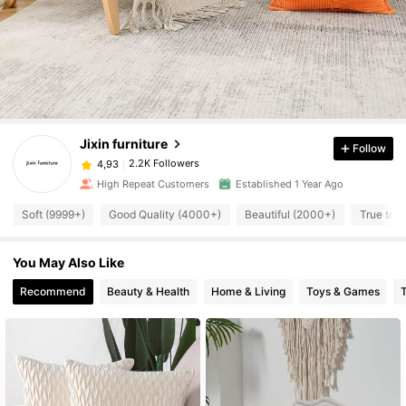
Jixin furniture
Follow
2.2K Followers
4,93
High Repeat Customers
Established 1 Year Ago
Soft (9999+)
Good Quality (4000+)
Beautiful (2000+)
True to 
You May Also Like
Recommend
Beauty & Health
Home & Living
Toys & Games