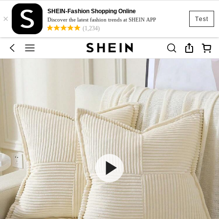
SHEIN-Fashion Shopping Online
×
Test
Discover the latest fashion trends at SHEIN APP
(1,234)