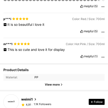
😍😍😍😍😍😍😍😍😍😍😍😍😍😍😍
Helpful
(5)
p***i
Color: Red / Size: 700ml
It
is
so
beautiful
i
love
it
Helpful
(5)
m***1
Color: Hot Pink / Size: 700ml
This
is
so
cute
and
love
it
for
display
Helpful
(1)
Product Details
Material:
PP
View more
weimi1
Follow
1.1K Followers
4,91