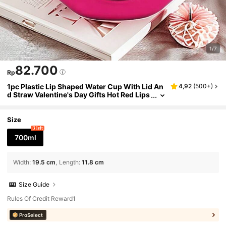
1/7
82.700
Rp
1pc Plastic Lip Shaped Water Cup With Lid An
4,92
(
500+
)
d Straw Valentine's Day Gifts Hot Red Lips
Drinking Cup Tumbler With Straw Creativ
e Martini Glasses Pool For Bachelorette Single
Girl Party
Size
3 left
700ml
Width
:
19.5 cm
Length
:
11.8 cm
Size Guide
Rules Of Credit Reward1
ProSelect