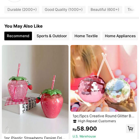
Durable (2000+)
Good Quality (1000+)
Beautiful (600+)
True t
You May Also Like
Recommend
Sports & Outdoor
Home Textile
Home Appliances
1pc/5pcs Creative Round Glitter Bal
l Cup, Single Layer Spherical Straw
High Repeat Customers
Cup, Party Disco Fashion Plastic C
58.900
up, Suitable For Party, Holiday Gath
Rp
ering, Iced Coffee, Juice, Sister Gat
U.S. Warehouse
hering
1pc Plastic Strawberry Design Drin