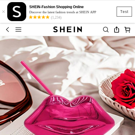
SHEIN-Fashion Shopping Online
×
Test
Discover the latest fashion trends at SHEIN APP
(1,234)