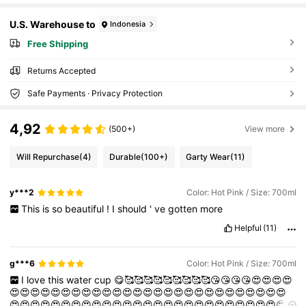
U.S. Warehouse to
Indonesia
Free Shipping
Returns Accepted
Safe Payments · Privacy Protection
4,92
(500+)
View more
Will Repurchase
(4)
Durable
(100+)
Garty Wear
(11)
y***2
Color: Hot Pink / Size: 700ml
This
is
so
beautiful
!
I
should
'
ve
gotten
more
Helpful
(11)
g***6
Color: Hot Pink / Size: 700ml
I
love
this
water
cup
😋🥰🥰🥰🥰🥰🥰🥰🥰🥰😘😘😘😘😍😍😍😍
😍😍😍😍😍😍😍😍😍😍😍😍😍😍😍😍😍😍😍😍😍😍😍😍😍😍😍
😍😍😍😍😍😍😍😍😍😍😍😍😍😍😍😍😍😍😍😍😍😍😍😍😍😍😍