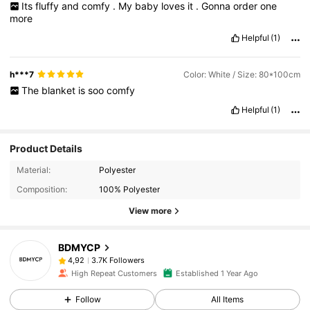
Its
fluffy
and
comfy
.
My
baby
loves
it
.
Gonna
order
one
more
Helpful
(1)
h***7
Color: White / Size: 80*100cm
The
blanket
is
soo
comfy
Helpful
(1)
Product Details
Material:
Polyester
Composition:
100% Polyester
View more
BDMYCP
3.7K Followers
4,92
High Repeat Customers
Established 1 Year Ago
Follow
All Items