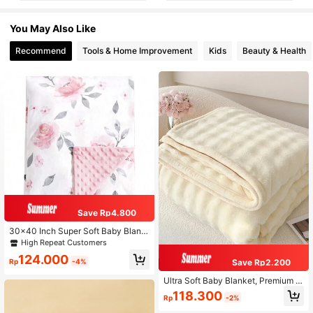
You May Also Like
Recommend
Tools & Home Improvement
Kids
Beauty & Health
Save Rp4.800
30x40 Inch Super Soft Baby Blank
et, Double Layer Design With Polka
High Repeat Customers
Dot Pattern On Reverse Side, Suita
124.000
ble For Newborns And Infants, Flora
Rp
-4%
Save Rp2.200
l And Heart Pattern For Valentine's
Day
Ultra Soft Baby Blanket, Premium Si
lky Flannel, Suitable For All Season
118.300
Rp
-2%
s, Lovely Valentine's Day Gift