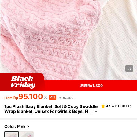
1/6
测试Rp1.300
95.100
-1%
Rp
Rp96.400
From
1pc Plush Baby Blanket, Soft & Cozy Swaddle
4,94
(
1000+
)
Wrap Blanket, Unisex For Girls & Boys, Fl
uffy Stroller/ Blanket, Newborn Baby Sho
wer/Birthday Gift Love Valentine
Color: Pink