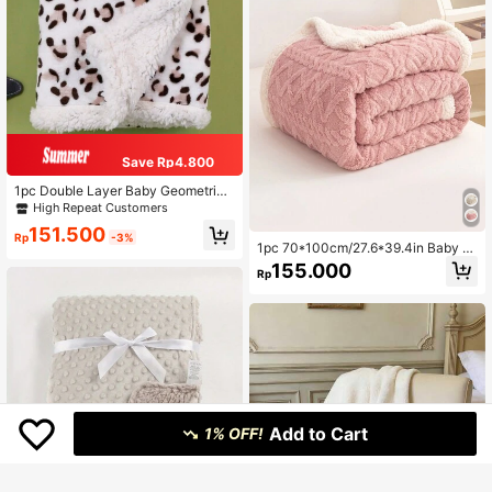
Save Rp4.800
1pc Double Layer Baby Geometric
Print Spring/Autumn Comfortable Fl
High Repeat Customers
annel Blanket Stroller Cover
151.500
Rp
-3%
1pc 70*100cm/27.6*39.4in Baby Bl
anket, Solid Color Double-Sided Fa
155.000
Rp
bric, Soft & Comfortable, Suitable F
or Nursery, Valentine's Day Gift
Add to Cart
1% OFF!
Save Rp2.200