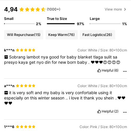
4,94
(1000+)
View more
Small
True to Size
Large
2%
97%
1%
Will Repurchase
(15)
Keep Warm
(76)
Fast Logistics
(26)
k***n
Color: White / Size: 80*100cm
Sobrang
lambot
nya
good
for
baby
blanket
tlaga
sulit
sa
presyo
kaya
get
nyo
din
for
new
born
baby
.
❤️❤️❤️😍😍😍😍
Helpful
(6)
a***n
Color: White / Size: 80*100cm
it
is
very
soft
and
my
baby
is
very
confortable
using
it
especially
on
this
winter
season
..
i
love
it
thank
you
shein
..❤️❤️
❤️❤️
Helpful
(2)
1***6
Color: Pink / Size: 80*100cm