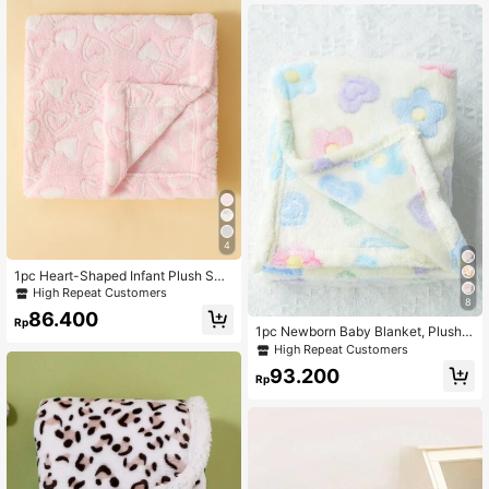
4
1pc Heart-Shaped Infant Plush Swa
ddle Blanket Love Valentine
High Repeat Customers
8
86.400
Rp
1pc Newborn Baby Blanket, Plush B
lanket, Baby Swaddle, Ultra Soft W
High Repeat Customers
arm Lightweight Breathable, Suitabl
93.200
e For Infant Stroller
Rp