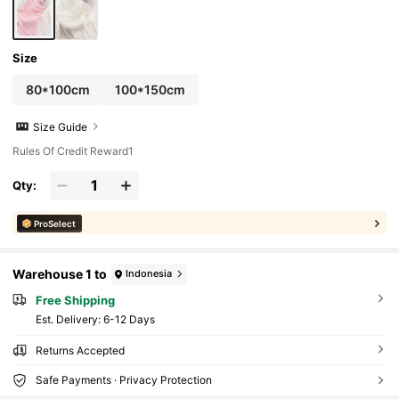
Size
80*100cm
100*150cm
Size Guide
Rules Of Credit Reward1
Qty:
ProSelect
Warehouse 1 to
Indonesia
Free Shipping
​Est. Delivery:
6-12 Days
Returns Accepted
Safe Payments · Privacy Protection