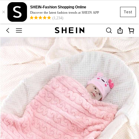
SHEIN-Fashion Shopping Online
×
Test
Discover the latest fashion trends at SHEIN APP
(1,234)