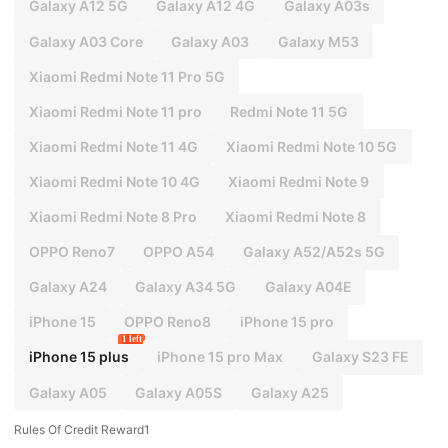
Galaxy A12 5G
Galaxy A12 4G
Galaxy A03s
Galaxy A03 Core
Galaxy A03
Galaxy M53
Xiaomi Redmi Note 11 Pro 5G
Xiaomi Redmi Note 11 pro
Redmi Note 11 5G
Xiaomi Redmi Note 11 4G
Xiaomi Redmi Note 10 5G
Xiaomi Redmi Note 10 4G
Xiaomi Redmi Note 9
Xiaomi Redmi Note 8 Pro
Xiaomi Redmi Note 8
OPPO Reno7
OPPO A54
Galaxy A52/A52s 5G
Galaxy A24
Galaxy A34 5G
Galaxy A04E
iPhone 15
OPPO Reno8
iPhone 15 pro
1 left
iPhone 15 plus
iPhone 15 pro Max
Galaxy S23 FE
Galaxy A05
Galaxy A05S
Galaxy A25
Rules Of Credit Reward1