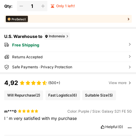
Qty:
Only 1 left!
ProSelect
U.S. Warehouse to
Indonesia
Free Shipping
Returns Accepted
Safe Payments · Privacy Protection
4,92
(500+)
View more
Will Repurchase
(2)
Fast Logistics
(6)
Suitable Size
(5)
m***0
Color: Purple / Size: Galaxy S21 FE 5G
I
'
m
very
satisfied
with
my
purchase
Helpful
(0)