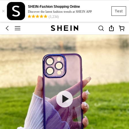
SHEIN-Fashion Shopping Online
×
Test
Discover the latest fashion trends at SHEIN APP
(1,234)