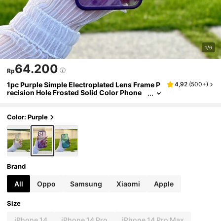
1/6
64.200
Rp
1pc Purple Simple Electroplated Lens Frame P
4,92
(
500+
)
recision Hole Frosted Solid Color Phone
Case Compatible With IPhone/Compatibl
e With Samsung Phones,International Versio
n, Not The Domestic Version
Color: Purple
Brand
All
Oppo
Samsung
Xiaomi
Apple
Size
iPhone 14
iPhone 14 Pro
iPhone 14 Pro Max