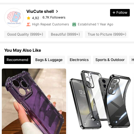
ViuCute shell
Follow
6.7K Followers
4,92
High Repeat Customers
Established 1 Year Ago
Good Quality (9999+)
Beautiful (9999+)
True to Picture (9999+)
You May Also Like
Recommend
Bags & Luggage
Electronics
Sports & Outdoor
H