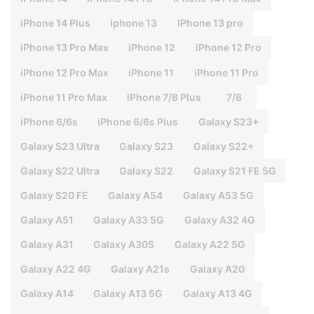
iPhone 14 Plus
Iphone 13
IPhone 13 pro
iPhone 13 Pro Max
iPhone 12
iPhone 12 Pro
iPhone 12 Pro Max
iPhone 11
iPhone 11 Pro
iPhone 11 Pro Max
iPhone 7/8 Plus
7/8
iPhone 6/6s
iPhone 6/6s Plus
Galaxy S23+
Galaxy S23 Ultra
Galaxy S23
Galaxy S22+
Galaxy S22 Ultra
Galaxy S22
Galaxy S21 FE 5G
Galaxy S20 FE
Galaxy A54
Galaxy A53 5G
Galaxy A51
Galaxy A33 5G
Galaxy A32 4G
Galaxy A31
Galaxy A30S
Galaxy A22 5G
Galaxy A22 4G
Galaxy A21s
Galaxy A20
Galaxy A14
Galaxy A13 5G
Galaxy A13 4G