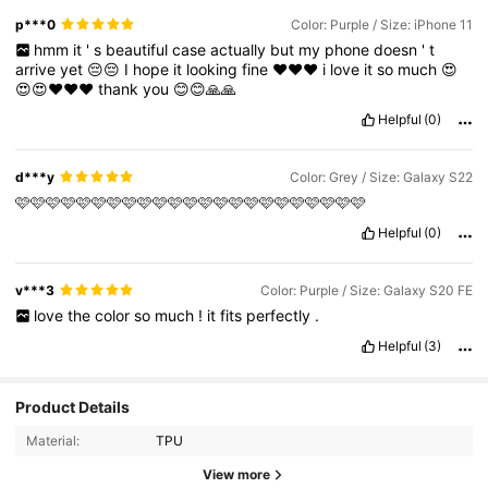
p***0
Color: Purple / Size: iPhone 11
hmm
it
'
s
beautiful
case
actually
but
my
phone
doesn
'
t
arrive
yet
😔😔
I
hope
it
looking
fine
♥️♥️♥️
i
love
it
so
much
😍
😍😍❤️❤️❤️
thank
you
😊😊🙏🙏
Helpful
(0)
d***y
Color: Grey / Size: Galaxy S22
🩷🩷🩷🩷🩷🩷🩷🩷🩷🩷🩷🩷🩷🩷🩷🩷🩷🩷🩷🩷🩷🩷🩷
Helpful
(0)
v***3
Color: Purple / Size: Galaxy S20 FE
love
the
color
so
much
!
it
fits
perfectly
.
Helpful
(3)
Product Details
Material:
TPU
View more