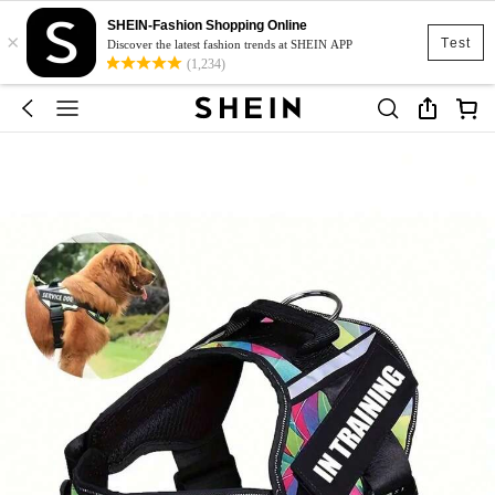
SHEIN-Fashion Shopping Online
×
Test
Discover the latest fashion trends at SHEIN APP
(1,234)