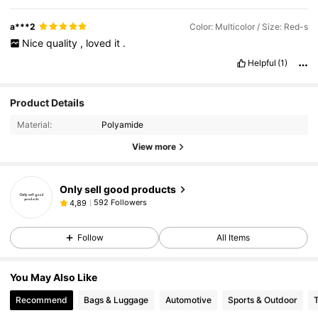
a***2
Color: Multicolor / Size: Red-s
Nice
quality
,
loved
it
.
Helpful
(1)
Product Details
Material:
Polyamide
View more
Only sell good products
592 Followers
4,89
Follow
All Items
You May Also Like
Recommend
Bags & Luggage
Automotive
Sports & Outdoor