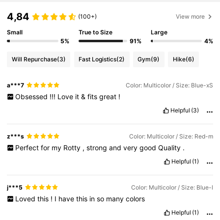
4,84
(100+)
View more
Small
True to Size
Large
5%
91%
4%
Will Repurchase
(3)
Fast Logistics
(2)
Gym
(9)
Hike
(6)
a***7
Color: Multicolor / Size: Blue-xS
Obsessed
!!!
Love
it
&
fits
great
!
Helpful
(3)
z***s
Color: Multicolor / Size: Red-m
Perfect
for
my
Rotty
,
strong
and
very
good
Quality
.
Helpful
(1)
j***5
Color: Multicolor / Size: Blue-l
Loved
this
!
I
have
this
in
so
many
colors
Helpful
(1)