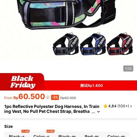
1/25
测试Rp1.800
60.500
-3%
Rp
Rp62.300
From
1pc Reflective Polyester Dog Harness, In Train
4,84
(
100+
)
ing Vest, No Pull Pet Chest Strap, Breatha
ble Adjustable Outdoor For Small, Mediu
m, And Large Dogs
Size
1 left
4 left
Black-s
Color-s
Black-m
Red-m
Color-m