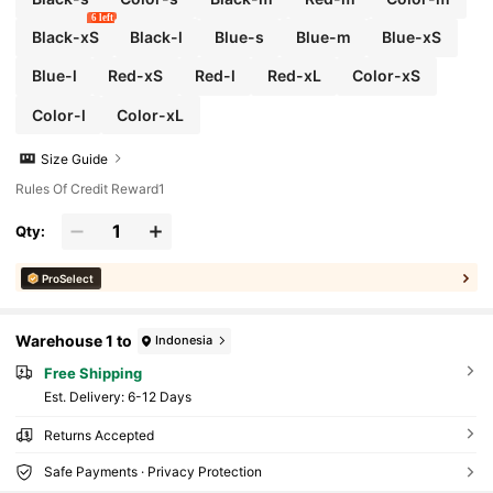
6 left
Black-xS
Black-l
Blue-s
Blue-m
Blue-xS
Blue-l
Red-xS
Red-l
Red-xL
Color-xS
Color-l
Color-xL
Size Guide
Rules Of Credit Reward1
Qty:
ProSelect
Warehouse 1 to
Indonesia
Free Shipping
​Est. Delivery:
6-12 Days
Returns Accepted
Safe Payments · Privacy Protection