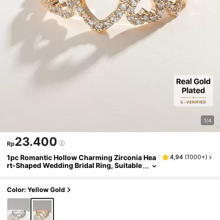
1/4
23.400
Rp
1pc Romantic Hollow Charming Zirconia Hea
4,94
(
1000+
)
rt-Shaped Wedding Bridal Ring, Suitable
For Engagement, Anniversary, Valentin
e's Day, Gift For Mom, Mother, Mother's Day
Color: Yellow Gold