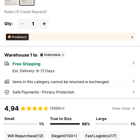
Rules Of Credit Reward1
Qty:
ProSelect
Warehouse 1 to
Indonesia
Free Shipping
​Est. Delivery:
6-12 Days
Items in this category cannot be returned or exchanged.
Safe Payments · Privacy Protection
4,94
(1000+)
View more
Small
True to Size
Large
1%
98%
1%
Will Repurchase
(12)
Elegant
(100+)
Fast Logistics
(17)