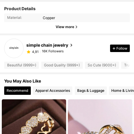
Product Details
Material:
Copper
View more
simple chain jewelry
Follow
16K Followers
4,91
Beautiful (9999+)
Good Quality (9999+)
So Cute (9000+)
True 
You May Also Like
Recommend
Apparel Accessories
Bags & Luggage
Home & Livin