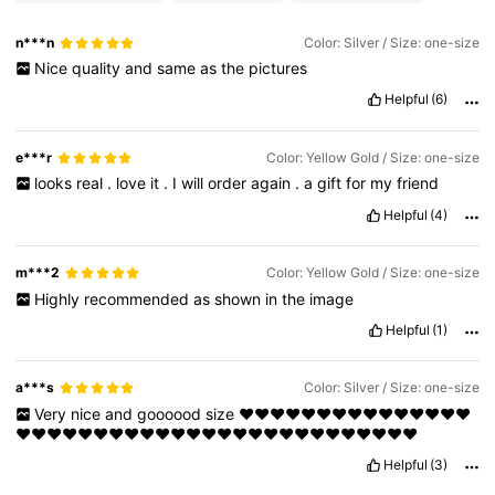
n***n
Color: Silver / Size: one-size
Nice
quality
and
same
as
the
pictures
Helpful
(6)
e***r
Color: Yellow Gold / Size: one-size
looks
real
.
love
it
.
I
will
order
again
.
a
gift
for
my
friend
Helpful
(4)
m***2
Color: Yellow Gold / Size: one-size
Highly
recommended
as
shown
in
the
image
Helpful
(1)
a***s
Color: Silver / Size: one-size
Very
nice
and
goooood
size
❤️❤️❤️❤️❤️❤️❤️❤️❤️❤️❤️❤️❤️❤️❤️
❤️❤️❤️❤️❤️❤️❤️❤️❤️❤️❤️❤️❤️❤️❤️❤️❤️❤️❤️❤️❤️❤️❤️❤️❤️❤️
Helpful
(3)