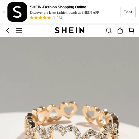
SHEIN-Fashion Shopping Online
×
Test
Discover the latest fashion trends at SHEIN APP
(1,234)