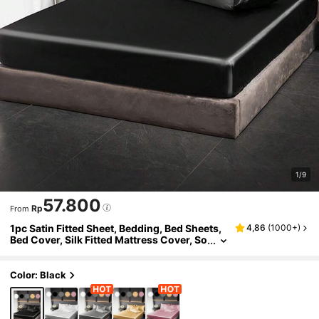
1/9
57.800
Rp
From
1pc Satin Fitted Sheet, Bedding, Bed Sheets,
4,86
(
1000+
)
Bed Cover, Silk Fitted Mattress Cover, So
ft And Comfortable Bedding For Bedroo
m, For Queen King Twin Full Size Without Fill
er, 9 Inches Deep Pocket, Cooling Breathabl
Color: Black
e, Summer Essential, Bedding Sheet Only