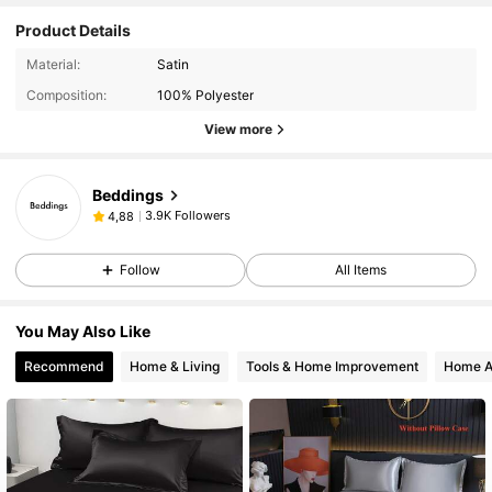
Product Details
Material:
Satin
Composition:
100% Polyester
View more
Beddings
3.9K Followers
4,88
Follow
All Items
You May Also Like
Recommend
Home & Living
Tools & Home Improvement
Home A