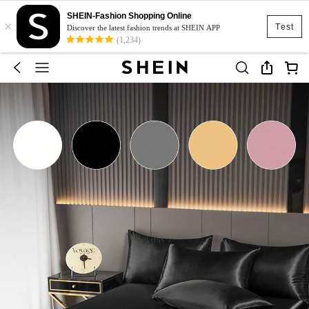
SHEIN-Fashion Shopping Online
×
Test
Discover the latest fashion trends at SHEIN APP
(1,234)