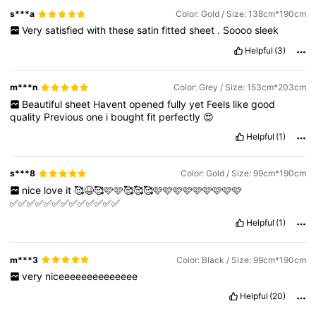
s***a
Color: Gold / Size: 138cm*190cm
Very
satisfied
with
these
satin
fitted
sheet
.
Soooo
sleek
Helpful
(3)
m***n
Color: Grey / Size: 153cm*203cm
Beautiful
sheet
Havent
opened
fully
yet
Feels
like
good
quality
Previous
one
i
bought
fit
perfectly
😍
Helpful
(1)
s***8
Color: Gold / Size: 99cm*190cm
nice
love
it
🥰😆🥰🩷🩷🥰🥰🥰🩷🩷🩷🩷🩷🩷🩷🩷🩷
✅✅✅✅✅✅✅✅✅✅✅✅✅
Helpful
(1)
m***3
Color: Black / Size: 99cm*190cm
very
niceeeeeeeeeeeeee
Helpful
(20)