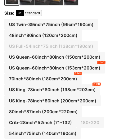
Size
:
US
Standard
US Twin-39inch*75inch
(99cm*190cm)
48inch*80inch
(120cm*200cm)
US Full-54inch*75inch
(138cm*190cm)
US Queen-60inch*80inch
(150cm*200cm)
1 left
US Queen-60inch*80inch
(153cm*203cm)
1 left
70inch*80inch
(180cm*200cm)
2 left
US King-78inch*80inch
(198cm*203cm)
US King-78inch*80inch
(200cm*200cm)
80inch*87inch
(200cm*220cm)
Crib-28inch*52inch
(71*132)
180*220
54inch*75inch
(140cm*190cm)