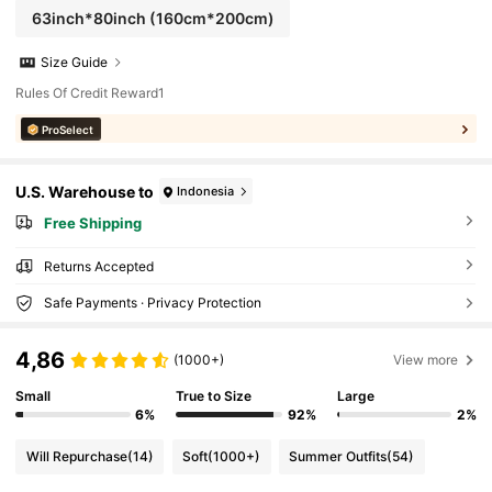
63inch*80inch
(160cm*200cm)
Size Guide
Rules Of Credit Reward1
ProSelect
U.S. Warehouse to
Indonesia
Free Shipping
Returns Accepted
Safe Payments · Privacy Protection
4,86
(1000+)
View more
Small
True to Size
Large
6%
92%
2%
Will Repurchase
(14)
Soft
(1000+)
Summer Outfits
(54)