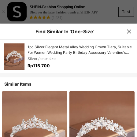
SHEIN-Fashion Shopping Online
×
Test
Discover the latest fashion trends at SHEIN APP
(1,234)
Find Similar In 'one-Size'
1pc Silver Elegant Metal Alloy Wedding Crown Tiara, Suitable
For Women Wedding Party Birthday Accessory Valentine's
Day Accessories
Silver / one-size
Rp115.700
Similar Items