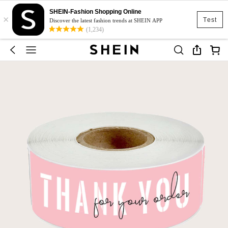
SHEIN-Fashion Shopping Online
×
Test
Discover the latest fashion trends at SHEIN APP
(1,234)