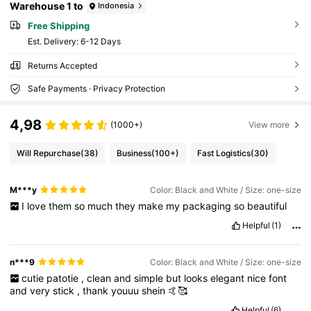
Warehouse 1 to
Indonesia
Free Shipping
​Est. Delivery:
6-12 Days
Returns Accepted
Safe Payments · Privacy Protection
4,98
(1000+)
View more
Will Repurchase
(38)
Business
(100+)
Fast Logistics
(30)
M***y
Color: Black and White / Size: one-size
I
love
them
so
much
they
make
my
packaging
so
beautiful
Helpful
(1)
n***9
Color: Black and White / Size: one-size
cutie
patotie
,
clean
and
simple
but
looks
elegant
nice
font
and
very
stick
,
thank
youuu
shein
🤙🥰
Helpful
(6)