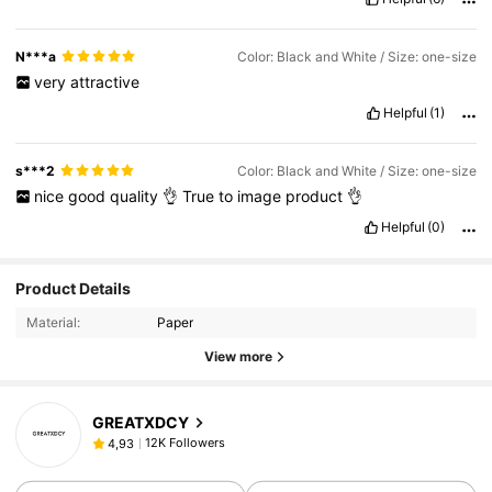
N***a
Color: Black and White / Size: one-size
very
attractive
Helpful
(1)
s***2
Color: Black and White / Size: one-size
nice
good
quality
👌
True
to
image
product
👌
Helpful
(0)
Product Details
Material:
Paper
View more
GREATXDCY
12K Followers
4,93