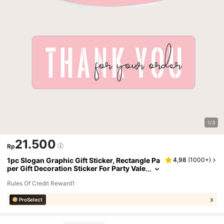
1/3
21.500
Rp
1pc Slogan Graphic Gift Sticker, Rectangle Pa
4,98
(
1000+
)
per Gift Decoration Sticker For Party Vale
ntine Day
Rules Of Credit Reward1
ProSelect