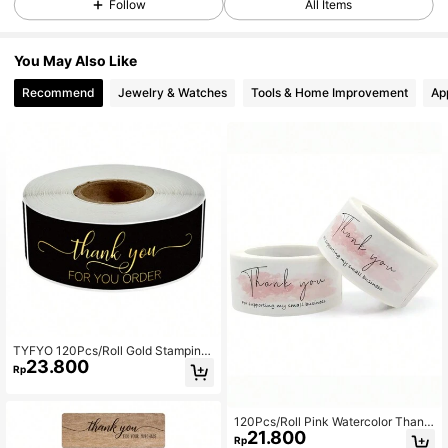
Follow
All Items
You May Also Like
Recommend
Jewelry & Watches
Tools & Home Improvement
Ap
TYFYO 120Pcs/Roll Gold Stamping
23.800
Rectangular Thank You For Your Or
Rp
der Stickers For Small Business Adh
esive Labels Handmade Decor,Chri
stmas Valentine Day
120Pcs/Roll Pink Watercolor Thank
21.800
You Gift Wrapping Stickers Handma
Rp