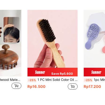
Save Rp5.600
1pc Natural Sandalwood Material Wide-Tooth Comb With Thick Teeth & Scalp Massage Function, Compact And Portable, Hair Brush, Comb, Hair Tools, Hair Products And Accessories For Barber Salon Beauty Back To School, Travel Holiday Essentials, Hair Accessories For Women, Brushes, Hair Brush, Detangling Brush, Ball Brush, Mini Hair Brush Set, Wooden Comb, Hair Brush, Mini Hair Brush, Detangling Brushes, Curly Hair Brush, Hairdressing Equipment, Small Comb, Mini Hairbrush, Hairstyle, Hairdressing,Hair Brush,Slick Back Brush,Styling Brush,Curly Hair Brush,Edge Brush,Hair Comb,Brush Hair,Hair Brush Set,Comb Hair,Comb For Curls,Detangling Brush,Hair Brush For Women,Hair,Travel,Hair Products,Hair Tools,Hair Stuff,Barber,Barber Accessories,Barbershop,Hairdressing Equipment
1 PC Mini Solid Color Oil Comb Cleaning Brush
1pc Mini Track Design Compact Hair Comb, Portable Pocket Hollow Hair Brush, Plastic Comb For Wet & Dry Use, Daily Outdoor Travel, Hair Brush, Comb, Hair Tools, Hair Products And Accessories For Barber Salon Beauty Travel Essent
-25%
-25%
Rp16.500
Rp17.200