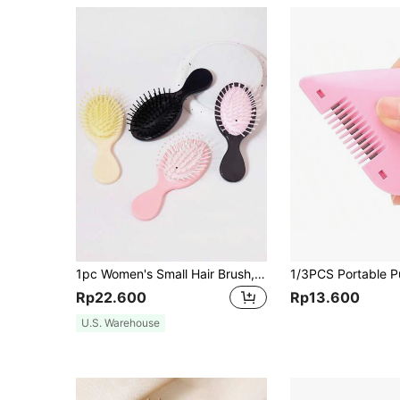
1pc Women's Small Hair Brush, Portable Travel Hair Brush, Mini Oval Wet Dry Air Cushion Hair Brush, Scalp Massage Comb Suitable For Girls, Hair Brush, Comb, Hair Tools, Hair Products And Accessories For Barber Salon Beauty Travel Essentials, Back To School, Travel Holiday Essentials, Hair Accessories For Women, Brushes, Hair Brush, Edge Brush Hair Brush, Detangling Brush, Hair Products, Hair Tools, Hair Stuff, Hair Care, Curly Hair Brush, Barber, Hairdressing Equipment, Travel Essentials, Hairstyle, Hairdressing,Hair Brush,Slick Back Brush,Styling Brush,Curly Hair Brush,Edge Brush,Hair Comb,Brush Hair,Hair Brush Set,Comb Hair,Comb For Curls,Detangling Brush,Hair Brush For Women,Hair,Travel,Hair Products,Hair Tools,Hair Stuff,Barber,Barber Accessories,Barbershop,Hairdressing Equipment
Rp22.600
Rp13.600
U.S. Warehouse