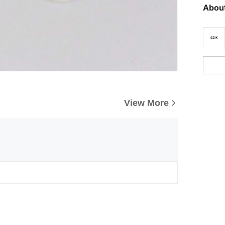
About
View More