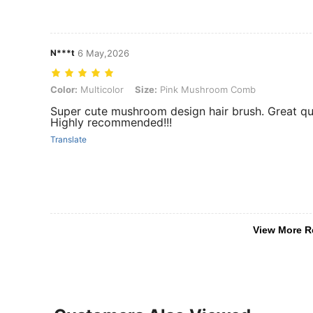
N***t
6 May,2026
Color: Multicolor, Size: Pink Mushroom Comb
Color:
Multicolor
Size:
Pink Mushroom Comb
Super cute mushroom design hair brush. Great qua
Highly recommended!!!
Translate
View More R