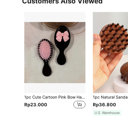
Customers Also Viewed
1pc Cute Cartoon Pink Bow Hairbrush With Cushion And Mini Soft Massage Hair Brush, For Girls, Hair Brush, Comb, Hair Tools, Hair Products And Accessories For Barber Salon Beauty Back To School, Travel Holiday Essentials, Hair Accessories Brushes, Edge Brush Hair Comb, Comb Hair, Detangling Brush, Comb, Slick Back Brush, Hairbrush, Edge Brush Hair Brush, Detangling Brushes, Hair Tools, Hair Stuff, Hair Care, Curly Hair Brush, Barber, Hairdressing Equipment, Small Comb, Mini Hairbrush, Hairstyle, Hairdressing,Hair Brush,Slick Back Brush,Styling Brush,Curly Hair Brush,Edge Brush,Hair Comb,Brush Hair,Hair Brush Set,Comb Hair,Comb For Curls,Detangling Brush,Hair Brush For Women,Hair,Travel,Hair Products,Hair Tools,Hair Stuff,Barber,Barber Accessories,Barbershop,Hairdressing Equipment
Rp23.000
Rp36.800
U.S. Warehouse