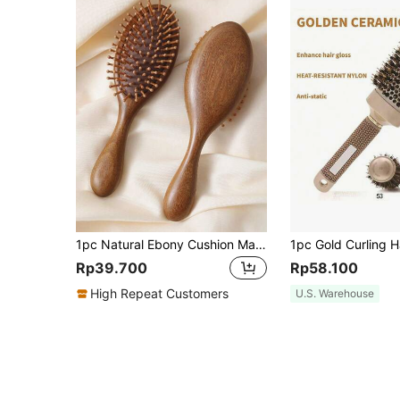
1pc Natural Ebony Cushion Massage Comb For Women's Long Hair, Meridian Comb For Home Use Hair Brush, Comb, Hair Tools, Hair Products And Accessories For Barber Salon Beauty Back To School, Travel Holiday Essentials, Hair Accessories For Women, Brush, Detangling Brush, Ball Brush, Mini Hair Brush Set, Wooden Comb, Hair Brushes, Curly Hair Brush, Hairdressing Equipment, Hairstyle, Hairdressing, Hair Brush, Brush Hair Brush Set, Comb Hair, Comb For Curls, Detangling Brush, Hair Brush For Women, Barber, Barber Accessories, Barbershop, Hairdressing Equipment
Rp39.700
Rp58.100
High Repeat Customers
U.S. Warehouse