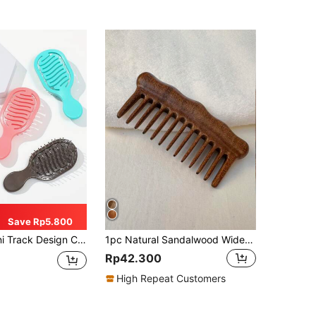
Save Rp5.800
ials,Back To School,Travel Holiday Essentials,Hair Accessories For Women,Brush,Hair Brushes,Edge Brush,Brush Hair,Hair Comb,Comb Hair,Detangling Brush,Ball Brush,Mini Hair Brush,Hair Brush Set,Wooden Comb, Comb, Slick Back Brush, Hairbrush, Edge Brush, Brush Hair, Hair Comb, Hair Brush Set, Comb Hair, Mini Hair Brush, Detangling Brush,Hair Products, Hair Tools, Hair Stuff, Hair Care, Curly Hair Brush, Barber, Barber Accessories, Hairdressing Equipment,Small Comb,Mini Hairbrush,Travel Essentials,Hairstyle,Hairdressing
1pc Natural Sandalwood Wide-Tooth Comb, Large-Toothed Scalp Massage Brush, Anti-Static For Curly, Permed & Straight Hair, Suitable Home Styling, Hair Brush, Comb, Hair Tools, Hair Products And Accessories For Barber Salon Beauty Back To School, Travel Holiday Essentials, Hair Accessories Brushes, Edge Brush, Detangling Brush, Comb, Slick Back Brush, Hairbrush, Edge Brush Hair Brush, Detangling Brushes, Hair Tools, Hair Stuff, Hair Care, Curly Hair Brush, Barber, Hairdressing Equipment, Hairstyle, Hairdressing,Hair Brush,Slick Back Brush,Styling Brush,Curly Hair Brush,Edge Brush,Hair Comb,Brush Hair,Hair Brush Set,Comb Hair,Comb For Curls,Detangling Brush,Hair Brush For Women,Hair,Travel,Hair Products,Hair Tools,Hair Stuff,Barber,Barber Accessories,Barbershop,Hairdressing Equipment
Rp42.300
High Repeat Customers