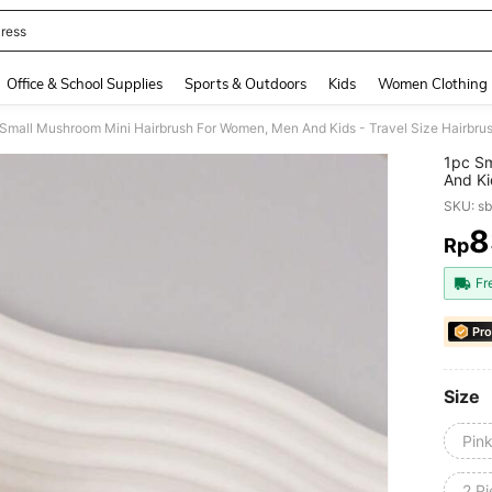
ress
and down arrow keys to navigate search Recently Searched and Search Discovery
Office & School Supplies
Sports & Outdoors
Kids
Women Clothing
1pc Sm
And Ki
Pocket
SKU: s
Types,
Produc
8
Rp
PR
Fr
Pro
Size
Pin
2 Pi