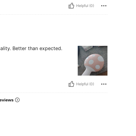
Helpful (0)
lity. Better than expected.
Helpful (0)
eviews