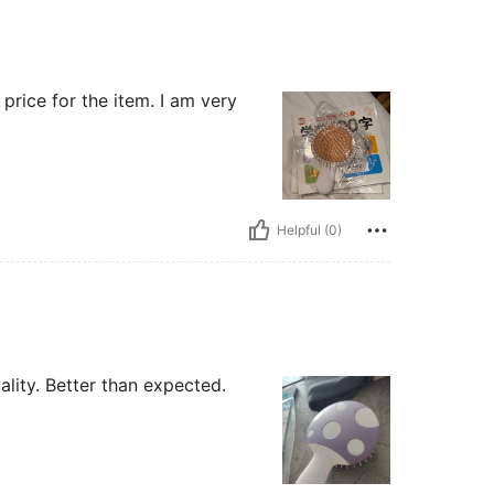
price for the item. I am very
Helpful (0)
lity. Better than expected.