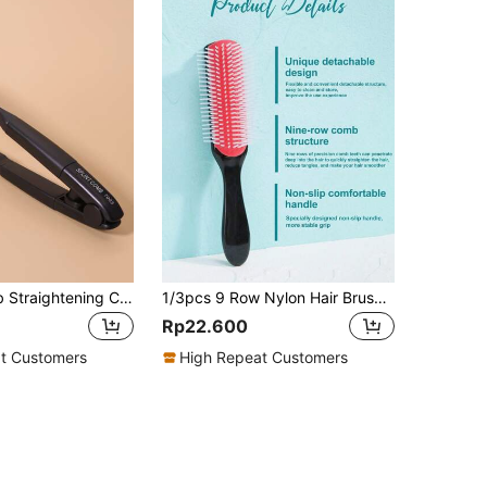
1pc Flat Comb Straightening Comb With Splint, Salon Hair Brush Combs To Smooth Hair, Hairdressing Styling Hair Straightener V-Shaped Straight Comb Straightener, Comb To Smooth Hair For Women Girls, Hair Brush, Comb, Hair Tools, Hair Products And Accessories For Barber Salon Beauty Travel Essentials, Back To School, Travel Holiday Essentials, Hair Accessories For Women, Brush, Hair Brush, Wooden Comb, Hair Brush, Mini Hair Brush, Detangling Brush, Hair Brushes, Curly Hair Brush, Hairdressing Equipment,Travel Essentials,Travel Essential,Hairstyle,Hairdressing,Hair Brush,Slick Back Brush,Styling Brush,Curly Hair Brush,Edge Brush,Hair Comb,Brush Hair,Hair Brush Set,Comb Hair,Comb For Curls,Detangling Brush,Hair Brush For Women,Hair,Travel,Hair Products,Hair Tools,Hair Stuff,Barber,Barber Accessories,Barbershop,Hairdressing Equipment
1/3pcs 9 Row Nylon Hair Brush Detangling Brush Detangling Row Scalp Massage Anti-Static, Unisex - Smooth Detangling, Hair Comb Hair Comb Detangling Hair Brush Tail Comb Styling Hairbrush Straight Curly Wet Hair Scalp Brush Women Combs For Women Volumizing And Blow Drying, Suitable For Normal And Loose Textured Hair Brush, Comb, Hair Tools, For Barber Salon Beauty Back To School, Hairstyle, Hairdressing, Hair Brush, Brush Hair Brush Set, Comb Hair, Comb For Curls, Detangling Brush, Hair Brush For Women, Barbershop, Hairdressing Equipment
Rp22.600
t Customers
High Repeat Customers