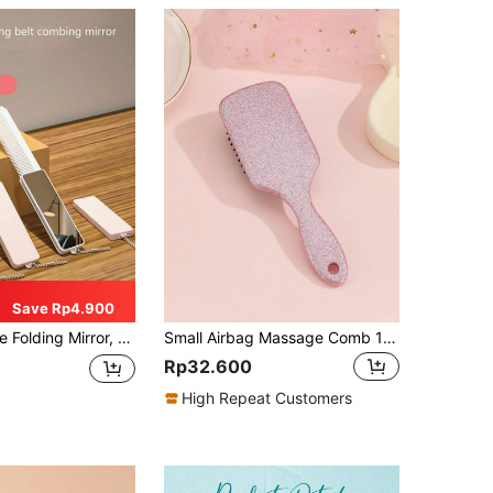
Save Rp4.900
Hair Care Products And Accessories, Suitable For Barbershops, Beauty Salons, Travel Essentials, Back To School, Travel & Vacation, Women's Hair Accessories, Brushes, Hair Brush, Edge Brush, Comb, Detangling Brush, Ball Brush, Mini Hair Brush
Small Airbag Massage Comb 1 Portable Comb Suitable For All Hair Types Hair Brush, Comb, Hair Tools, Hair Products And Accessories For Barber Salon Beauty Back To School, Travel Holiday Essentials, Hair Accessories For Women, Hair Brush, Detangling Brush, Ball Brush, Hair Brush, Slick Back Brush, Styling Brush, Curly Hair Brush, Edge Brush, Hair Comb, Brush Hair, Hair Brush Set, Comb Hair, Comb For Curls, Detangling Brush, Hair Brush For Women, Hair, Travel, Hair Products, Hair Tools, Hair Stuff, Barber, Barber Accessories, Barbershop, Hairdressing Equipment
Rp32.600
High Repeat Customers