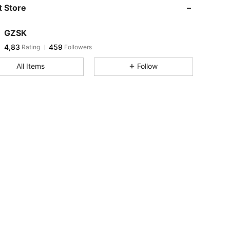
 Store
GZSK
4,83
459
Rating
Followers
All Items
Follow