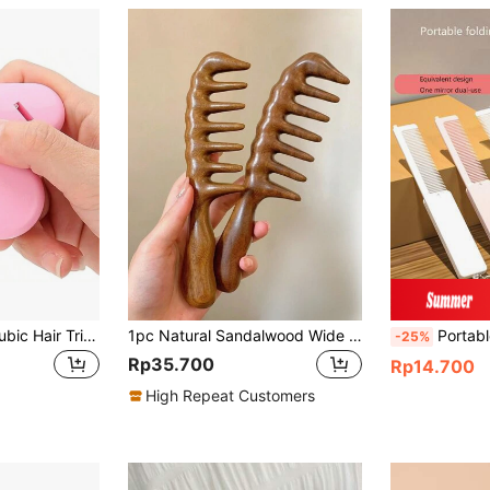
1/3PCS Portable Pubic Hair Trimmer For Women Heart-Shaped Intimate Shaping Tool, Compact Hair Razor Comb Cutter For Women, Girls, Hair Brush, Comb, Hair Tools, Hair Products And Accessories For Barber Salon Beauty Back To School, Travel Holiday Essentials, Hair Accessories For Women, Brush, Detangling Brush, Wooden Comb, Hair Brush, Hairdressing Equipment, Hairstyle, Hairdressing, Hair Brush, Brush Hair Brush Set, Comb Hair, Comb For Curls, Detangling Brush, Hair Brush For Women, Barber Accessories, Barbershop, Hairdressing Equipment
1pc Natural Sandalwood Wide Tooth Comb, Suitable For Women Wavy Hair Styling, Scalp Massage, Heat-Resistant, Anti-Static,Back To School,Travel Holiday Essentials,Hair Accessories For Women,Brush,Hair Brushes,Edge Brush,Brush Hair,Hair Comb,Comb Hair,Detangling Brush,Ball Brush,Mini Hair Brush,Hair Brush Set,Wooden Comb,Hair Brush,Hairbrush,Hair Combs,Barber,Hair Tools,Hair Products,Hair Accessories,Slick Back Brush,Hair Care,Hair Comb,Barber Accessories,Comb Hair,Curly Hair Brush,Travel,Hair Stuff,Detangling Brush,Ball Brush,Mini Hair Brush,Hair Accessories,Curly Hair Products,Hairdressing Equipment,Accessories,Christmas,Barber Accessories,Hair Accessories,Hairdressing,Wooden Comb,Hair Brush, Brush, Comb, Slick Back Brush, Hairbrush, Edge Brush, Brush Hair, Hair Comb, Hair Brush Set, Comb Hair, Mini Hair Brush, Detangling Brush, Hair Brushes,Hair, Accessories, Hair Products, Hair Tools, Hair Stuff, Hair Care, Curly Hair Brush, Barber, Barber Accessories, Hairdressing Equipment
Portable Folding Mirror, Vanity Mirror, Multi-Function Makeup Mirror, Hair Brush, Comb, Hair Styling Tools, 
-25%
Rp35.700
Rp14.700
High Repeat Customers