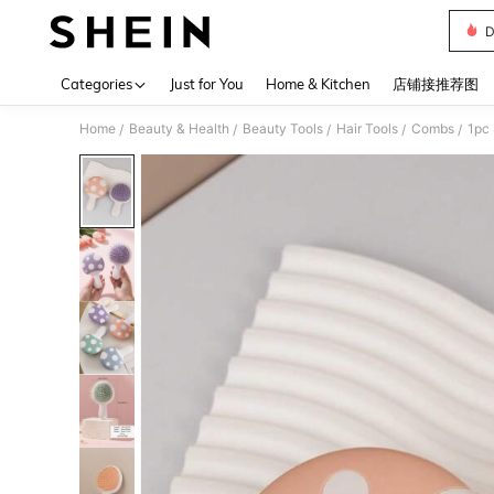
D
Use up 
Categories
Just for You
Home & Kitchen
店铺接推荐图
Home
Beauty & Health
Beauty Tools
Hair Tools
Combs
/
/
/
/
/