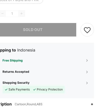
he item is sold out.
SOLD OUT
pping to
Indonesia
Free Shipping
Returns Accepted
Shopping Security
Safe Payments
Privacy Protection
iption
Cartoon,Round,ABS