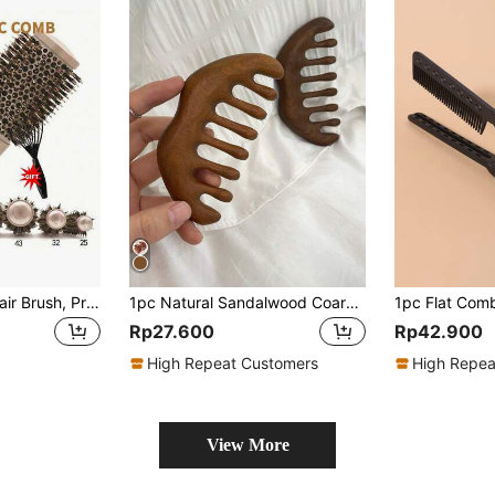
1pc Gold Curling Hair Brush, Professional Salon Styling Comb, Anti-Static Heat-Resistant Aluminum Ceramic Styling Brush, Suitable For All Hair Types
1pc Natural Sandalwood Coarse Tooth Comb With Multiple Functions And Scalp Massage Feature, Anti-Static Hair Brush, Hair Brush, Comb, Hair Tools, Hair Products And Accessories For Barber Salon Beauty Travel Essentials, Back To School, Travel Holiday Essentials, Hair Accessories For Women, Brush, Hair Brushes, Hair Brush, Detangling Brush, Ball Brush, Mini Hair Brush, Hair Brush Set, Wooden Comb, Hair Brush, Mini Hair Brush, Detangling Brush, Hair Brushes, Curly Hair Brush, Hairdressing Equipment,Travel Essentials,Travel Essential,Hairstyle,Hairdressing,Hair Brush,Slick Back Brush,Styling Brush,Curly Hair Brush,Edge Brush,Hair Comb,Brush Hair,Hair Brush Set,Comb Hair,Comb For Curls,Detangling Brush,Hair Brush For Women,Hair,Travel,Hair Products,Hair Tools,Hair Stuff,Barber,Barber Accessories,Barbershop,Hairdressing Equipment
Rp27.600
Rp42.900
High Repeat Customers
High Repea
View More