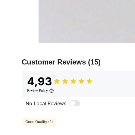
Customer Reviews
(15)
4,93
Review Policy
No Local Reviews
Good Quality (2)