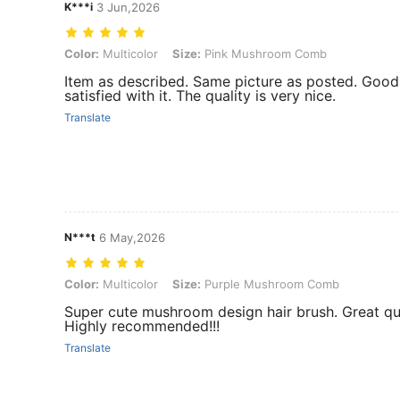
K***i
3 Jun,2026
Color: Multicolor, Size: Pink Mushroom Comb
Color:
Multicolor
Size:
Pink Mushroom Comb
Item as described. Same picture as posted. Good 
satisfied with it. The quality is very nice.
Translate
N***t
6 May,2026
Color: Multicolor, Size: Purple Mushroom Comb
Color:
Multicolor
Size:
Purple Mushroom Comb
Super cute mushroom design hair brush. Great qua
Highly recommended!!!
Translate