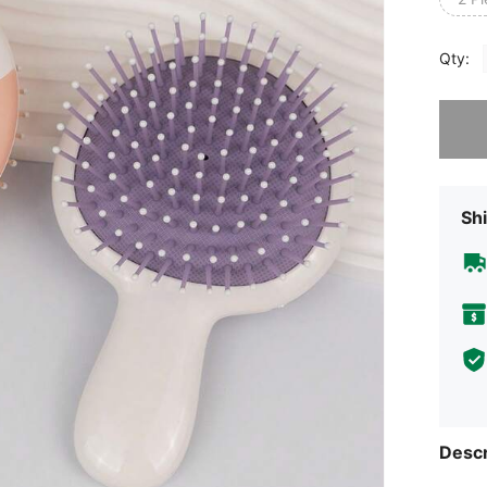
Qty:
Sorry, t
Shi
Descr