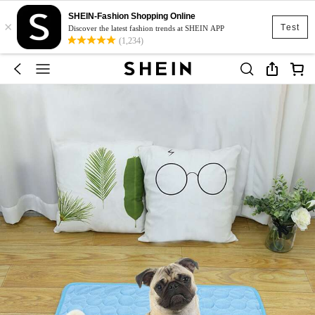
SHEIN-Fashion Shopping Online
×
Test
Discover the latest fashion trends at SHEIN APP
(1,234)