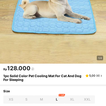
1/4
128.000
Rp
1pc Solid Color Pet Cooling Mat For Cat And Dog
5,00
(
4
)
For Sleeping
Size
1 left
XS
S
M
L
XL
XXL