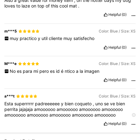
Also
a
great
value
for
money
item
,
on
the
hotter
days
my
dog
loves
to
laze
on
top
of
this
cool
mat
.
Helpful
(0)
m***5
Color: Blue / Size: XS
muy
practico
y
util
cliente
muy
satisfecho
Helpful
(0)
M***e
Color: Blue / Size: XS
No
es
para
mi
pero
es
id
é
ntico
a
la
imagen
Helpful
(0)
a***t
Color: Blue / Size: XS
Esta
superrrrrr
padreeeeee
y
bien
coqueto
,
uno
se
ve
bien
perrita
jajajaja
amoooooo
amoooooo
amoooooo
amoooooo
amoooooo
amoooooo
amoooooo
amoooooo
amoooooo
amoooooo
amoooooo
amoooooo
amoooooo
amoooooo
Helpful
(0)
amoooooo
amoooooo
amoooooo
shein
,
lo
recomiendo
mil
,
compren
mucho
pero
ven
los
comentarios
primero
para
checar
tallas
y
as
í