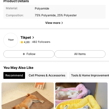
Product Details
Material:
Polyamide
Composition:
75% Polyamide, 25% Polyester
View more
Tikpet
482 Followers
4,86
Follow
All Items
You May Also Like
Recommend
Cell Phones & Accessories
Tools & Home Improvemen