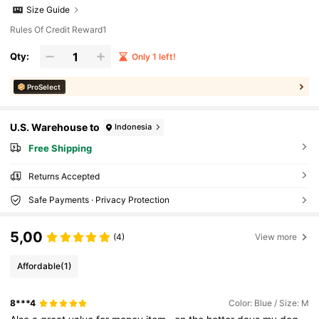
Size Guide
Rules Of Credit Reward1
Qty:
Only 1 left!
ProSelect
U.S. Warehouse to
Indonesia
Free Shipping
Returns Accepted
Safe Payments · Privacy Protection
5,00
(4)
View more
Affordable
(1)
8***4
Color: Blue / Size: M