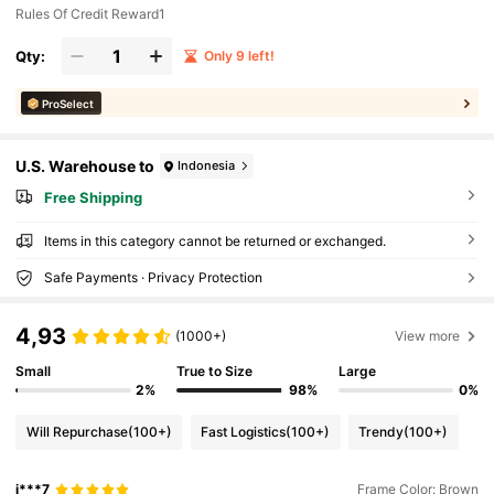
Rules Of Credit Reward1
Qty:
Only 9 left!
ProSelect
U.S. Warehouse to
Indonesia
Free Shipping
Items in this category cannot be returned or exchanged.
Safe Payments · Privacy Protection
4,93
(1000+)
View more
Small
True to Size
Large
2%
98%
0%
Will Repurchase
(100+)
Fast Logistics
(100+)
Trendy
(100+)
j***7
Frame Color: Brown