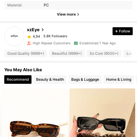
Material:
PC
View more
xzEye
Follow
5.8K Followers
4,94
High Repeat Customers
Established 1 Year Ago
Good Quality (9999+)
Beautiful (9999+)
So Cool (9000+)
Love 
You May Also Like
Recommend
Beauty & Health
Bags & Luggage
Home & Living