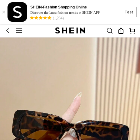
SHEIN-Fashion Shopping Online
×
Test
Discover the latest fashion trends at SHEIN APP
(1,234)