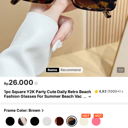
Items
Recommend
1/2
26.000
Rp
1pc Square Y2K Party Cute Daily Retro Beach
4,93
(
1000+
)
Fashion Glasses For Summer Beach Vac
ation,Outdoor,Travel Preppy Style For Ba
ck To School
Frame Color: Brown