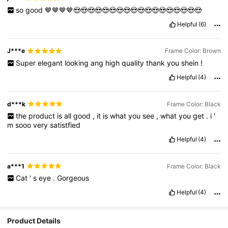
so
good
🤎🤎🤎🤎😍😍😍😍😍😍😍😍😍😍😍😍😍😍😍😍😍😍
Helpful
(6)
J***e
Frame Color: Brown
Super
elegant
looking
ang
high
quality
thank
you
shein
!
Helpful
(4)
d***k
Frame Color: Black
the
product
is
all
good
,
it
is
what
you
see
,
what
you
get
.
i
'
m
sooo
very
satistfied
Helpful
(4)
a***1
Frame Color: Black
Cat
'
s
eye
.
Gorgeous
Helpful
(4)
Product Details