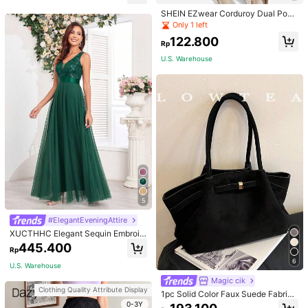
SHEIN EZwear Corduroy Dual Pock
ets Straight Mini Skirt
Only 1 left
122.800
Rp
U.S. Warehouse
5
#ElegantEveningAttire
XUCTHHC Elegant Sequin Embroid
ery & Mesh V-Neck Sleeveless A-L
445.400
Rp
ine Green Bridesmaid Dress Fall
6
U.S. Warehouse
Magic cik
Clothing Quality Attribute Display
1pc Solid Color Faux Suede Fabric
Shoulder Bag Women's Vintage Fas
0-3Y