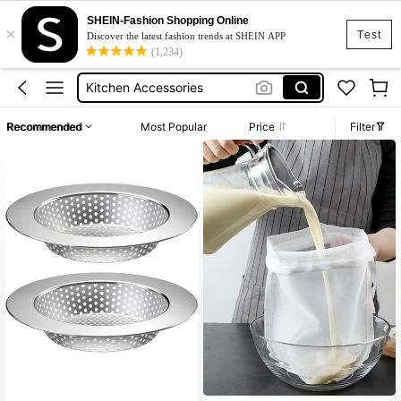
Greek Yogurt Strainer
SHEIN-Fashion Shopping Online
×
Greek Yogurt Maker
Test
Discover the latest fashion trends at SHEIN APP
(1,234)
Kitchen Accessories
Yogurt Strainer
Yougurt Strainer
Recommended
Most Popular
Price
Filter
Greek Yogurt Strainer
Greek Yogurt Maker
High Repeat Customers
Only 3 left