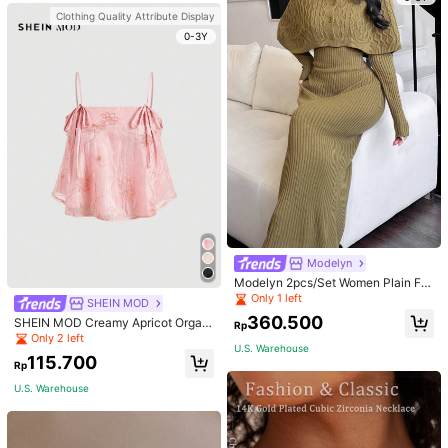
Clothing Quality Attribute Display
0-3Y
Modelyn
Modelyn 2pcs/Set Women Plain Fro
nt Button Simple Top And Long Cas
Only 1 left
SHEIN MOD
ual Dress 2 Pieces Set
360.500
SHEIN MOD Creamy Apricot Organ
Rp
dy Embroidered Texture Ribbon Tie
Only 2 left
U.S. Warehouse
Camisole Doll Top For Women
115.700
Rp
U.S. Warehouse