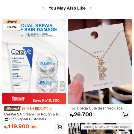
er Bathroom Decor
You May Also Like
Save Rp10.800
1pc Obega Cute Bear Necklace, Wo
M&H BEAUTY
men's Gold-Tone Crystal Embellish
26.700
CeraVe SA Cream For Rough & Bum
Rp
ed Pendant Necklace, Adorable Je
py Skin, 50ml
High Repeat Customers
welry Charm
119.900
Clothing Quality Attribute Display
Rp
-8%
0-3Y