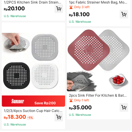
High Repeat Customers
High Repeat Customers
1/2PCS Kitchen Sink Drain Strainer/
1pc Fabric Strainer Mesh Bag, Mod
Catcher/Basket/Cover/Filter/Trap/S
ern White Multifunction Mesh Filter
Only 3 left
Only 3 left
20.100
Rp
creen, Stainless Steel, Dishwasher
Bag For Kitchen
High Repeat Customers
18.100
Friendly
Rp
U.S. Warehouse
Only 3 left
U.S. Warehouse
2pcs Sink Filter For Kitchen & Bathr
oom, Sink Anti-Clog Drain Pad, Silic
Only 1 left
Save Rp200
one Kitchen Deodorizer Plug, Floor
35.000
Drain Cover, Tub Shower Floor Drai
Rp
1/2/3/4pcs Suction Cup Hair Catch
n Plug
er, Durable Silicone Square Shower
U.S. Warehouse
18.300
Rp
-1%
Drain Cover, Anti-Clogging Sink Filt
er Floor Cover, Shower Hair Drain Fi
U.S. Warehouse
lter, Suitable For Bathroom, Bathtub
And Kitchen, Bathroom Tool, Summ