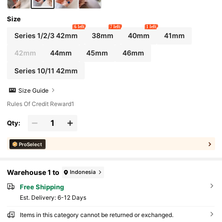
Size
6 left
7 left
1 left
Series 1/2/3 42mm
38mm
40mm
41mm
42mm
44mm
45mm
46mm
Series 10/11 42mm
Size Guide
Rules Of Credit Reward1
Qty:
ProSelect
Warehouse 1 to
Indonesia
Free Shipping
​Est. Delivery:
6-12 Days
Items in this category cannot be returned or exchanged.