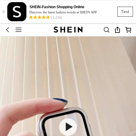
SHEIN-Fashion Shopping Online
×
Test
Discover the latest fashion trends at SHEIN APP
(1,234)