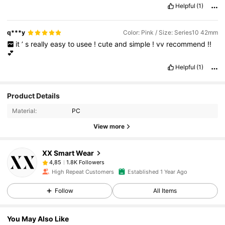
Helpful
(1)
q***y
Color: Pink / Size: Series10 42mm
it
’
s
really
easy
to
usee
!
cute
and
simple
!
vv
recommend
!!
💕
Helpful
(1)
Product Details
Material:
PC
View more
XX Smart Wear
1.8K Followers
4,85
High Repeat Customers
Established 1 Year Ago
Follow
All Items
You May Also Like