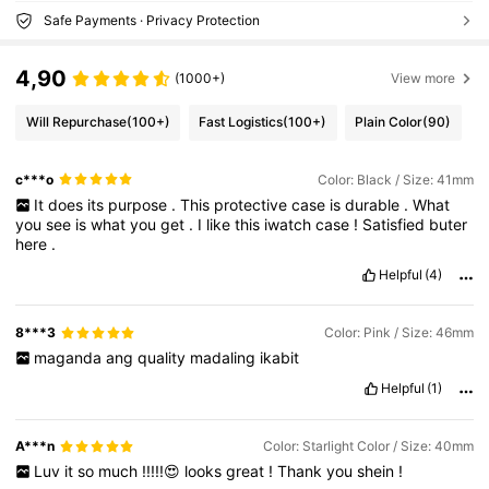
Safe Payments · Privacy Protection
4,90
(1000+)
View more
Will Repurchase
(100+)
Fast Logistics
(100+)
Plain Color
(90)
c***o
Color: Black / Size: 41mm
It
does
its
purpose
.
This
protective
case
is
durable
.
What
you
see
is
what
you
get
.
I
like
this
iwatch
case
!
Satisfied
buter
here
.
Helpful
(4)
8***3
Color: Pink / Size: 46mm
maganda
ang
quality
madaling
ikabit
Helpful
(1)
A***n
Color: Starlight Color / Size: 40mm
Luv
it
so
much
!!!!!😍
looks
great
!
Thank
you
shein
!