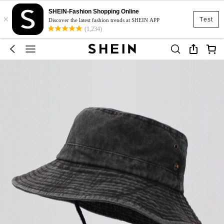
SHEIN-Fashion Shopping Online
×
Test
Discover the latest fashion trends at SHEIN APP
(1,234)