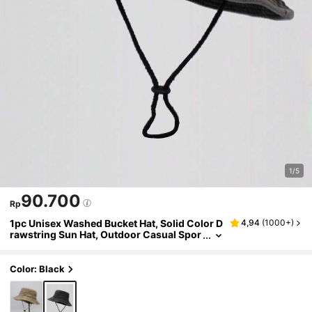
1/5
90.700
Rp
1pc Unisex Washed Bucket Hat, Solid Color D
4,94
(
1000+
)
rawstring Sun Hat, Outdoor Casual Spor
ts Cycling Travel Sun Protection Hat, Su
mmer
Color: Black