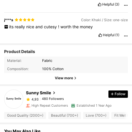
Helpful
(3)
j***s
Color: Khaki / Size: one-size
its
really
nice
and
cutesy
!
worth
the
money
Helpful
(1)
Product Details
Material:
Fabric
Composition:
100% Cotton
View more
Sunny Smile
Follow
480 Followers
4,93
High Repeat Customers
Established 1 Year Ago
Good Quality (2000+)
Beautiful (700+)
Love (700+)
Fit Well (6
You May Also Like