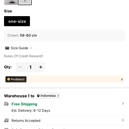
Size
one-size
Crown
:
58-60 cm
Size Guide
Rules Of Credit Reward1
Qty:
ProSelect
Warehouse 1 to
Indonesia
Free Shipping
​Est. Delivery:
6-12 Days
Returns Accepted