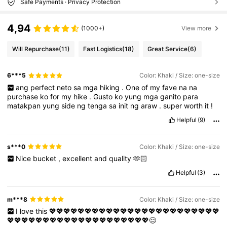
Safe Payments · Privacy Protection
4,94
(1000+)
View more
Will Repurchase
(11)
Fast Logistics
(18)
Great Service
(6)
6***5
Color: Khaki / Size: one-size
ang
perfect
neto
sa
mga
hiking
.
One
of
my
fave
na
na
purchase
ko
for
my
hike
.
Gusto
ko
yung
mga
ganito
para
matakpan
yung
side
ng
tenga
sa
init
ng
araw
.
super
worth
it
!
Helpful
(9)
s***0
Color: Khaki / Size: one-size
Nice
bucket
,
excellent
and
quality
🫶🏻
Helpful
(3)
m***8
Color: Khaki / Size: one-size
I
love
this
💖💖💖💖💖💖💖💖💖💖💖💖💖💖💖💖💖💖💖💖💖💖💖💖
💖💖💖💖💖💖💖💖💖💖💖💖💖💖💖💖💖💖💖💖😌