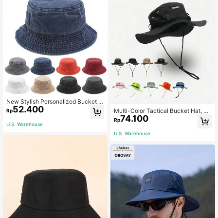
ng And Fishing
New Stylish Personalized Bucket H
52.400
at, Spring Summer Outdoor Sun Ha
Multi-Color Tactical Bucket Hat, Mi
Rp
t, Korean & European Style
74.100
litary Cap, Camo Panama Hat For M
Rp
en, Outdoor Sports Fishing Hiking H
U.S. Warehouse
unting Sun Protection
U.S. Warehouse