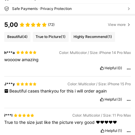
Safe Payments · Privacy Protection
5,00
(72)
View more
Beautiful
(4)
True to Picture
(1)
Highly Recommend
(1)
h***a
Color: Multicolor / Size: iPhone 14 Pro Max
woooow
amazing
Helpful
(0)
J***y
Color: Multicolor / Size: iPhone 15 Pro
Beautiful
cases
thankyou
for
this
i
will
order
again
Helpful
(3)
i***l
Color: Multicolor / Size: 11 Pro Max
True
to
the
size
just
like
the
picture
very
good
❤️❤️❤️❤️❤️
Helpful
(1)