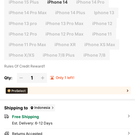
iPhone 15 Plus
iPhone 14
iPhone 14 Pro
iPhone 14 Pro Max
iPhone 14 Plus
Iphone 13
IPhone 13 pro
iPhone 13 Pro Max
iPhone 12
iPhone 12 Pro
iPhone 12 Pro Max
iPhone 11
iPhone 11 Pro Max
iPhone XR
iPhone XS Max
IPhone X/XS
iPhone 7/8 Plus
iPhone 7/8
Rules Of Credit Reward1
Qty:
Only 1 left!
ProSelect
Shipping to
Indonesia
Free Shipping
​Est. Delivery:
6-12 Days
Returns Accepted