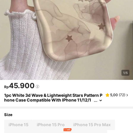
1/5
45.900
Rp
1pc White 3d Wave & Lightweight Stars Pattern P
5,00
(
72
)
hone Case Compatible With IPhone 11/12/1
3/14/Pro/Max/15
Size
iPhone 15
iPhone 15 Pro
iPhone 15 Pro Max
1 left