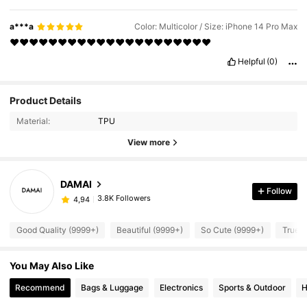
a***a
Color: Multicolor / Size: iPhone 14 Pro Max
❤️❤️❤️❤️❤️❤️❤️❤️❤️❤️❤️❤️❤️❤️❤️❤️❤️❤️❤️❤️❤️
Helpful
(0)
Product Details
Material:
TPU
View more
DAMAI
Follow
3.8K Followers
4,94
Good Quality (9999+)
Beautiful (9999+)
So Cute (9999+)
True t
You May Also Like
Recommend
Bags & Luggage
Electronics
Sports & Outdoor
H