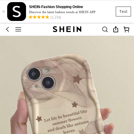
SHEIN-Fashion Shopping Online
×
Test
Discover the latest fashion trends at SHEIN APP
(1,234)