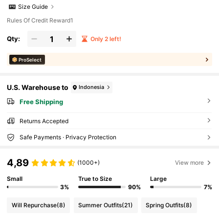
Size Guide
Rules Of Credit Reward1
Qty:
Only 2 left!
ProSelect
U.S. Warehouse to
Indonesia
Free Shipping
Returns Accepted
Safe Payments · Privacy Protection
4,89
(1000+)
View more
Small
True to Size
Large
3%
90%
7%
Will Repurchase
(8)
Summer Outfits
(21)
Spring Outfits
(8)