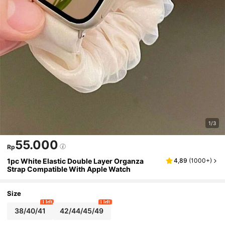
1/3
55.000
Rp
1pc White Elastic Double Layer Organza
4,89
(
1000+
)
Strap Compatible With Apple Watch
Size
1 left
1 left
38/40/41
42/44/45/49