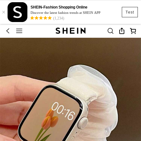
SHEIN-Fashion Shopping Online
×
Test
Discover the latest fashion trends at SHEIN APP
(1,234)