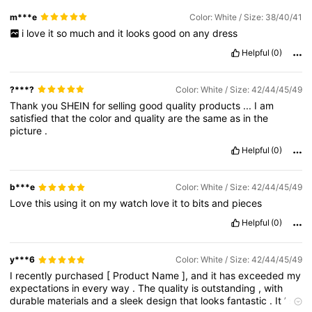
m***e
Color: White / Size: 38/40/41
i
love
it
so
much
and
it
looks
good
on
any
dress
Helpful
(0)
?***?
Color: White / Size: 42/44/45/49
Thank
you
SHEIN
for
selling
good
quality
products
...
I
am
satisfied
that
the
color
and
quality
are
the
same
as
in
the
picture
.
Helpful
(0)
b***e
Color: White / Size: 42/44/45/49
Love
this
using
it
on
my
watch
love
it
to
bits
and
pieces
Helpful
(0)
y***6
Color: White / Size: 42/44/45/49
I
recently
purchased
[
Product
Name
],
and
it
has
exceeded
my
expectations
in
every
way
.
The
quality
is
outstanding
,
with
durable
materials
and
a
sleek
design
that
looks
fantastic
.
It
’
s