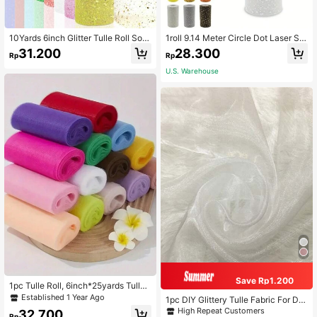
10Yards 6inch Glitter Tulle Roll Soft
1roll 9.14 Meter Circle Dot Laser Se
Tulle Ribbon For Party Decoration D
quins Tulle Roll Soft Tulle Ribbon Fo
31.200
28.300
Rp
Rp
IY Crafts Tutu Skirt Accessories We
r Party Decoration DIY Crafts Acces
dding Backdrop Stage Decoration S
sories Wedding Backdrop Stage De
U.S. Warehouse
ewing Mesh
coration
Save Rp1.200
1pc Tulle Roll, 6inch*25yards Tulle
Fabric Roll, Tulle Ribbon For DIY Tut
Established 1 Year Ago
1pc DIY Glittery Tulle Fabric For Dre
u Skirt Baby Shower Decor Weddin
ss, Headwear, Room Decor, Sheer
High Repeat Customers
32.700
g Backdrop Crafts Birthday Party S
Rp