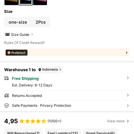
Size
one-size
2Pcs
Size Guide
Rules Of Credit Reward1
ProSelect
Warehouse 1 to
Indonesia
Free Shipping
​Est. Delivery:
6-12 Days
Returns Accepted
Safe Payments · Privacy Protection
4,95
(1000+)
View more
Will Repurchase
(7)
Fast Logistics
(23)
Great Service
(6)