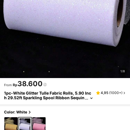
1/8
38.600
Rp
From
1pc-White Glitter Tulle Fabric Rolls, 5.90 Inc
4,95
(
1000+
)
h 29.52ft Sparkling Spool Ribbon Sequin
Netting for Tutu Skirt Gift Wrapping Bow
ribbon Wedding Party Decoration The backg
round to the party. Decorations for Christma
Color: White
s, Valentine's Day and New Year