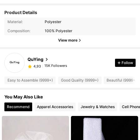
Product Details
Material:
Polyester
Composition:
100% Polyester
View more
QuYing
Follow
15K Followers
4,93
Easy to Assemble (9999+)
Good Quality (9999+)
Beautiful (9999+)
You May Also Like
Recommend
Apparel Accessories
Jewelry & Watches
Cell Phon