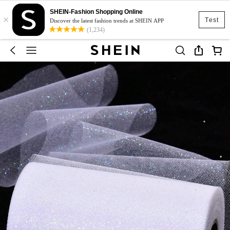
SHEIN-Fashion Shopping Online
×
Test
Discover the latest fashion trends at SHEIN APP
(1,234)