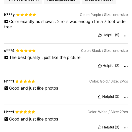
K***y
Color: Purple / Size: one-size
Color
exactly
as
shown
.
2
rolls
was
enough
for
a
7
foot
wide
tree
.
Helpful
(5)
c***4
Color: Black / Size: one-size
The
best
quality
,
just
like
the
picture
Helpful
(2)
H***l
Color: Gold / Size: 2Pcs
Good
and
just
like
photos
Helpful
(0)
H***l
Color: White / Size: 2Pcs
Good
and
just
like
photos
Helpful
(0)