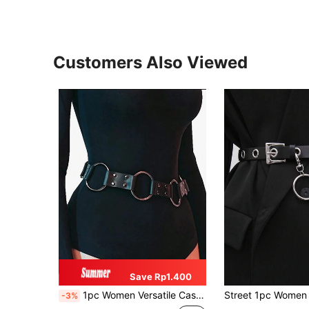
Customers Also Viewed
Save Rp1.400
1pc Women Versatile Casual Punk Metal Buckle Rivet Cowboy Style Leather Belt, Suitable For Daily And Party Wear Halloween Waist Trainer Women Corset Belt Accessories For Ladies For Dress Goth Punk Black Belt Women Corset Belt For Dress, Waist Trainer Waist-Shaping For Waist Slimming And Tummy Control
-3%