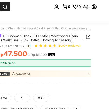
0
0
. Press Enter to select.
1PC Women Black PU Leather Waistband Chain Harness Waist Seal Punk Gothic Clothing Accessory Daily Use And Festival Use
1PC Women Black PU Leather Waistband Chain
s Waist Seal Punk Gothic Clothing Accessory
Use And Festival Use
c2404195378227721
(1000+ Reviews)
47.500
Rp
Rp48.800
-3%
ICE AND AVAILABILITY
ee Shipping
Select
Categories
-size
S
XXL
Size Fits All 2 Pieces
Average Size LB+LP