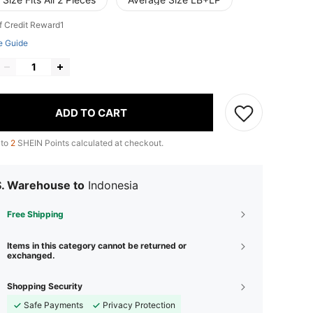
f Credit Reward1
e Guide
ADD TO CART
 to
2
SHEIN Points calculated at checkout.
S. Warehouse to
Indonesia
Free Shipping
Items in this category cannot be returned or
exchanged.
Shopping Security
Safe Payments
Privacy Protection