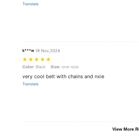
Translate
k***w
18 Nov,2024
Color: Black, Size: one-size
Color:
Black
Size:
one-size
very cool belt with chains and nxie
Translate
View More R