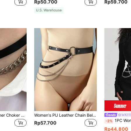
Rp50.700
Rp59.700
U.S. Warehouse
1pc Women's Leather Choker Necklace, Fashion Belt Style Punk Chain Collar Necklace, Rock Neck Chain, Bridal Jewelry, Women's Lingerie Accessory
Women's PU Leather Chain Belt, Fashionable Ladies Chain Waist Belt Accessory, Suitable For Party And Date
WXTT
1PC Women Black PU Leather Waistban
-2%
Rp57.700
Rp44.800