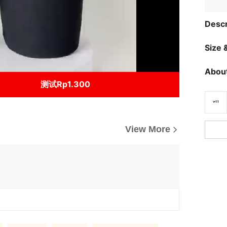
Descr
Size &
About
测试Rp1.300
View More