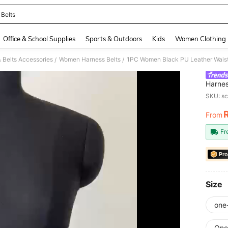
 Belts
and down arrow keys to navigate search Recently Searched and Search Discovery
Office & School Supplies
Sports & Outdoors
Kids
Women Clothing
 Belts Accessories
Women Harness Belts
/
/
Harnes
Daily 
SKU: s
From
PR
Fr
Pro
Size
one
One 