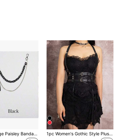
Elegant Vintage Paisley Bandana, Streetwear Headwrap, Hiphop Pants Chain, Multifunctional Use Halloween Summer, School Fall, Autumn, Halloween
1pc Women's Gothic Style Plus Size Black PU Leather Sexy Harness Waist Belt, Suitable For Halloween Party, Gatherings Or Daily Wear