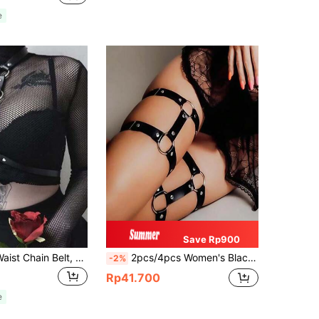
e
Save Rp900
1pc Halter & Waist Chain Belt, Dark Rock Hip-Hop Punk Stage Costume Accessory Valentine's Day Valentines
2pcs/4pcs Women's Black Leather Leg Straps With Elastic Band, Fashion Leg Decor For Daily Wear
-2%
Rp41.700
e