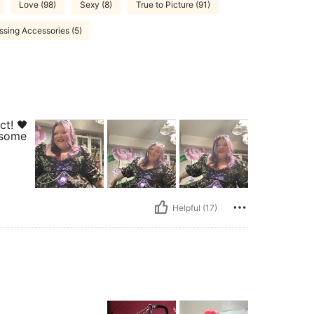
Love (98)
Sexy (8)
True to Picture (91)
ssing Accessories (5)
ct! 🖤
 some
Helpful (17)