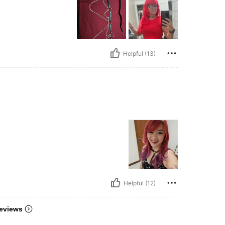
Helpful (13)
Helpful (12)
eviews