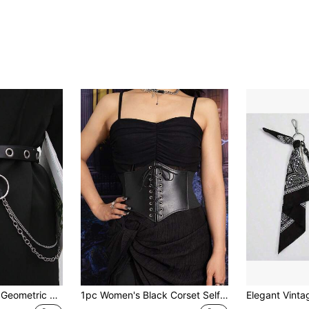
Street 1pc Women Geometric Buckle Belt & 1pc Pants Chain Funky For Dress Decoration Summer, School Fall, Autumn, Halloween
1pc Women's Black Corset Self-Tie Waist Cincher, Elastic Waistband, Minimalist Design For Daily Wearwomen Corset Belt Accessories For Ladies For Dress Western Cowboy Cowgirl Country Wear Vintage Black Belt Women Corset Belt For Dress,Waist Trainer Waist-Shaping For Waist Slimming And Tummy Control Halloween Costume