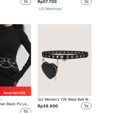
Rp57.700
U.S. Warehouse
Save Rp1.100
1pc Women's Y2K Waist Belt With Detachable Mini Heart Shaped Metal Grommet Fanny Pack, Punk Style Fashion Accessory Summer, School Fall, Autumn, Halloween
d Chain Harness Waist Seal Punk Gothic Clothing Accessory Daily Use
Rp39.900