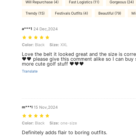
Will Repurchase (4)
Fast Logistics (11)
Gorgeous (24)
Trendy (15)
Festivals Outfits (4)
Beautiful (79)
Mi
a***1
24 Dec,2024
Color: Black, Size: XXL
Color:
Black
Size:
XXL
Love the belt it looked great and the size is corre
🖤🖤 please give this comment alike so I can buy
more cute golf stuff 🖤🖤🖤
Translate
m***l
15 Nov,2024
Color: Black, Size: one-size
Color:
Black
Size:
one-size
Definitely adds flair to boring outfits.