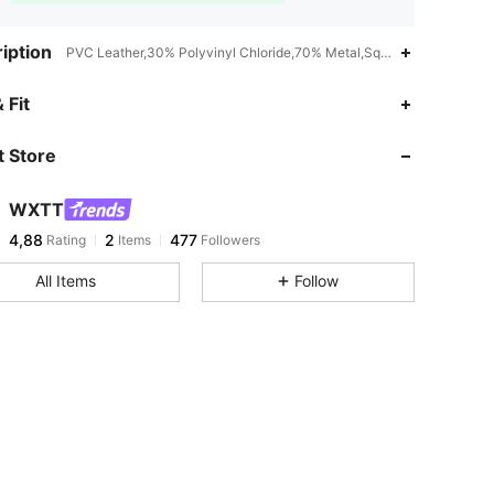
iption
PVC Leather,30% Polyvinyl Chloride,70% Metal,Square
 Fit
 Store
WXTT
4,88
2
477
Rating
Items
Followers
All Items
Follow