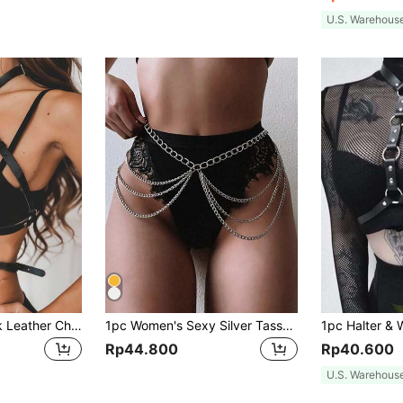
U.S. Warehous
1pc Women's Black Leather Chest Harness Adjustable Straps, Sexy Body Accessory For Daily Outfit Styling And Body Decoration
1pc Women's Sexy Silver Tassel Multi-Layer Waist Chain Body Chain Suitable For Nightclubs, Parties, And Daily Wear Street Harness Halloween Valentine's Day Valentines Summer, School Fall, Autumn, Halloween
Rp44.800
Rp40.600
U.S. Warehous