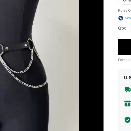
Rules O
Siz
Qty:
Earn up
U.