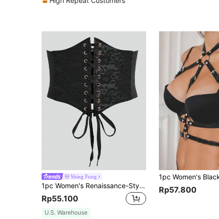
High Repeat Customers
Shing Fung
1pc Women's Renaissance-Style Sexy Black Lace Waist Belt, Suitable For Halloween Party Or Daily Commute Outfit
Rp57.800
Rp55.100
U.S. Warehouse