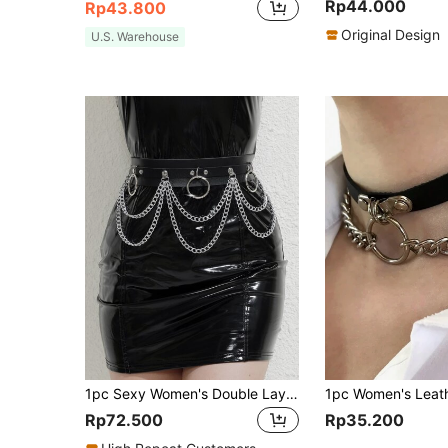
Rp44.000
Rp43.800
Original Design
U.S. Warehouse
1pc Sexy Women's Double Layer Chain Belt, Black PU Leather Harness Waist Chain With Rivet Buckle, Multi-Layer Chain Accessory For Dress, Music Festival Outfit, Daily Wear
Rp72.500
Rp35.200