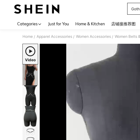
Goth
Use up 
Categories
Just for You
Home & Kitchen
店铺接推荐图
Home
Apparel Accessories
Women Accessories
Women Belts &
/
/
/
Video