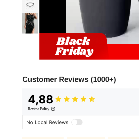
Customer Reviews
(1000+)
4,88
Review Policy
No Local Reviews