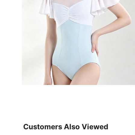
Customers Also Viewed