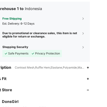
ssions relentlessly. Continuously unlock new opportunities
eve that you are the shining star on the stage of life."
rehouse 1 to
Indonesia
Free Shipping
​Est. Delivery:
6-12 Days
Due to promotional or clearance sales, this item is not
eligible for return or exchange.
Shopping Security
Safe Payments
Privacy Protection
iption
Contrast Mesh,Ruffle Hem,Elastane,Polyamide,Machine wash, do not
 Fit
 Store
DonsGirl