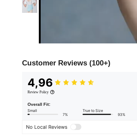
Customer Reviews
(100+)
4,96
Review Policy
Overall Fit:
Small
True to Size
7%
93%
No Local Reviews