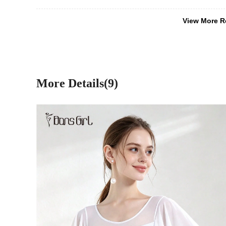
View More R
More Details(9)