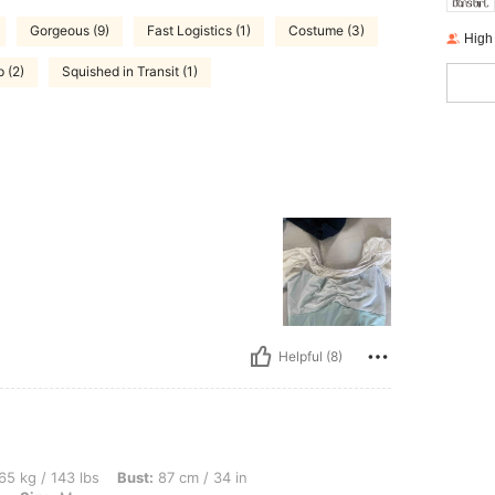
Gorgeous (9)
Fast Logistics (1)
Costume (3)
High
 (2)
Squished in Transit (1)
Helpful (8)
lbs, Bust: 87 cm / 34 in, Hips: 97 cm / 38 in, Waist: 77 cm / 30 in, Color: Baby Blue
65 kg / 143 lbs
Bust:
87 cm / 34 in