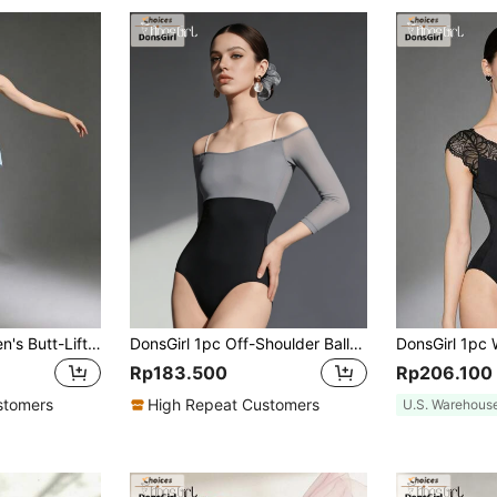
DonsGirl 1pc Women's Butt-Lifting A-Line Ballet Dance Skirt Spring Sports Fall
DonsGirl 1pc Off-Shoulder Ballet Leotard, 3/4 Sleeve, Contrast Mesh Patchwork Design, Elastic One-Piece Bodysuit Fall
Rp183.500
Rp206.100
stomers
High Repeat Customers
U.S. Warehous