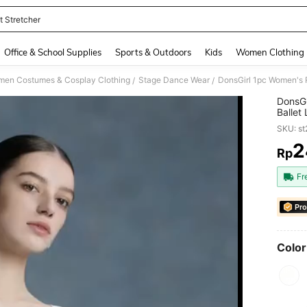
t Stretcher
and down arrow keys to navigate search Recently Searched and Search Discovery
Office & School Supplies
Sports & Outdoors
Kids
Women Clothing
en Costumes & Cosplay Clothing
Stage Dance Wear
/
/
DonsGi
Ballet
For Ae
SKU: s
Costu
2
Rp
PR
Fr
Pro
Color