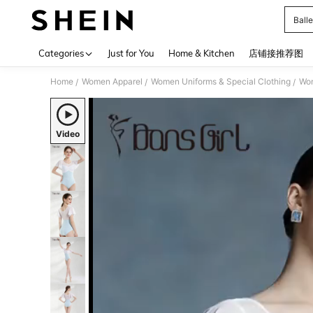
Balle
Use up 
Categories
Just for You
Home & Kitchen
店铺接推荐图
Home
Women Apparel
Women Uniforms & Special Clothing
Wom
/
/
/
Video