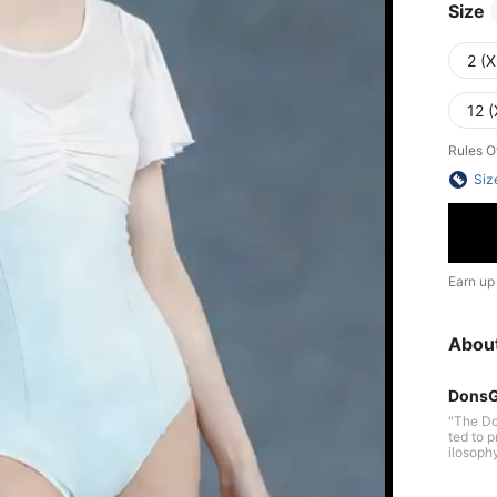
Size
2 (X
12 (
Rules O
Siz
Earn up
Abou
DonsG
"The Do
ted to pr
ilosoph
ering dan
pt: Free body, Free mind. Enjoy dance, Enjoy life. Follow your inner voice an