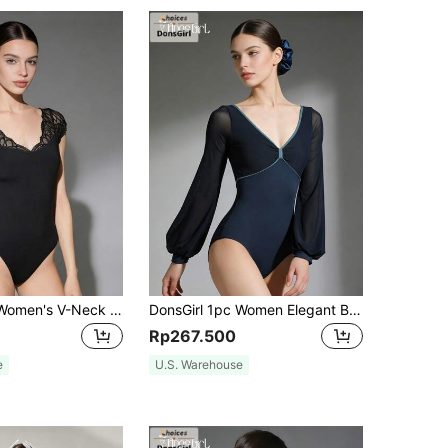
DonsGirl 1pc Women's V-Neck Lace Sleeve Dance Leotard, Sexy Lace Patchwork Slim Fit Unitard Black Spring Sports Fall
DonsGirl 1pc Women Elegant Ballet Leotard, Bow Neck Design With Lantern Puff Sleeves Stretch Dance Bodysuit For Training Stage Recital Performance Sports
Rp267.500
e
U.S. Warehouse