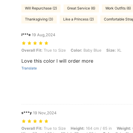
Will Repurchase (2)
Great Service (6)
Work Outfits (6)
Thanksgiving (3)
Like a Princess (2)
Comfortable Strap
i***e
19 Aug,2024
Overall Fit: True to Size, Color: Baby Blue, Size: XL
Overall Fit:
True to Size
Color:
Baby Blue
Size:
XL
Love this color I will order more
Translate
s***y
19 Nov,2024
Overall Fit: True to Size, Height: 164 cm / 65 in, Weight: 65 kg / 143 
Overall Fit:
True to Size
Height:
164 cm / 65 in
Weight: