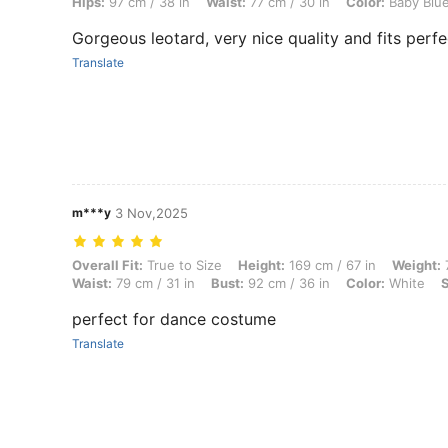
Hips:
97 cm / 38 in
Waist:
77 cm / 30 in
Color:
Baby Blu
Gorgeous leotard, very nice quality and fits perfe
Translate
m***y
3 Nov,2025
Overall Fit: True to Size, Height: 169 cm / 67 in, Weight: 70 kg / 154 
Overall Fit:
True to Size
Height:
169 cm / 67 in
Weight:
7
Waist:
79 cm / 31 in
Bust:
92 cm / 36 in
Color:
White
S
perfect for dance costume
Translate