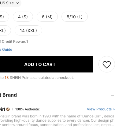
US Size
S)
4 (S)
6 (M)
8/10 (L)
XL)
14 (XXL)
f Credit Reward1
e Guide
ADD TO CART
 to
13
SHEIN Points calculated at checkout.
t Brand
irl
View Products >
100% Authentic
nsGirl brand was born in 1993 with the name of 'Dance Girl' , delica
oviding high-quality dance supplies to every dancer. Our design ph
y centers around focus, concentration, and professionalism, empow
cers to showcase their unique confidence and style. Brand Conce