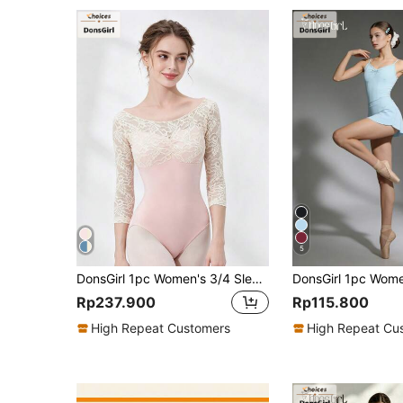
5
DonsGirl 1pc Women's 3/4 Sleeve Lace Patchwork Ballet Leotard, Elegant Sports Gymnastics Training And Performance Dance Outfit Fall
Rp237.900
Rp115.800
High Repeat Customers
High Repeat Cu