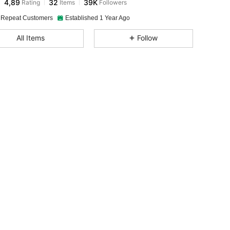
4,89
32
39K
Rating
Items
Followers
 Repeat Customers
Established 1 Year Ago
All Items
Follow
, Size: M