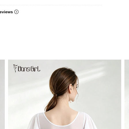
eviews