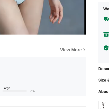
d pursue your pa
and beli
Wa
View More
Descr
Size &
Large
About
0%