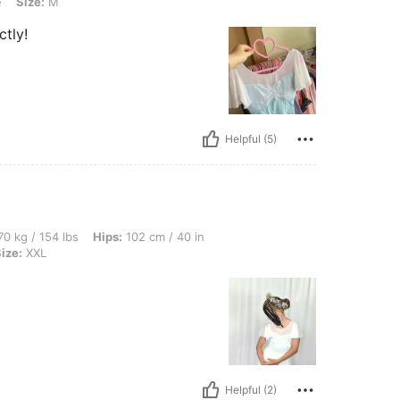
e
Size:
M
ctly!
Helpful (5)
lbs, Hips: 102 cm / 40 in, Waist: 79 cm / 31 in, Bust: 92 cm / 36 in, Color: White, Si
0 kg / 154 lbs
Hips:
102 cm / 40 in
ize:
XXL
Helpful (2)