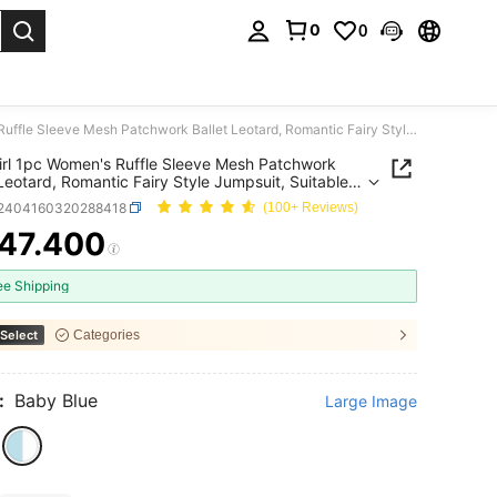
0
0
. Press Enter to select.
DonsGirl 1pc Women's Ruffle Sleeve Mesh Patchwork Ballet Leotard, Romantic Fairy Style Jumpsuit, Suitable For Aerial Yoga, Figure Skating And Dance Performance Costume
rl 1pc Women's Ruffle Sleeve Mesh Patchwork
 Leotard, Romantic Fairy Style Jumpsuit, Suitable
rial Yoga, Figure Skating And Dance Performance
t2404160320288418
(100+ Reviews)
me
47.400
ICE AND AVAILABILITY
ee Shipping
Select
Categories
:
Baby Blue
Large Image