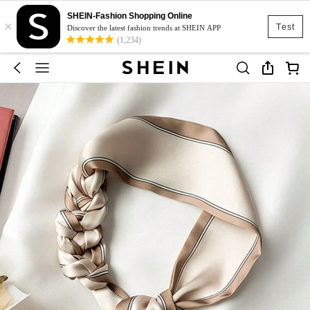
SHEIN-Fashion Shopping Online
×
Test
Discover the latest fashion trends at SHEIN APP
(1,234)