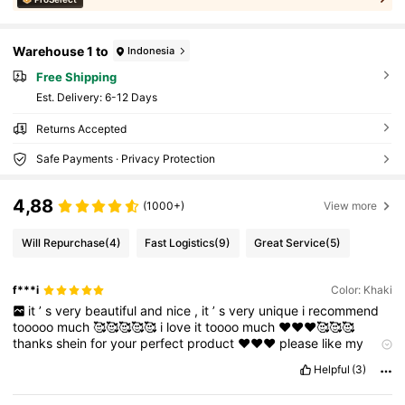
Warehouse 1 to
Indonesia
Free Shipping
​Est. Delivery:
6-12 Days
Returns Accepted
Safe Payments · Privacy Protection
4,88
(1000+)
View more
Will Repurchase
(4)
Fast Logistics
(9)
Great Service
(5)
f***i
Color: Khaki
it
’
s
very
beautiful
and
nice
,
it
’
s
very
unique
i
recommend
tooooo
much
🥰🥰🥰🥰🥰
i
love
it
toooo
much
❤️❤️❤️🥰🥰🥰
thanks
shein
for
your
perfect
product
❤️❤️❤️
please
like
my
comment
if
it
’
s
useful
😍😍😍❤️🥰
Helpful
(3)