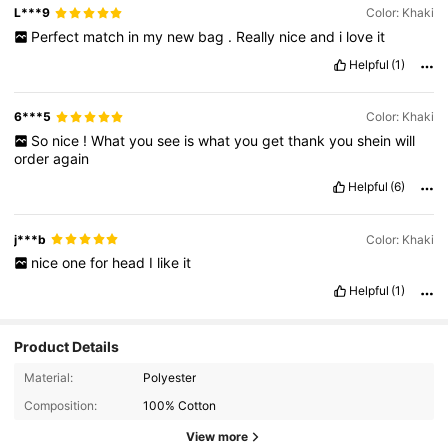
L***9
Color: Khaki
Perfect
match
in
my
new
bag
.
Really
nice
and
i
love
it
Helpful
(1)
6***5
Color: Khaki
So
nice
!
What
you
see
is
what
you
get
thank
you
shein
will
order
again
Helpful
(6)
j***b
Color: Khaki
nice
one
for
head
I
like
it
Helpful
(1)
Product Details
Material:
Polyester
Composition:
100% Cotton
View more