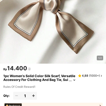
1/2
14.400
Rp
1pc Women's Solid Color Silk Scarf, Versatile
4,88
(
1000+
)
Accessory For Clothing And Bag Tie, Sui
table For Daily Use
Rules Of Credit Reward1
Qty:
ProSelect