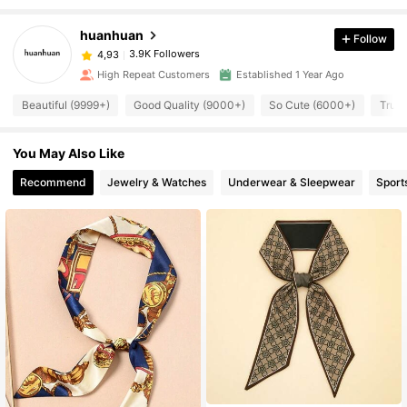
huanhuan
Follow
3.9K Followers
4,93
High Repeat Customers
Established 1 Year Ago
Beautiful (9999+)
Good Quality (9000+)
So Cute (6000+)
True 
You May Also Like
Recommend
Jewelry & Watches
Underwear & Sleepwear
Sport