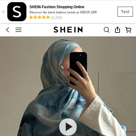
SHEIN-Fashion Shopping Online
×
Test
Discover the latest fashion trends at SHEIN APP
(1,234)