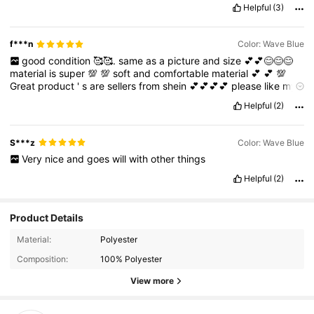
Helpful
(3)
f***n
Color: Wave Blue
good
condition
🥰🥰.
same
as
a
picture
and
size
💕💕😊😊😊
material
is
super
💯
💯
soft
and
comfortable
material
💕
💕
💯
Great
product
'
s
are
sellers
from
shein
💕💕💕💕
please
like
my
comments
🥰🥰
High
quality
Helpful
(2)
S***z
Color: Wave Blue
Very
nice
and
goes
will
with
other
things
Helpful
(2)
Product Details
Material:
Polyester
Composition:
100% Polyester
View more