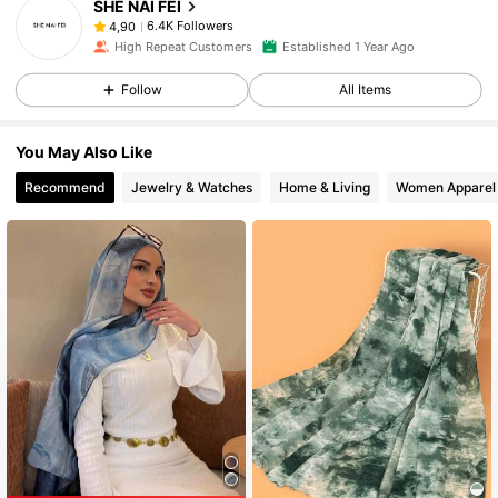
SHE NAI FEI
6.4K Followers
4,90
High Repeat Customers
Established 1 Year Ago
Follow
All Items
You May Also Like
Recommend
Jewelry & Watches
Home & Living
Women Apparel