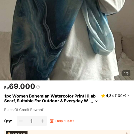
1/3
69.000
Rp
1pc Women Bohemian Watercolor Print Hijab
4,84
(
100+
)
Scarf, Suitable For Outdoor & Everyday W
ear Abaya Accessories
Rules Of Credit Reward1
Qty:
Only 1 left!
ProSelect