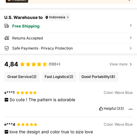
U.S. Warehouse to
Indonesia
Free Shipping
Returns Accepted
Safe Payments · Privacy Protection
4,84
(100+)
View more
Great Service
(2)
Fast Logistics
(2)
Good Portability
(8)
s***1
Color: Wave Blue
So
cute
!
The
pattern
is
adorable
Helpful
(33)
e***d
Color: Wave Blue
love
the
design
and
color
true
to
size
love