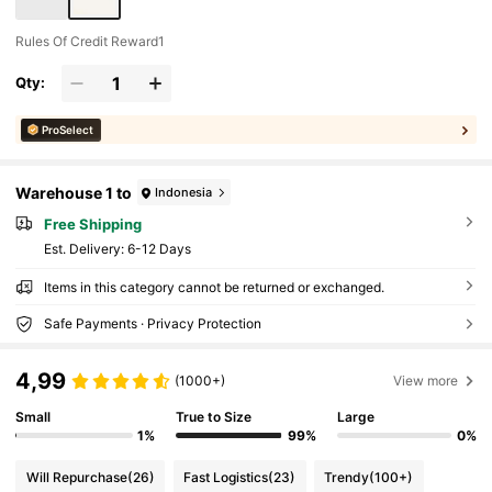
ack To School
Rules Of Credit Reward1
Qty:
ProSelect
Warehouse 1 to
Indonesia
Free Shipping
​Est. Delivery:
6-12 Days
Items in this category cannot be returned or exchanged.
Safe Payments · Privacy Protection
4,99
(1000+)
View more
Small
True to Size
Large
1%
99%
0%
Will Repurchase
(26)
Fast Logistics
(23)
Trendy
(100+)