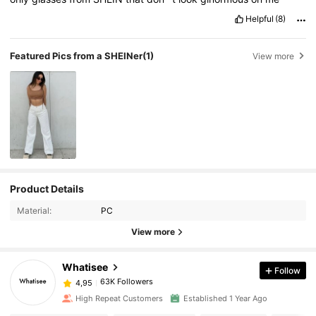
Helpful
(8)
Featured Pics from a SHEINer
(1)
View more
Product Details
Material:
PC
View more
Whatisee
Follow
63K Followers
4,95
High Repeat Customers
Established 1 Year Ago