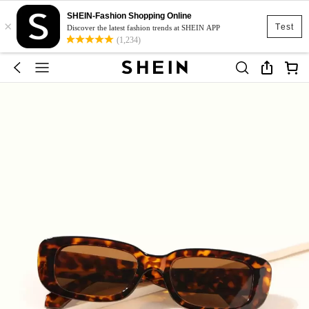
SHEIN-Fashion Shopping Online
×
Test
Discover the latest fashion trends at SHEIN APP
(1,234)