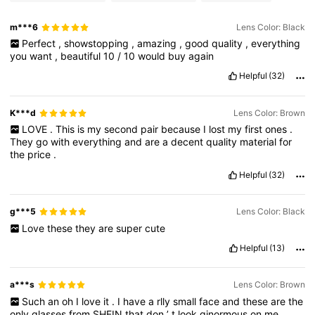
m***6
Lens Color: Black
Perfect
,
showstopping
,
amazing
,
good
quality
,
everything
you
want
,
beautiful
10
/
10
would
buy
again
Helpful
(32)
K***d
Lens Color: Brown
LOVE
.
This
is
my
second
pair
because
I
lost
my
first
ones
.
They
go
with
everything
and
are
a
decent
quality
material
for
the
price
.
Helpful
(32)
g***5
Lens Color: Black
Love
these
they
are
super
cute
Helpful
(13)
a***s
Lens Color: Brown
Such
an
oh
I
love
it
.
I
have
a
rlly
small
face
and
these
are
the
only
glasses
from
SHEIN
that
don
’
t
look
ginormous
on
me