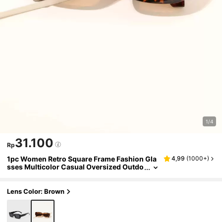
1/4
31.100
Rp
1pc Women Retro Square Frame Fashion Gla
4,99
(
1000+
)
sses Multicolor Casual Oversized Outdo
or Street Style Unisex Fashion Eyewear B
each Accessories For Women Glasses Shade
s Basics Fall Winter Women Outfits Clothes
Lens Color: Brown
Business Casual Gifts Leopard Color Blockin
g Boho Vacay Vacay Vibes For Summer Beac
h Vacation,Outdoor,Travel Preppy Style For B