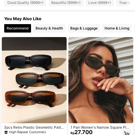
Good Quality (9999+)
Beautiful (9999+)
Love (9999+)
True to P
You May Also Like
Recommend
Beauty & Health
Bags & Luggage
Home & Living
3pcs Retro Plastic Geometric Patter
1 Pair Women's Narrow Square Plas
27.700
n Women's Glasses, Ideal For Holida
tic Fashion Glasses, Minimalist Cas
High Repeat Customers
Rp