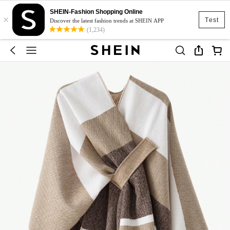
SHEIN-Fashion Shopping Online
×
Test
Discover the latest fashion trends at SHEIN APP
(1,234)