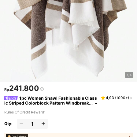
1/4
241.800
Rp
1pc Women Shawl Fashionable Class
4,93
(
1000+
)
ic Striped Colorblock Pattern Windbreak
er With Button Closure, Warm Outerwea
Rules Of Credit Reward1
r For Autumn And Winter Accessories Wome
n
Qty:
ProSelect