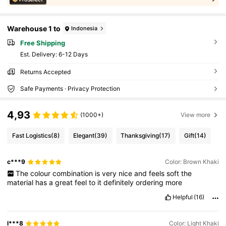
Warehouse 1 to
Indonesia
Free Shipping
​Est. Delivery:
6-12 Days
Returns Accepted
Safe Payments · Privacy Protection
4,93
(1000+)
View more
Fast Logistics
(8)
Elegant
(39)
Thanksgiving
(17)
Gift
(14)
c***9
Color: Brown Khaki
The
colour
combination
is
very
nice
and
feels
soft
the
material
has
a
great
feel
to
it
definitely
ordering
more
Helpful
(16)
l***8
Color: Light Khaki