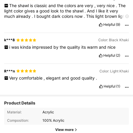
The
shawl
is
classic
and
the
colors
are
very
,
very
nice
.
The
light
color
gives
a
good
look
to
the
shawl
.
And
I
like
it
very
much
already
.
I
bought
dark
colors
now
.
This
light
brown
light
Bage
is
amazing
.
It
is
very
important
for
me
in
this
winter
.
I
Helpful
(9)
advise
everybody
to
buy
like
this
shawl
Shein
has
a
good
quality
and
a
good
shapes
and
good
colors
.
Thank
you
Shein
also
,
the
design
is
very
unique
.
It
has
a
hole
that
you
can
insert
k***8
Color: Black Khaki
the
shawl
in
it
to
give
it
a
good
luck
i
was
kinda
impressed
by
the
quality
its
warm
and
nice
Helpful
(2)
R***n
Color: Light Khaki
Very
comfortable
,
elegant
and
good
quality
.
Helpful
(1)
Product Details
Material:
Acrylic
Composition:
100% Acrylic
View more