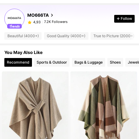
MO666TA
Follow
7.2K Followers
4,93
Beautiful (4000+)
Good Quality (4000+)
True to Picture (2000+)
You May Also Like
Recommend
Sports & Outdoor
Bags & Luggage
Shoes
Jewel