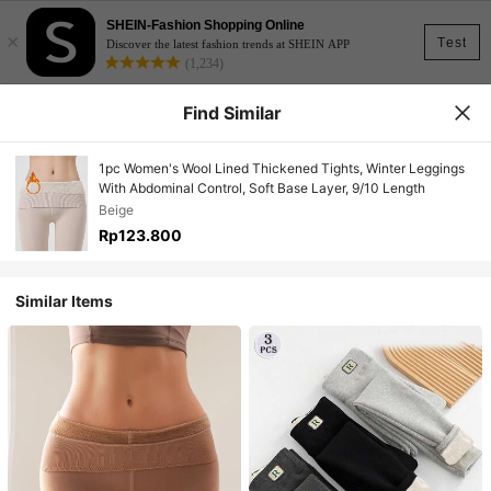
SHEIN-Fashion Shopping Online
×
Test
Discover the latest fashion trends at SHEIN APP
(1,234)
Find Similar
1pc Women's Wool Lined Thickened Tights, Winter Leggings
With Abdominal Control, Soft Base Layer, 9/10 Length
Beige
Rp123.800
Similar Items