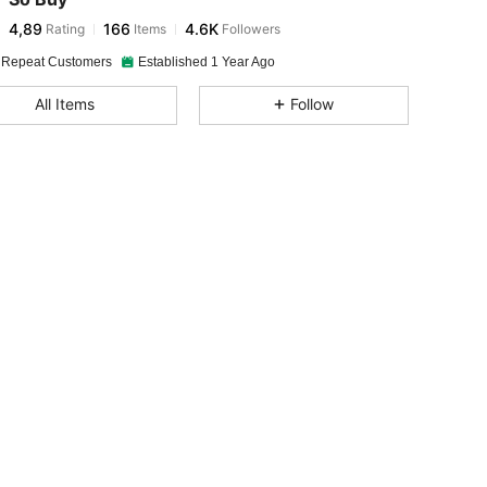
4,89
166
4.6K
Rating
Items
Followers
 Repeat Customers
Established 1 Year Ago
All Items
Follow