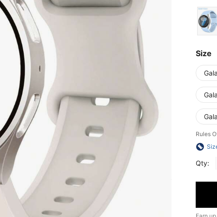
Size
Gal
Gal
Gal
Rules O
Siz
Qty:
Earn up