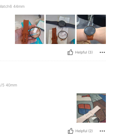
4mm
Watch6 44mm
Helpful (3)
4/5 40mm
Helpful (2)