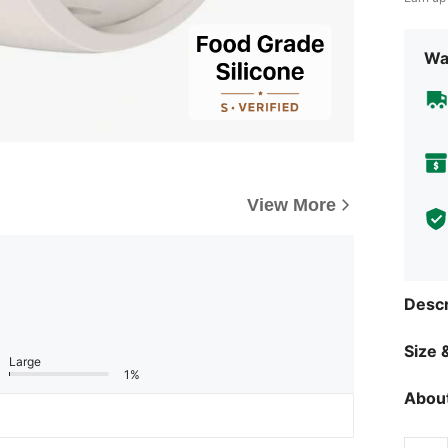
Wa
View More
Descr
Size &
Large
1%
About