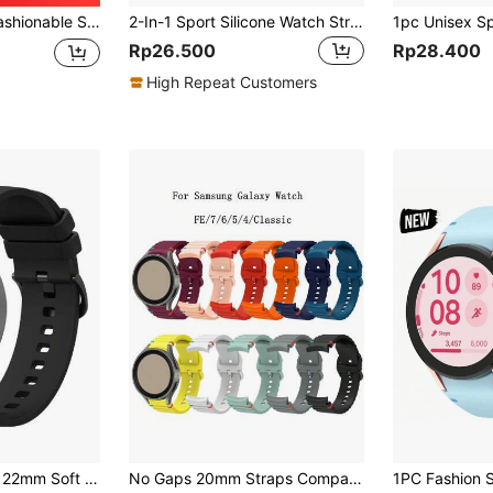
g Galaxy Watch4/Huawei GT3pro As A Gift For Students Returning To School
2-In-1 Sport Silicone Watch Strap And Case Set, Compatible With Apple Watch Band And Case In Sizes 40mm, 41mm, 42mm, 44mm, 45mm, 46mm, And 49mm. Soft And Comfortable Silicone Strap With Studded Buckle. Shock-Proof And Scratch-Resistant Hard PC Material And Tempered Glass Protective Film Integrated Into One Case. Compatible With Apple Watch Series Ultra/11/10/9/8/7/6/5/4/SE. Men's And Women's Smartwatch Strap And Case Set.
Rp26.500
Rp28.400
High Repeat Customers
1pc 18mm, 20mm, 22mm Soft Silicone Watch Band Strap Compatible With Samsung Galaxy Watch Active 2/Watch 3 45mm/42mm, Gear S3, Galaxy Watch 4/5/6, Garmin, Unisex Design
No Gaps 20mm Straps Compatible With Samsung Galaxy Watch 7/6/5/4/FE 44mm 40mm 5 Pro 45mm 46mm Band Silicone Bracelet Compatible With Samsung Galaxy Watch FE 4 6 Classic 47mm 43mm Strap Smart Watch Straps Accessories