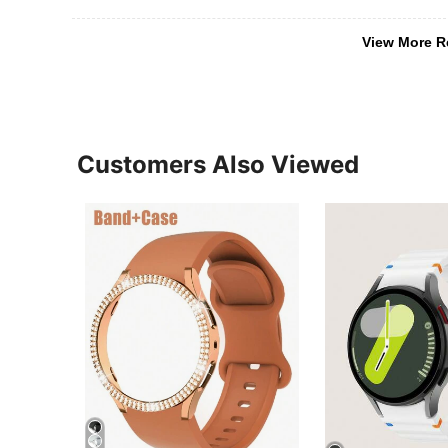
View More R
Customers Also Viewed