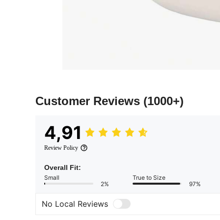
Customer Reviews
(1000+)
4,91
Review Policy
Overall Fit:
Small
True to Size
2%
97%
No Local Reviews