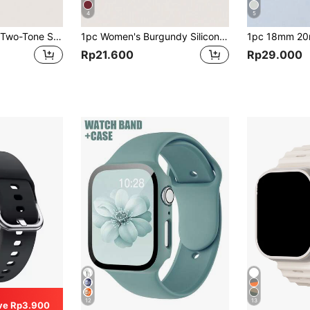
4
5
1pc White Silicone Two-Tone Stitch Wave Pattern Watch Band Strap Compatible With Samsung Galaxy Watch 4/5/6/7 40mm/42mm/43mm/44mm/45mm/46mm/47mm/5 Pro
1pc Women's Burgundy Silicone Smart Watch Band With Colored Buckle, Compatible With 40/42/43/44/45/46/47mm Galaxy Watch 7/6/5/4
Rp21.600
Rp29.000
12
13
ve Rp3.900