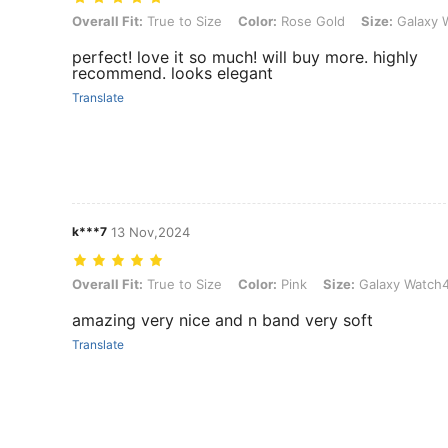
Overall Fit: True to Size, Color: Rose Gold, Size: Galaxy Watch6 4
Overall Fit:
True to Size
Color:
Rose Gold
Size:
Galaxy 
perfect! love it so much! will buy more. highly
recommend. looks elegant
Translate
k***7
13 Nov,2024
Overall Fit: True to Size, Color: Pink, Size: Galaxy Watch4/5 40mm
Overall Fit:
True to Size
Color:
Pink
Size:
Galaxy Watch
amazing very nice and n band very soft
Translate