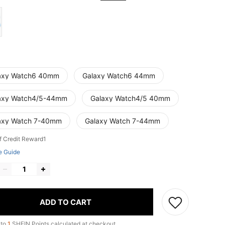
axy Watch6 40mm
Galaxy Watch6 44mm
axy Watch4/5-44mm
Galaxy Watch4/5 40mm
axy Watch 7-40mm
Galaxy Watch 7-44mm
f Credit Reward1
e Guide
ADD TO CART
 to
1
SHEIN Points calculated at checkout.