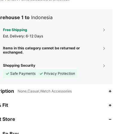
rehouse 1 to
Indonesia
Free Shipping
​Est. Delivery:
6-12 Days
Items in this category cannot be returned or
exchanged.
Shopping Security
Safe Payments
Privacy Protection
iption
None,Casual,Watch Accessories
 Fit
 Store
So Buy