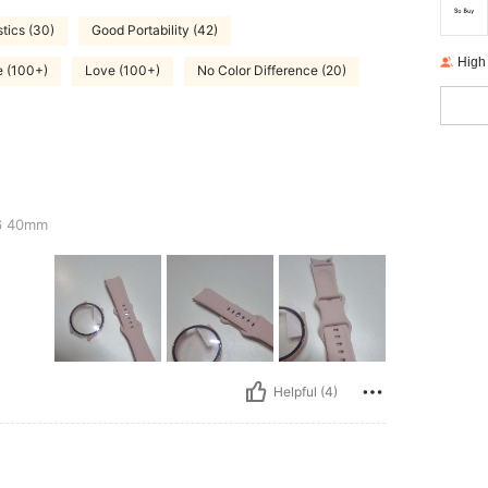
stics (30)
Good Portability (42)
High
e (100+)
Love (100+)
No Color Difference (20)
6 40mm
Helpful (4)