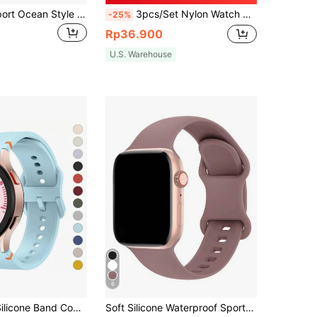
1pc Unisex Sport Ocean Style Band Compatible With 49mm 46mm 45mm 44mm 42mm 41mm 40mm 38mm Apple Watch Series 10/9/8/7/6/5/4/2/2/1
3pcs/Set Nylon Watch Band Compatible With HUAWEI Compatible With Samsung Galaxy Watch 6/5/4 40mm 44mm/Watch 6 Classic 43mm 47mm/Watch 5 Pro 45mm/Watch 4 Classic 42mm 46mm, 20mm 22mm 18mm Quick Release Replacement Sport Strap
-25%
Rp36.900
U.S. Warehouse
6
1PC Fashion Silicone Band Compatible With Samsung Watch 7 6 5 4 Pro 44mm 40mm 45mm Sport Bracelet Compatible With Galaxy Watch 6Classic 43mm 47mm Strap
Soft Silicone Waterproof Sports Watch Band Compatible With 38mm, 40mm, 41mm, 42mm, 44mm, 45mm, 49mm Watches, Fits For Series 11, 10, 9, Ultra, 8, 7, 6, 5, 4, 3, 2, 1, SE, Unisex