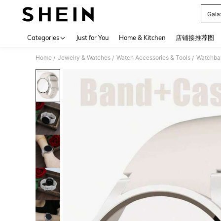
Gala
Use up 
Categories
Just for You
Home & Kitchen
店铺接推荐图
Home
Jewelry & Watches
Watch Accessories & Tools
Watchba
/
/
/