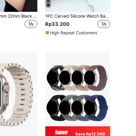
1pc 18mm 20mm 22mm Black Stainless Steel Metal Watch Band, Unisex Fashion, Compatible With Samsung Watches, Colorful Variants, Fits Galaxy Watch 4/4 Classic 3 41mm 5/5Pro, Suitable For GT/2/2e/Pro/3/3Pro Smartwatch Strap Accessories 18/20/22mm
1PC Carved Silicone Watch Band Compatible With Apple Watch 38/40/41/42/44/45/46/49mm Casual Sports Fashion Watch Band Compatible With Apple Watch Series Ultra/10/9/8/7/6/SE/5/4/3 Smartwatch Band
Rp33.200
High Repeat Customers
Save Rp12.300