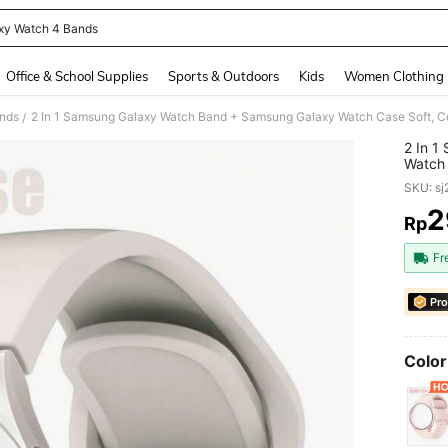
xy Watch 4 Bands
and down arrow keys to navigate search Recently Searched and Search Discovery
Office & School Supplies
Sports & Outdoors
Kids
Women Clothing
nds
/
2 In 1
Watch 
Buckle
SKU: s
Scratc
Film I
2
Rp
PR
Galax
Women
Fr
Samsu
Pro
Color