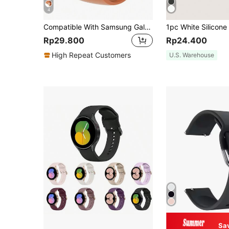
4
Compatible With Samsung Galaxy Watch Band + Case Combination Set, Women's Fashionable, Soft, Waterproof, Rivet Buckle Sports Silicone Strap + Shiny Diamond-Studded, Drop-Proof And Scratch-Resistant PC Hollow Case, Compatible With Samsung GalaxyWatch 4/5/6/7 Series 40MM44MM Samsung Galaxy Watch Strap + Case
Rp29.800
Rp24.400
High Repeat Customers
U.S. Warehouse
Sa