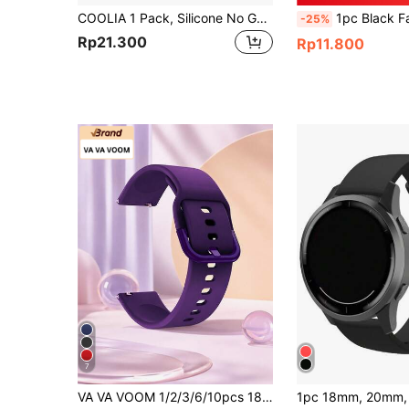
COOLIA 1 Pack, Silicone No Gap Bands Only, Compatible With Samsung Galaxy Watch 7/FE/6/5/4 Band 40mm 44m/Galaxy Watch 5 Pro Band 45mm/Watch 4 Classic Band 42mm 46mm/Watch 6 Classic Band 43mm 47mm, 20mm Soft Silicone Sport Bands For Women & Men
1pc Black Fashionable Silicone Watchband 20/22mm, Compatible With Samsun
-25%
Rp21.300
Rp11.800
7
VA VA VOOM 1/2/3/6/10pcs 18/20/22mm Purple Silicone Watch Band, Adjustable Quick Release Waterproof Smart Band, Compatible With Huawei GT6/5/4, Honor 41mm, GTS; Galaxy Watch4-7, Active2, Gear S3, Watch3 45mm, GT Series 46mm Smart Watch Accessories, Suitable For Mother's Day, Father's Day, Student Gifts