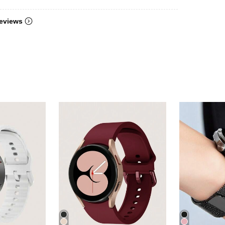
eviews