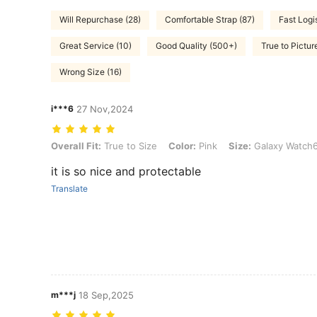
Will Repurchase (28)
Comfortable Strap (87)
Fast Logi
Great Service (10)
Good Quality (500+)
True to Pictur
Wrong Size (16)
i***6
27 Nov,2024
Overall Fit: True to Size, Color: Pink, Size: Galaxy Watch6 40mm
Overall Fit:
True to Size
Color:
Pink
Size:
Galaxy Watch
it is so nice and protectable
Translate
m***j
18 Sep,2025