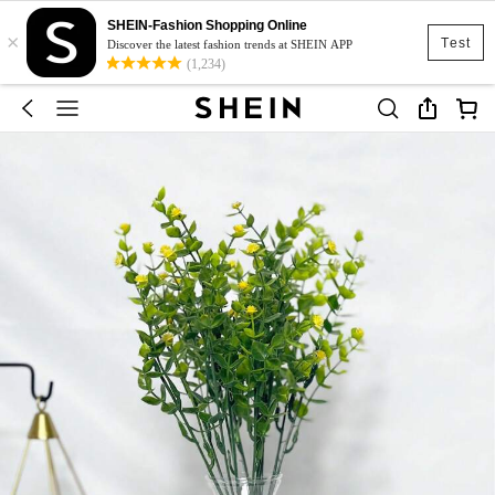
SHEIN-Fashion Shopping Online
×
Test
Discover the latest fashion trends at SHEIN APP
(1,234)