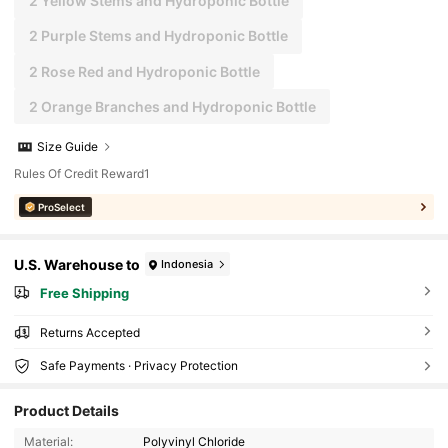
2 Yellow Stems and Hydroponic Bottle
2 Purple Stems and Hydroponic Bottle
2 Rose Red and Hydroponic Bottle
2 Orange Branches and Hydroponic Bottle
Size Guide
Rules Of Credit Reward1
ProSelect
U.S. Warehouse to
Indonesia
Free Shipping
Returns Accepted
Safe Payments · Privacy Protection
Product Details
Material:
Polyvinyl Chloride