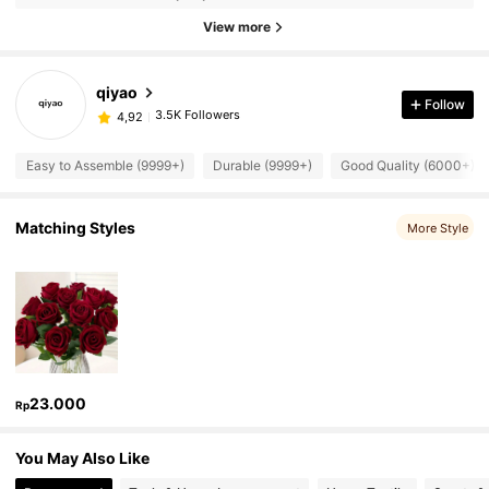
View more
qiyao
Follow
3.5K Followers
4,92
Easy to Assemble (9999+)
Durable (9999+)
Good Quality (6000+)
Matching Styles
More Style
23.000
Rp
You May Also Like