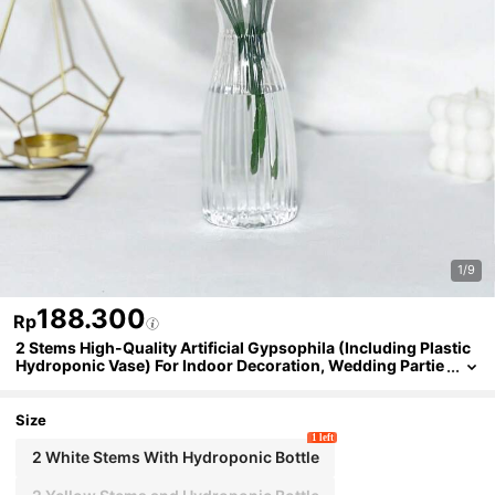
1/9
188.300
Rp
2 Stems High-Quality Artificial Gypsophila (Including Plastic
Hydroponic Vase) For Indoor Decoration, Wedding Partie
s, Festival Celebrations, And Love Confessions
Size
1 left
2 White Stems With Hydroponic Bottle