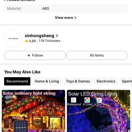
Material:
ABS
View more
xinhongsheng
1.1K Followers
4,89
Follow
All Items
You May Also Like
Recommend
Home & Living
Toys & Games
Electronics
Sport