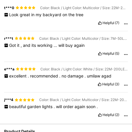
t***0
Color: Black / Light Color: Multicolor / Size: 22M-200LEDS
Look
great
in
my
backyard
on
the
tree
Helpful
(7)
r***t
Color: Black / Light Color: Multicolor / Size: 7M-50LEDS
Got
it
,
and
its
working
...
will
buy
again
Helpful
(5)
e***a
Color: Black / Light Color: White / Size: 22M-200LEDS
excellent
.
recommended
.
no
damage
.
umilaw
agad
Helpful
(3)
j***4
Color: Black / Light Color: Multicolor / Size: 22M-200LEDS
beautiful
garden
lights
.
will
order
again
soon
.
Helpful
(2)
Product Details