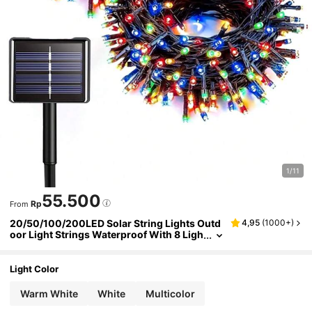
1/11
55.500
Rp
From
20/50/100/200LED Solar String Lights Outd
4,95
(
1000+
)
oor Light Strings Waterproof With 8 Ligh
ting Modes For Garden Patio Yard Fence
Christmas Tree Decoration,Fairy Lights Ambi
ence For Outside Tree,Courtyard,Wedding,P
Light Color
arty,Lawn,Camping,Holiday Decor Garden Li
ghts
Warm White
White
Multicolor