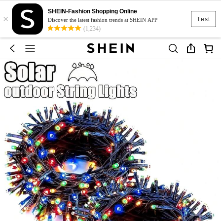
SHEIN-Fashion Shopping Online
×
Test
Discover the latest fashion trends at SHEIN APP
(1,234)