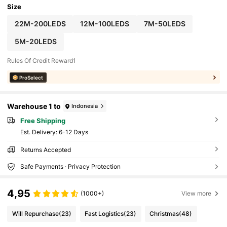
Size
22M-200LEDS
12M-100LEDS
7M-50LEDS
5M-20LEDS
Rules Of Credit Reward1
ProSelect
Warehouse 1 to
Indonesia
Free Shipping
​Est. Delivery:
6-12 Days
Returns Accepted
Safe Payments · Privacy Protection
4,95
(1000+)
View more
Will Repurchase
(23)
Fast Logistics
(23)
Christmas
(48)