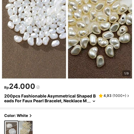
1/9
24.000
Rp
200pcs Fashionable Asymmetrical Shaped B
4,93
(
1000+
)
eads For Faux Pearl Bracelet, Necklace M
aking Diy Jewelry Accessories
Color: White