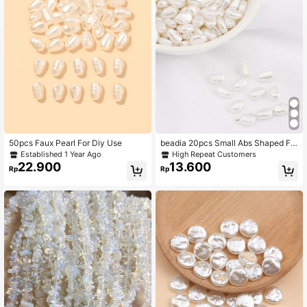
50pcs Faux Pearl For Diy Use
beadia 20pcs Small Abs Shaped Fa
ux Pearl Spacer Beads, Suitable For
Established 1 Year Ago
High Repeat Customers
Jewelry Making And Diy Decoratio
22.900
13.600
Rp
Rp
n