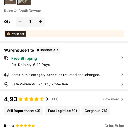
Rules Of Credit Reward1
Qty:
ProSelect
Warehouse 1 to
Indonesia
Free Shipping
​Est. Delivery:
6-12 Days
Items in this category cannot be returned or exchanged.
Safe Payments · Privacy Protection
4,93
(1000+)
View more
Will Repurchase
(43)
Fast Logistics
(50)
Gorgeous
(78)
R***a
Color: Beige