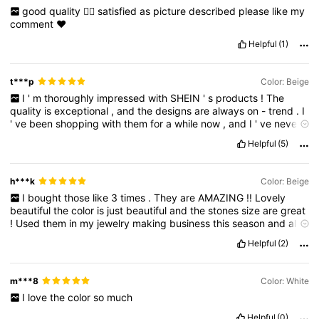
good
quality
👍🏻
satisfied
as
picture
described
please
like
my
comment
❤️
Helpful
(1)
t***p
Color: Beige
I
'
m
thoroughly
impressed
with
SHEIN
'
s
products
!
The
quality
is
exceptional
,
and
the
designs
are
always
on
-
trend
.
I
'
ve
been
shopping
with
them
for
a
while
now
,
and
I
'
ve
never
been
disappointed
.
Their
products
are
not
only
stylish
but
also
Helpful
(5)
comfortable
and
durable
.
The
prices
are
incredibly
affordable
,
making
it
easy
to
stay
within
budget
.
I
'
ve
received
countless
compliments
on
my
purchases
,
and
I
'
m
confident
in
h***k
Color: Beige
recommending
SHEIN
to
anyone
looking
for
great
deals
.
I
bought
those
like
3
times
.
They
are
AMAZING
!!
Lovely
Overall
,
I
'
m
a
huge
fan
of
their
products
and
will
continue
beautiful
the
color
is
just
beautiful
and
the
stones
size
are
great
shopping
with
them
for
years
to
come
!
!
Used
them
in
my
jewelry
making
business
this
season
and
all
sold
out
!!
♥️♥️
Helpful
(2)
m***8
Color: White
I
love
the
color
so
much
Helpful
(0)