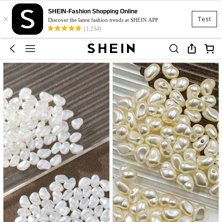
SHEIN-Fashion Shopping Online
×
Test
Discover the latest fashion trends at SHEIN APP
(1,234)