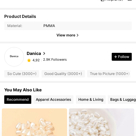
Product Details
Material:
PMMA
View more
Danica
Follow
2.9K Followers
4,92
So Cute (3000+)
Good Quality (3000+)
True to Picture (1000+)
You May Also Like
Recommend
Apparel Accessories
Home & Living
Bags & Luggag