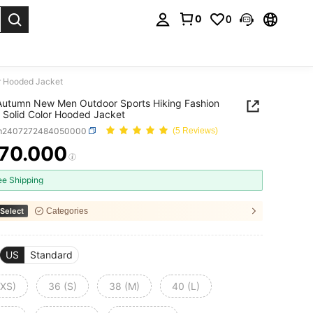
0
0
. Press Enter to select.
r Hooded Jacket
utumn New Men Outdoor Sports Hiking Fashion
 Solid Color Hooded Jacket
m2407272484050000
(5 Reviews)
70.000
ICE AND AVAILABILITY
ee Shipping
Select
Categories
US
Standard
(XS)
36 (S)
38 (M)
40 (L)