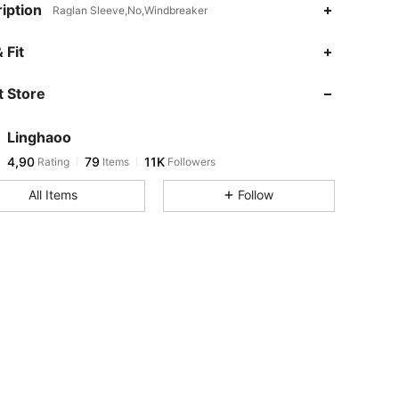
iption
Raglan Sleeve,No,Windbreaker
 Fit
 Store
Linghaoo
4,90
79
11K
Rating
Items
Followers
All Items
Follow