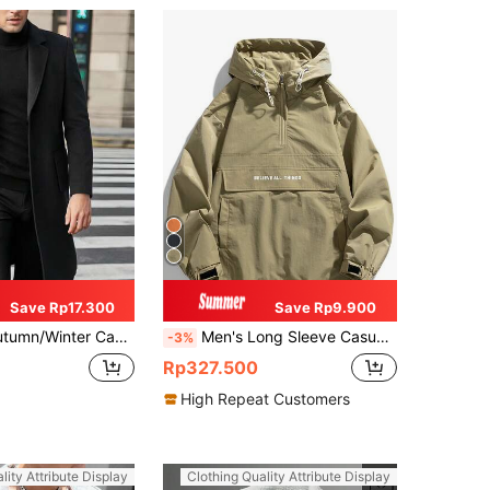
Save Rp17.300
Save Rp9.900
Lapel Collar, Double Pockets And Single-Breasted Design (Runs Small, Suggest Ordering One Size Up), Slightly Thin
Men's Long Sleeve Casual Patchwork Hooded Drawstring Jacket , Spring/Autumn Outerwear
-3%
Rp327.500
High Repeat Customers
lity Attribute Display
Clothing Quality Attribute Display