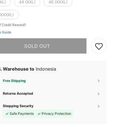
(XL)
44 (XXL)
46 (XXXL)
(XXXXL)
f Credit Reward1
e Guide
he item is sold out.
SOLD OUT
S. Warehouse to
Indonesia
Free Shipping
Returns Accepted
Shopping Security
Safe Payments
Privacy Protection