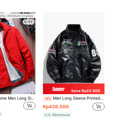
lity Attribute Display
0-3Y
Save Rp23.900
Manfinity Homme Men Long Sleeve Letter Graphic Zipper Hooded Outdoor Windbreaker Jacket Without Tee, For Fall
Men Long Sleeve Printed PU Leather Jacket, For Fall, Grunge
-5%
Rp426.500
e
U.S. Warehouse