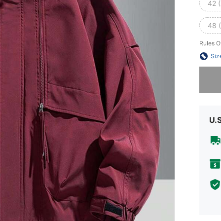
42 
48 
Rules O
Siz
Sorry, t
U.