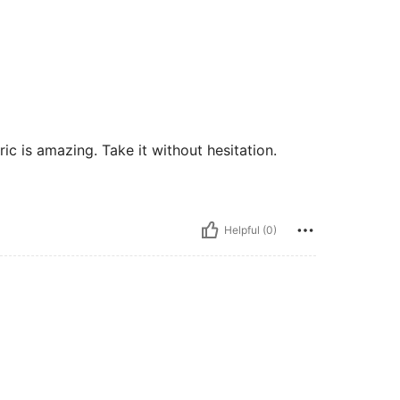
ric is amazing. Take it without hesitation.
Helpful (0)