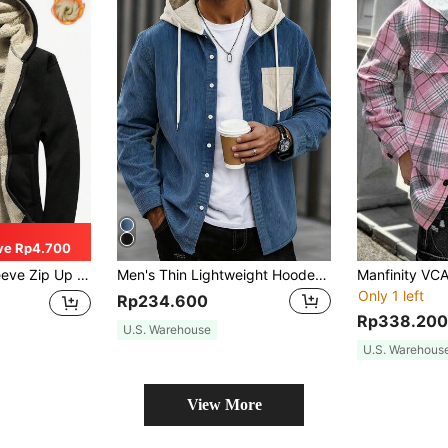
ve Rp4.700
ned Hooded Jacket, Fall/Winter
Men's Thin Lightweight Hooded Jacket With Contrast Color Drawstring, Casual Fashion College Style, Loose Fit, Versatile For Daily Wear, Commuting And Outings, Spring New Arrival
Only 1 left
Rp234.600
Rp338.200
U.S. Warehouse
U.S. Warehous
View More