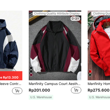
Clothing Quality Attribute Display
Clothing Qua
0-3Y
e Rp13.300
wstring Hooded Casual Jacket, For Fall
Manfinity Campus Court Aesthetic Post--Men's Long Sleeve Color Block Zipper Outdoor Windbreaker Jacket, Fall, Grunge
Rp201.000
Rp275.600
U.S. Warehouse
U.S. Warehous