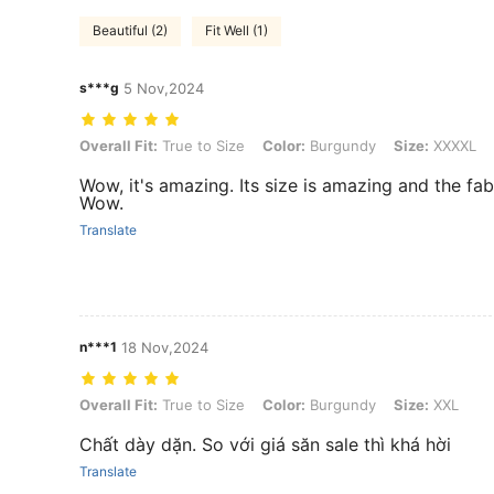
Beautiful (2)
Fit Well (1)
s***g
5 Nov,2024
Overall Fit: True to Size, Color: Burgundy, Size: XXXXL
Overall Fit:
True to Size
Color:
Burgundy
Size:
XXXXL
Wow, it's amazing. Its size is amazing and the fab
Wow.
Translate
n***1
18 Nov,2024
Overall Fit: True to Size, Color: Burgundy, Size: XXL
Overall Fit:
True to Size
Color:
Burgundy
Size:
XXL
Chất dày dặn. So với giá săn sale thì khá hời
Translate