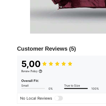
Customer Reviews
(5)
5,00
Review Policy
Overall Fit:
Small
True to Size
0%
100%
No Local Reviews