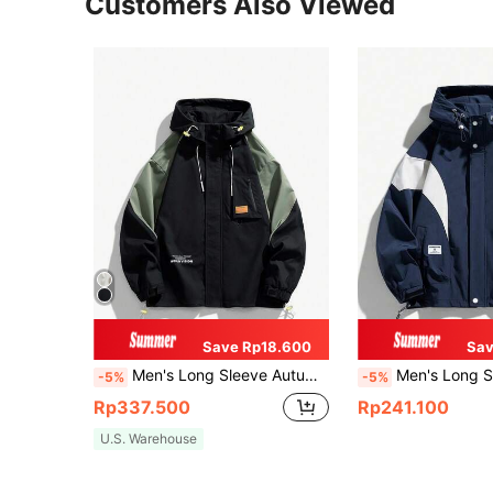
Customers Also Viewed
Save Rp18.600
Sav
Men's Long Sleeve Autumn Letter Graphic Contrast Color Drawstring Hooded Jacket
Men's Long Sleeve Contrast Color Zip Up Dra
-5%
-5%
Rp337.500
Rp241.100
U.S. Warehouse