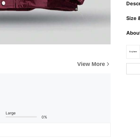
Descr
Size &
About
View More
Large
0%