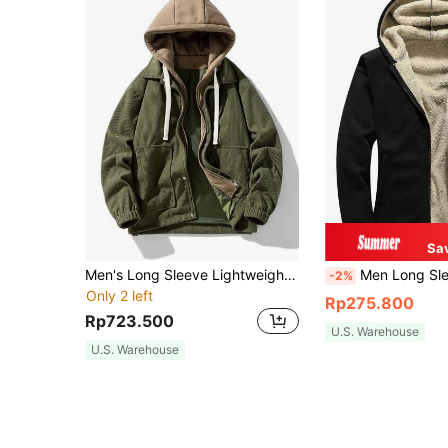
Sa
Men's Long Sleeve Lightweight Hooded Jacket Suitable For Outdoor Sports, Spring And Autumn
Men Long Sleeve Zip Up Thermal Li
-2%
Only 2 left
Rp275.800
Rp723.500
U.S. Warehouse
U.S. Warehouse