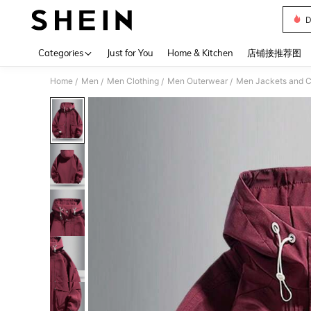
D
Use up 
Categories
Just for You
Home & Kitchen
店铺接推荐图
Home
Men
Men Clothing
Men Outerwear
Men Jackets and C
/
/
/
/