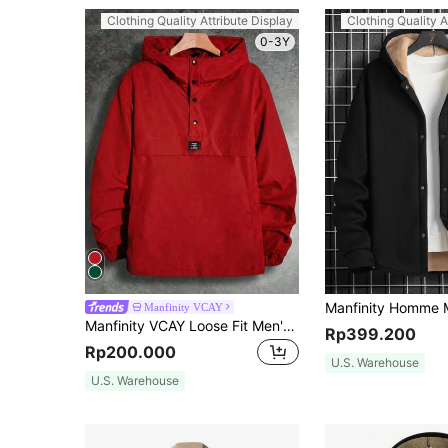
Clothing Quality Attribute Display
Clothing Quality A
0-3Y
Manfinity VCAY
Manfinity VCAY Loose Fit Men's Long Sleeve Letter Patched Half-Button Hooded Jacket, For Fall, Vacation, Father's Day Gifts, Football
Rp399.200
Rp200.000
U.S. Warehouse
U.S. Warehouse