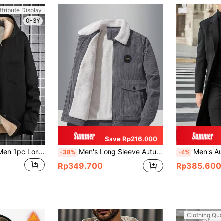
ttribute Display
0-3Y
Save Rp216.000
Manfinity Homme Men 1pc Long Sleeve Thermal Lined Hooded Going Out Hooded Black Warm Casual Flannel Jacket , For Friends, Husband, Boyfriend Gifts , Fall Winter
Men's Long Sleeve Autumn New Stylish Chest Label Decor, Side Large Capacity Flap Pockets, Ribbed Cuffs & Hem Design, Soft & Comfortable Collared Jacket
Men's Autumn/Winter Casual Solid Color Wool Blend Coat With 
-38%
-4%
Rp349.700
Rp385.600
Clothing Qua