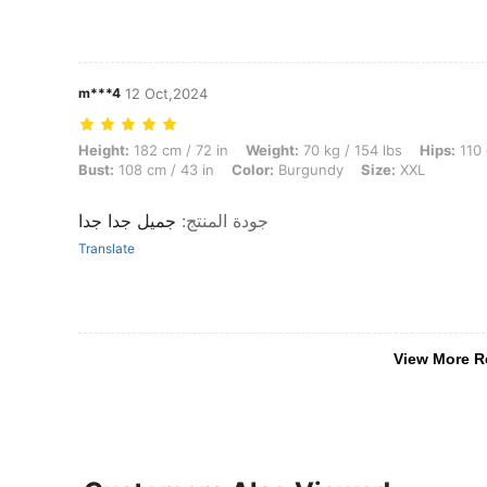
m***4
12 Oct,2024
Height: 182 cm / 72 in, Weight: 70 kg / 154 lbs, Hips: 110 cm / 43 in,
Height:
182 cm / 72 in
Weight:
70 kg / 154 lbs
Hips:
110 
Bust:
108 cm / 43 in
Color:
Burgundy
Size:
XXL
جميل جدا جدا
:
جودة المنتج
Translate
View More R