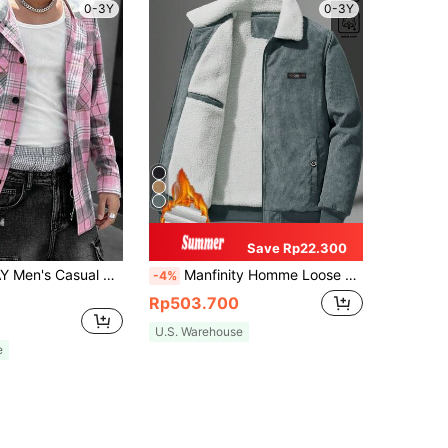
0-3Y
0-3Y
Save Rp22.300
Manfinity VCAY Men's Casual Plaid Splice Zip-Front Hooded Long Sleeve Shacket, For Fall Winter
Manfinity Homme Loose Fit Men's Long Sleeve Corduroy Letter Patched Thermal Lined Jacket, Fall Winter
-4%
Rp503.700
U.S. Warehouse
e