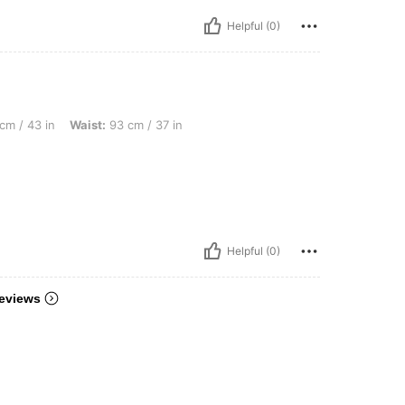
Helpful (0)
 Waist: 93 cm / 37 in, Bust: 108 cm / 43 in, Color: Burgundy, Size: XXL
cm / 43 in
Waist:
93 cm / 37 in
Helpful (0)
eviews