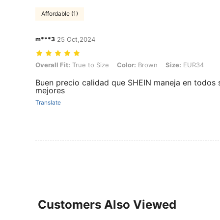
Affordable (1)
m***3
25 Oct,2024
Overall Fit: True to Size, Color: Brown, Size: EUR34
Overall Fit:
True to Size
Color:
Brown
Size:
EUR34
Buen precio calidad que SHEIN maneja en todos 
mejores
Translate
Customers Also Viewed