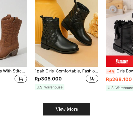
Girls' Western Boots With Stitching Detail And Slip-on Design
1pair Girls' Comfortable, Fashionable And Versatile Ankle Boots For Autumn And Winter
Girls Bow Decor 
-4%
Rp305.000
Rp268.100
U.S. Warehouse
U.S. Warehous
View More