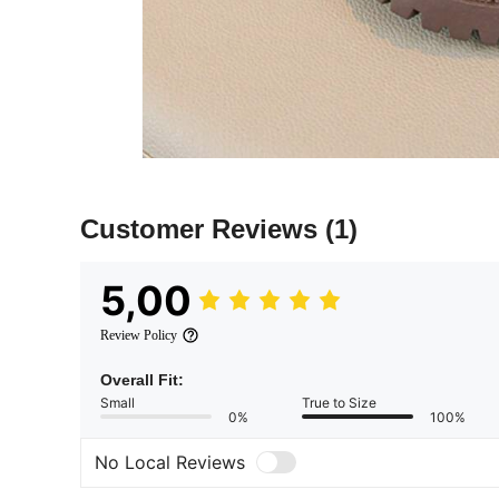
Customer Reviews
(1)
5,00
Review Policy
Overall Fit:
Small
True to Size
0%
100%
No Local Reviews