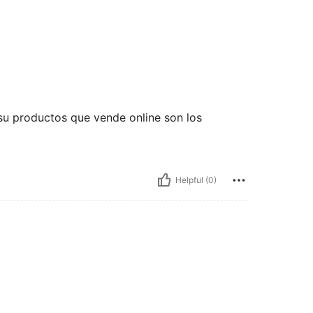
su productos que vende online son los
Helpful (0)