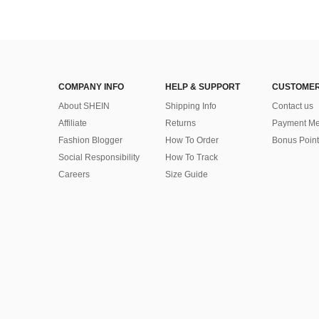
COMPANY INFO
HELP & SUPPORT
CUSTOMER
About SHEIN
Shipping Info
Contact us
Affiliate
Returns
Payment Me
Fashion Blogger
How To Order
Bonus Point
Social Responsibility
How To Track
Careers
Size Guide