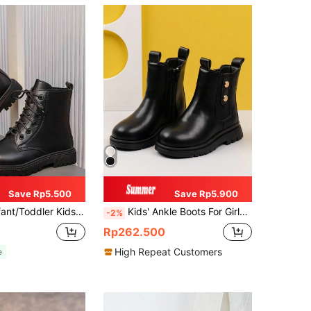
Save Rp5.500
Save Rp5.900
ic English Style Mid-Calf, Round Toe, Non-Slip Sole, Fashionable & Cute Boots, Suitable For Girls & Boys Aged 3-12, Autumn/Winter New Arrival
Kids' Ankle Boots For Girls, Anti-Skid Tube Boots, Beige
-2%
Rp262.500
High Repeat Customers
e