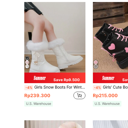
Save Rp9.500
Sa
Girls Snow Boots For Winter, New Simple Bow High-Top Snow Boots For Toddlers & Little Girls, Princess Mid-Calf Outdoor Boots With Lining And Thickening For Warmth
Girls' Cute Boots, Children's Mid-Calf A
-4%
-4%
Rp239.300
Rp215.000
U.S. Warehouse
U.S. Warehouse