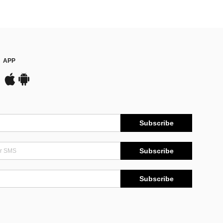
APP
Subscribe
Subscribe
Subscribe