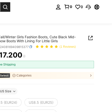
0
0
. Press Enter to select.
all/Winter Girls Fashion Boots, Cute Black Mid-
ow Boots With Lining For Little Girls
k2408169409815377
(1 Reviews)
17.200
ICE AND AVAILABILITY
ee Shipping
Select
Categories
US Size
.5 (EUR24)
US8.5 (EUR25)