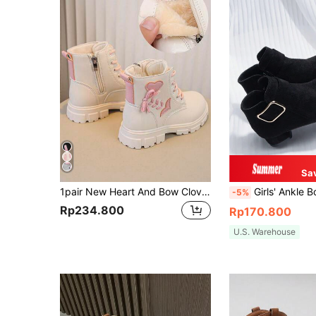
Sa
1pair New Heart And Bow Clover Design Girls Boots
Girls' Ankle Boots, New Spring/Autumn Fashion Minimal
-5%
Rp234.800
Rp170.800
U.S. Warehouse