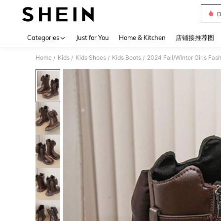
D
Use up 
Categories
Just for You
Home & Kitchen
店铺接推荐图
Home
Kids
Kids Shoes
Kids Boots
2024 Fall/Winter Girls Fas
/
/
/
/