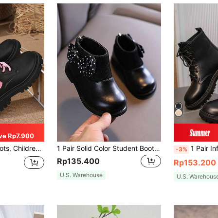
ve Rp7.900
nkle Boots, Girls' Anti-Slip Boots
1 Pair Solid Color Student Boots, Bow PU Back Zipper Fashion Boots, Anti-Slip Wear-Resistant Soles, Fashionable & Warm (Size Runs Small By 1 Size)
1 Pair Infant/Toddler Kids Boots, Solid Color PU Leather Lace-Up, Class
-3%
Rp135.400
Rp153.200
U.S. Warehouse
U.S. Warehous