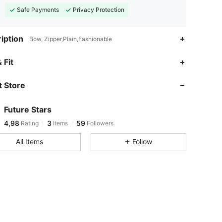
Safe Payments
Privacy Protection
iption
Bow, Zipper,Plain,Fashionable
 Fit
 Store
Future Stars
4,98
3
59
Rating
Items
Followers
All Items
Follow