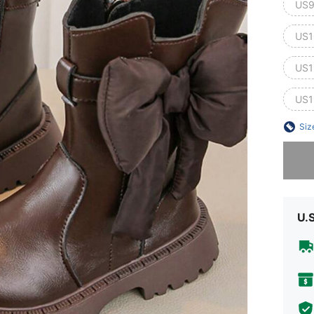
US9
US1
US1
US1
Siz
Sorry, t
U.