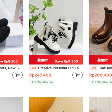
ve Rp8.200
Save Rp9.300
ist Princess Boots, Outdoor Boots For Big Kids
Creative Personalized Fashion Zipper Street New Versatile Color Block Boots
1pair Kids' Pu Leather Patchwork Flat
-4%
-3%
Rp247.400
Rp200.400
U.S. Warehouse
U.S. Warehous