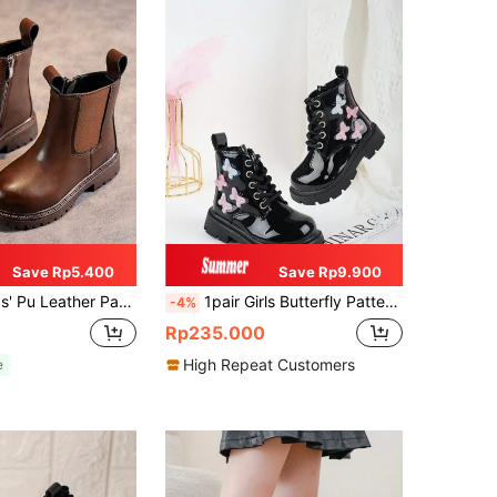
Save Rp5.400
Save Rp9.900
 Ankle Boots With Anti-slip & Wear-resistant Sole For Spring And Autumn
1pair Girls Butterfly Pattern Decorated Boots, Black Ankle Boots, Fashion Slip-Resistant Kids Shoes, Spring And Autumn
-4%
Rp235.000
High Repeat Customers
e