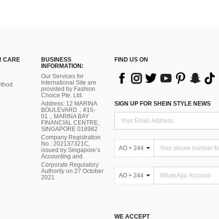
 CARE
BUSINESS
FIND US ON
INFORMATION:
Our Services for
International Site are
thod
provided by Fashion
Choice Pte. Ltd.
Address: 12 MARINA
SIGN UP FOR SHEIN STYLE NEWS
BOULEVARD，#15-
01，MARINA BAY
FINANCIAL CENTRE,
SINGAPORE 018982
Company Registration
No.: 202137321C,
AO + 244
issued by Singapore’s
Accounting and
Corporate Regulatory
Authority on 27 October
AO + 244
2021
WE ACCEPT