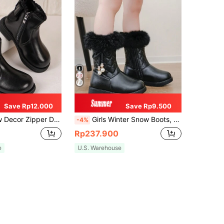
Save Rp12.000
Save Rp9.500
Zipper Design Casual Ankle Boots
Girls Winter Snow Boots, New Simple Bow High-Shaft Boots, Mid-Kids Princess Snow Boots, Outdoor Plush Warm Anti-Cold Socks Boots For Little Girls
-4%
Rp237.900
e
U.S. Warehouse