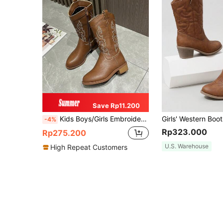
Save Rp11.200
Kids Boys/Girls Embroidered Western Cowboy Boots, New Fashion Retro Mid-Calf Boots Versatile Riding Boots
-4%
Rp323.000
Rp275.200
U.S. Warehouse
High Repeat Customers