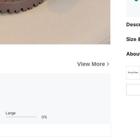
Descr
Size &
About
View More
Large
0%