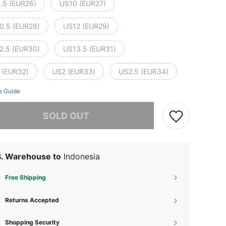
.5 (EUR26)
US10 (EUR27)
0.5 (EUR28)
US12 (EUR29)
2.5 (EUR30)
US13.5 (EUR31)
 (EUR32)
US2 (EUR33)
US2.5 (EUR34)
e Guide
he item is sold out.
SOLD OUT
S. Warehouse to
Indonesia
Free Shipping
Returns Accepted
Shopping Security