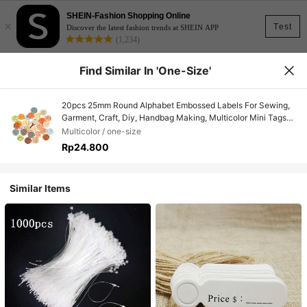
SHEIN-Fashion Shopping Online
×
Test
Discover the latest fashion trends at SHEIN APP
(1,234)
Find Similar In 'one-Size'
20pcs 25mm Round Alphabet Embossed Labels For Sewing,
Garment, Craft, Diy, Handbag Making, Multicolor Mini Tags
Material
Multicolor / one-size
Rp24.800
Similar Items