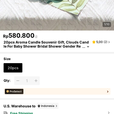
1/10
580.800
Rp
20pcs Aroma Candle Souvenir Gift, Clouds Cand
5,00
(
2
)
le For Baby Shower Bridal Shower Gender Re
veal Party Decorations, Wedding Gift For Gue
sts, Aroma Candles Home Decoration
Size
20pcs
Qty:
ProSelect
U.S. Warehouse to
Indonesia
Free Shipping