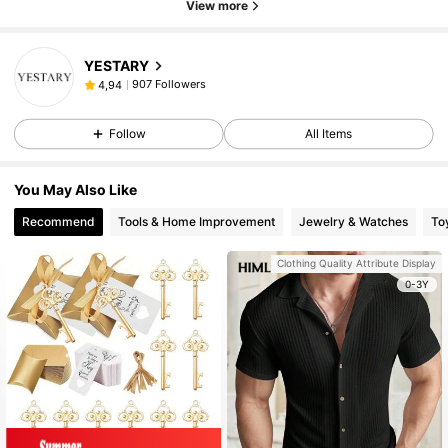
View more
YESTARY
907 Followers
4,94
Follow
All Items
You May Also Like
Recommend
Tools & Home Improvement
Jewelry & Watches
To
Clothing Quality Attribute Display
0-3Y