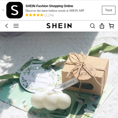
SHEIN-Fashion Shopping Online
×
Test
Discover the latest fashion trends at SHEIN APP
(1,234)