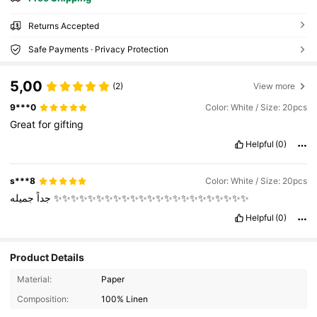
Returns Accepted
Safe Payments · Privacy Protection
5,00
(2)
View more
9***0
Color: White / Size: 20pcs
Great
for
gifting
Helpful
(0)
s***8
Color: White / Size: 20pcs
جداً
جميله
✨✨✨✨✨✨✨✨✨✨✨✨✨✨✨✨✨✨✨✨✨✨✨
Helpful
(0)
Product Details
Material:
Paper
Composition:
100% Linen