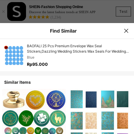
SHEIN-Fashion Shopping Online
×
Test
Discover the latest fashion trends at SHEIN APP
(1,234)
Find Similar
BAOFALI 25 Pcs Premium Envelope Wax Seal
Stickers,Dazzling Wedding Stickers Wax Seals For Wedding
Invitation Accessories Wedding Invitation Envelope Seal
Blue
Stickers
Rp95.000
Similar Items